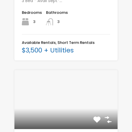
3 Bed * Avail Sept*…
Bedrooms
Bathrooms
3
3
Available Rentals, Short Term Rentals
$3,500 + Utilities