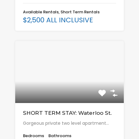
Available Rentals, Short Term Rentals
$2,500 ALL INCLUSIVE
SHORT TERM STAY: Waterloo St.
Gorgeous private two level apartment…
Bedrooms
Bathrooms