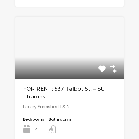
FOR RENT: 537 Talbot St. – St.
Thomas
Luxury Furnished 1 & 2…
Bedrooms
Bathrooms
2
1