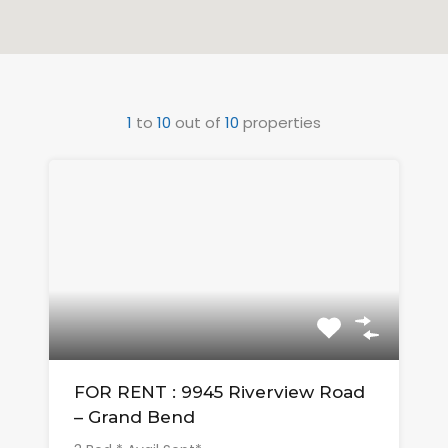
1
to
10
out of
10
properties
FOR RENT : 9945 Riverview Road
– Grand Bend