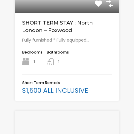
SHORT TERM STAY : North
London – Foxwood
Fully furnished * Fully equipped…
Bedrooms
Bathrooms
1
1
Short Term Rentals
$1,500 ALL INCLUSIVE