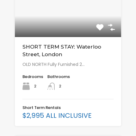
SHORT TERM STAY: Waterloo
Street, London
OLD NORTH Fully Furnished 2…
Bedrooms
Bathrooms
2
2
Short Term Rentals
$2,995 ALL INCLUSIVE