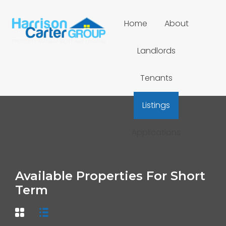
Home
About
Landlords
Tenants
Listings
Applications
Available Properties For Short
Term