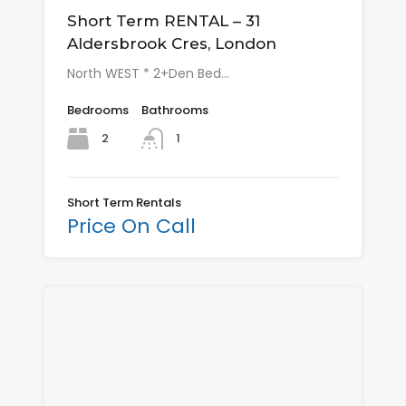
Short Term RENTAL – 31
Aldersbrook Cres, London
North WEST * 2+Den Bed…
Bedrooms
Bathrooms
2
1
Short Term Rentals
Price On Call