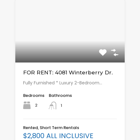
FOR RENT: 4081 Winterberry Dr.
Fully Furnished * Luxury 2-Bedroom…
Bedrooms
Bathrooms
2
1
Rented, Short Term Rentals
$2,800 ALL INCLUSIVE