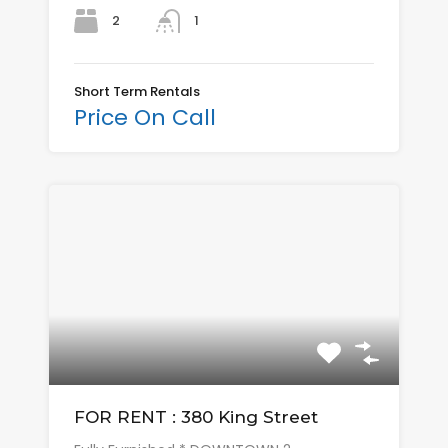
2
1
Short Term Rentals
Price On Call
FOR RENT : 380 King Street