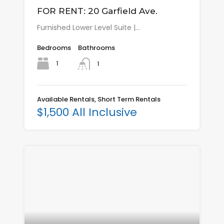
FOR RENT: 20 Garfield Ave.
Furnished Lower Level Suite |…
Bedrooms
Bathrooms
1
1
Available Rentals, Short Term Rentals
$1,500 All Inclusive