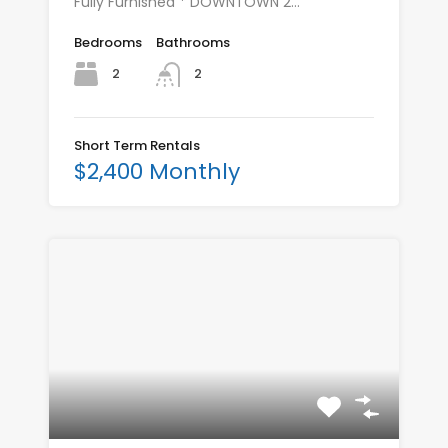
Fully Furnished * DOWNTOWN 2…
Bedrooms
Bathrooms
2
2
Short Term Rentals
$2,400 Monthly