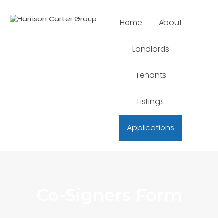
Home
About
Landlords
Tenants
Listings
Applications
Co-Signers Form