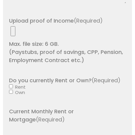
Upload proof of Income
(Required)
Max. file size: 6 GB.
(Paystubs, proof of savings, CPP, Pension,
Employment Contract etc.)
Do you currently Rent or Own?
(Required)
Rent
Own
Current Monthly Rent or
Mortgage
(Required)