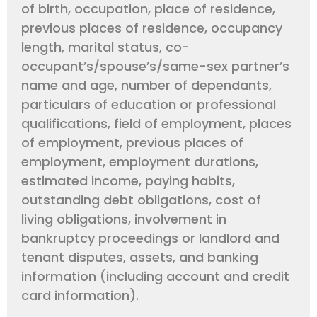
of birth, occupation, place of residence,
previous places of residence, occupancy
length, marital status, co-
occupant’s/spouse’s/same-sex partner’s
name and age, number of dependants,
particulars of education or professional
qualifications, field of employment, places
of employment, previous places of
employment, employment durations,
estimated income, paying habits,
outstanding debt obligations, cost of
living obligations, involvement in
bankruptcy proceedings or landlord and
tenant disputes, assets, and banking
information (including account and credit
card information).