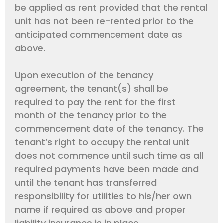
be applied as rent provided that the rental
unit has not been re-rented prior to the
anticipated commencement date as
above.
Upon execution of the tenancy
agreement, the tenant(s) shall be
required to pay the rent for the first
month of the tenancy prior to the
commencement date of the tenancy. The
tenant’s right to occupy the rental unit
does not commence until such time as all
required payments have been made and
until the tenant has transferred
responsibility for utilities to his/her own
name if required as above and proper
liability insurance is in place.