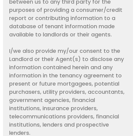
between us to any third party for the
purposes of providing a consumer/credit
report or contributing information to a
database of tenant information made
available to landlords or their agents.
I/we also provide my/our consent to the
Landlord or their Agent(s) to disclose any
information contained herein and any
information in the tenancy agreement to
present or future mortgagees, potential
purchasers, utility providers, accountants,
government agencies, financial
institutions, insurance providers,
telecommunications providers, financial
institutions, lenders and prospective
lenders.