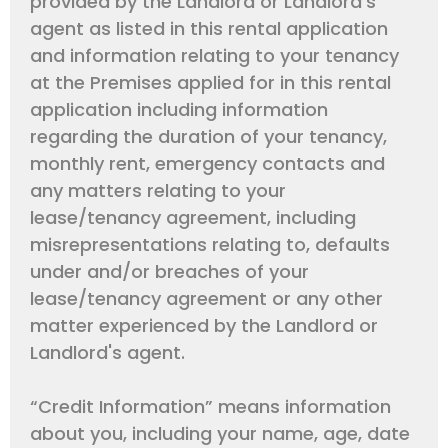
provided by the Landlord or Landlord's
agent as listed in this rental application
and information relating to your tenancy
at the Premises applied for in this rental
application including information
regarding the duration of your tenancy,
monthly rent, emergency contacts and
any matters relating to your
lease/tenancy agreement, including
misrepresentations relating to, defaults
under and/or breaches of your
lease/tenancy agreement or any other
matter experienced by the Landlord or
Landlord's agent.
“Credit Information” means information
about you, including your name, age, date