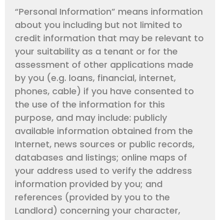
“Personal Information” means information
about you including but not limited to
credit information that may be relevant to
your suitability as a tenant or for the
assessment of other applications made
by you (e.g. loans, financial, internet,
phones, cable) if you have consented to
the use of the information for this
purpose, and may include: publicly
available information obtained from the
Internet, news sources or public records,
databases and listings; online maps of
your address used to verify the address
information provided by you; and
references (provided by you to the
Landlord) concerning your character,