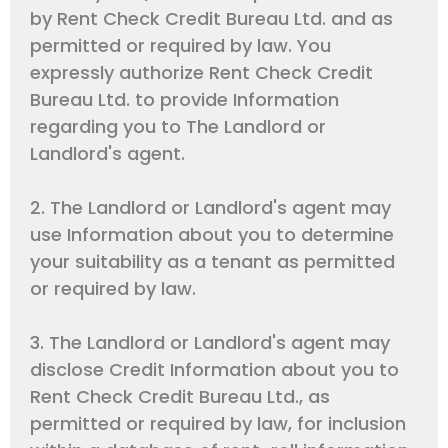
by Rent Check Credit Bureau Ltd. and as
permitted or required by law. You
expressly authorize Rent Check Credit
Bureau Ltd. to provide Information
regarding you to The Landlord or
Landlord's agent.
2. The Landlord or Landlord's agent may
use Information about you to determine
your suitability as a tenant as permitted
or required by law.
3. The Landlord or Landlord's agent may
disclose Credit Information about you to
Rent Check Credit Bureau Ltd., as
permitted or required by law, for inclusion