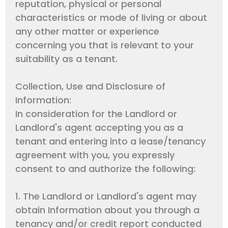
reputation, physical or personal
characteristics or mode of living or about
any other matter or experience
concerning you that is relevant to your
suitability as a tenant.
Collection, Use and Disclosure of
Information:
In consideration for the Landlord or
Landlord's agent accepting you as a
tenant and entering into a lease/tenancy
agreement with you, you expressly
consent to and authorize the following:
1. The Landlord or Landlord's agent may
obtain Information about you through a
tenancy and/or credit report conducted