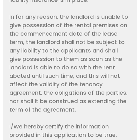
In for any reason, the landlord is unable to
give possession of the rental premises on
the commencement date of the lease
term, the landlord shall not be subject to
any liability to the applicants and shall
give possession to them as soon as the
landlord is able to do so with the rent
abated until such time, and this will not
affect the validity of the tenancy
agreement, the obligations of the parties,
nor shall it be construed as extending the
term of the agreement.
I/We hereby certify the information
provided in this application to be true.