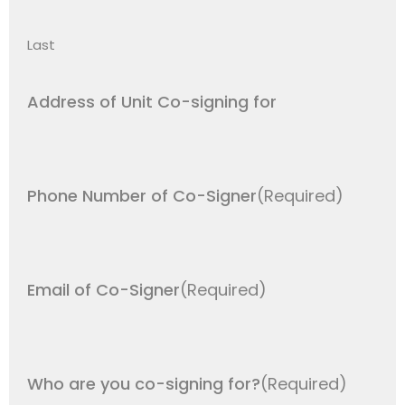
Last
Address of Unit Co-signing for
Phone Number of Co-Signer
(Required)
Email of Co-Signer
(Required)
Who are you co-signing for?
(Required)