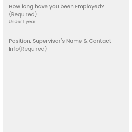
How long have you been Employed?
(Required)
Position, Supervisor's Name & Contact
Info
(Required)