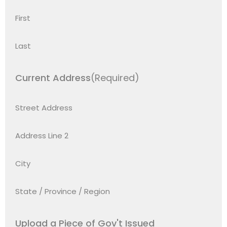
First
Last
Current Address
(Required)
Street Address
Address Line 2
City
State / Province / Region
Upload a Piece of Gov't Issued