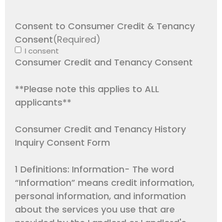
Consent to Consumer Credit & Tenancy
Consent
(Required)
I consent
Consumer Credit and Tenancy Consent
**Please note this applies to ALL
applicants**
Consumer Credit and Tenancy History
Inquiry Consent Form
1 Definitions: Information- The word
“Information” means credit information,
personal information, and information
about the services you use that are