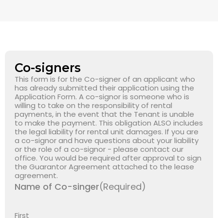
Co-signers
This form is for the Co-signer of an applicant who
has already submitted their application using the
Application Form. A co-signor is someone who is
willing to take on the responsibility of rental
payments, in the event that the Tenant is unable
to make the payment. This obligation ALSO includes
the legal liability for rental unit damages. If you are
a co-signor and have questions about your liability
or the role of a co-signor - please contact our
office. You would be required after approval to sign
the Guarantor Agreement attached to the lease
agreement.
Name of Co-singer
(Required)
First