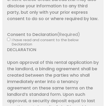
disclose your Information to any third
party, but only with your prior express
consent to do so or where required by law.
Consent to Declaration
(Required)
I have read and consent to the below
Declaration
DECLARATION
Upon approval of this rental application by
the landlord, a binding agreement shall be
created between the parties who shall
immediately enter into a tenancy
agreement on these same terms on the
landlord’s standard form. Upon such
approval, a security deposit equal to last