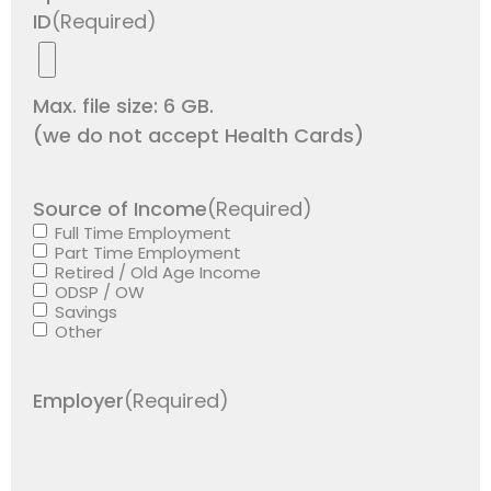
ID
(Required)
Max. file size: 6 GB.
(we do not accept Health Cards)
Source of Income
(Required)
Full Time Employment
Part Time Employment
Retired / Old Age Income
ODSP / OW
Savings
Other
Employer
(Required)