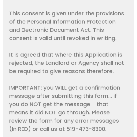
This consent is given under the provisions
of the Personal Information Protection
and Electronic Document Act. This
consent is valid until revoked in writing.
It is agreed that where this Application is
rejected, the Landlord or Agency shall not
be required to give reasons therefore.
IMPORTANT: you WILL get a confirmation
message after submitting this form... if
you do NOT get the message - that
means it did NOT go through. Please
review the form for any error messages
(In RED) or call us at 519-473-8300.