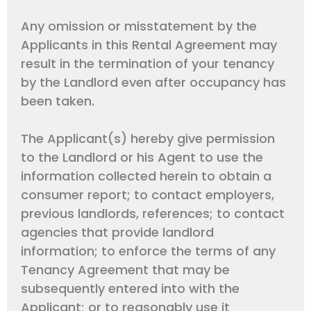
Any omission or misstatement by the
Applicants in this Rental Agreement may
result in the termination of your tenancy
by the Landlord even after occupancy has
been taken.
The Applicant(s) hereby give permission
to the Landlord or his Agent to use the
information collected herein to obtain a
consumer report; to contact employers,
previous landlords, references; to contact
agencies that provide landlord
information; to enforce the terms of any
Tenancy Agreement that may be
subsequently entered into with the
Applicant; or to reasonably use it