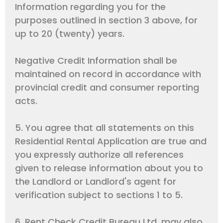
Information regarding you for the
purposes outlined in section 3 above, for
up to 20 (twenty) years.
Negative Credit Information shall be
maintained on record in accordance with
provincial credit and consumer reporting
acts.
5. You agree that all statements on this
Residential Rental Application are true and
you expressly authorize all references
given to release information about you to
the Landlord or Landlord's agent for
verification subject to sections 1 to 5.
6. Rent Check Credit Bureau Ltd. may also