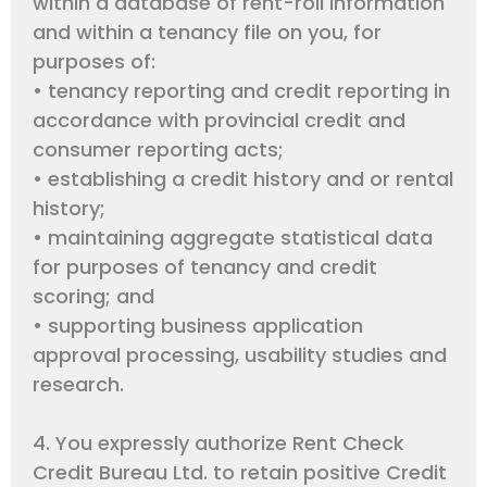
within a database of rent-roll information
and within a tenancy file on you, for
purposes of:
• tenancy reporting and credit reporting in
accordance with provincial credit and
consumer reporting acts;
• establishing a credit history and or rental
history;
• maintaining aggregate statistical data
for purposes of tenancy and credit
scoring; and
• supporting business application
approval processing, usability studies and
research.
4. You expressly authorize Rent Check
Credit Bureau Ltd. to retain positive Credit