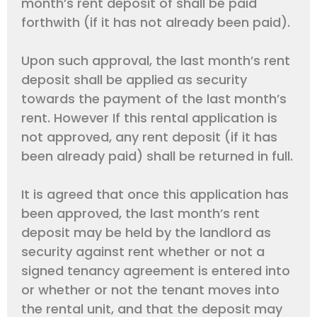
month’s rent deposit of shall be paid
forthwith (if it has not already been paid).
Upon such approval, the last month’s rent
deposit shall be applied as security
towards the payment of the last month’s
rent. However If this rental application is
not approved, any rent deposit (if it has
been already paid) shall be returned in full.
It is agreed that once this application has
been approved, the last month’s rent
deposit may be held by the landlord as
security against rent whether or not a
signed tenancy agreement is entered into
or whether or not the tenant moves into
the rental unit, and that the deposit may