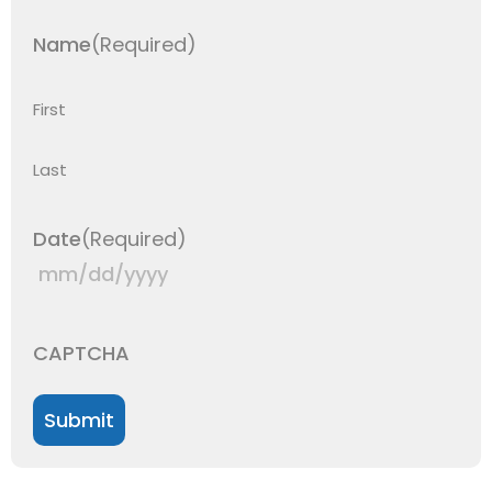
Name
(Required)
First
Last
Date
(Required)
CAPTCHA