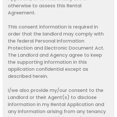
otherwise to assess this Rental
Agreement.
This consent information is required in
order that the landlord may comply with
the federal Personal Information
Protection and Electronic Document Act.
The Landlord and Agency agree to keep
the supporting information in this
application confidential except as
described herein.
I/we also provide my/our consent to the
Landlord or their Agent(s) to disclose
information in my Rental Application and
any information arising from any tenancy