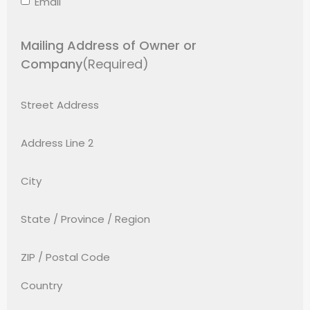
Email
Mailing Address of Owner or
Company
(Required)
Street Address
Address Line 2
City
State / Province / Region
ZIP / Postal Code
Country