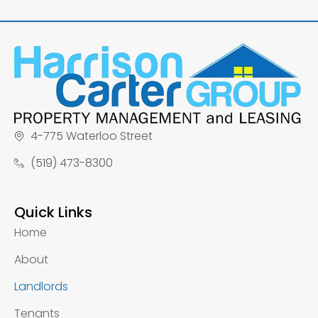
4-775 Waterloo Street
(519) 473-8300
Quick Links
Home
About
Landlords
Tenants