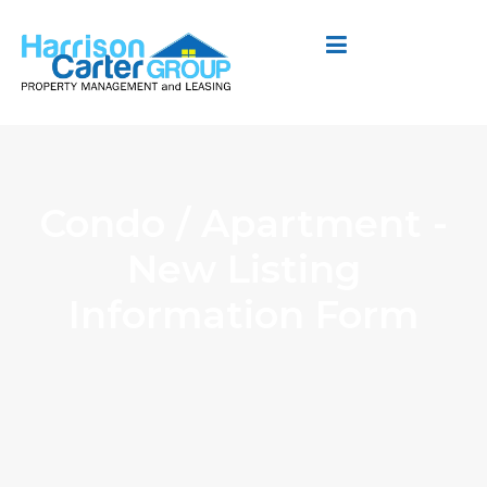
Condo / Apartment -
New Listing
Information Form