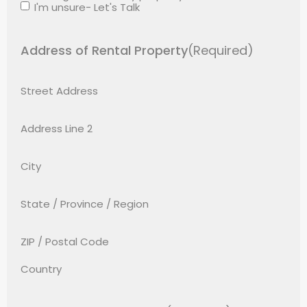
I'm unsure- Let's Talk
Address of Rental Property
(Required)
Street Address
Address Line 2
City
State / Province / Region
ZIP / Postal Code
Country