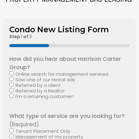
Condo New Listing Form
Step
1
of
3
33%
How did you hear about Harrison Carter
Group?
Online search for management services
Saw one of our rental ads
Referred by a client
Referred by a Realtor
I'm a returning customer!
What type of service are you looking for?
(Required)
Tenant Placement Only
Management of my property