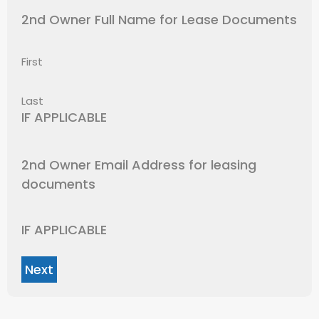
2nd Owner Full Name for Lease Documents
First
Last
IF APPLICABLE
2nd Owner Email Address for leasing
documents
IF APPLICABLE