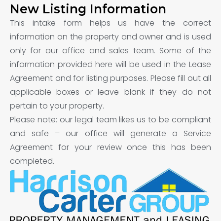
New Listing Information
This intake form helps us have the correct
information on the property and owner and is used
only for our office and sales team. Some of the
information provided here will be used in the Lease
Agreement and for listing purposes. Please fill out all
applicable boxes or leave blank if they do not
pertain to your property.
Please note: our legal team likes us to be compliant
and safe – our office will generate a Service
Agreement for your review once this has been
completed.