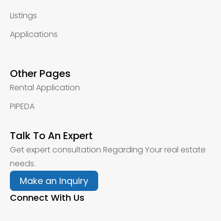
Listings
Applications
Other Pages
Rental Application
PIPEDA
Talk To An Expert
Get expert consultation Regarding Your real estate
needs.
Make an Inquiry
Connect With Us