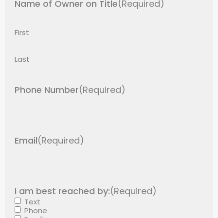
Name of Owner on Title
(Required)
First
Last
Phone Number
(Required)
Email
(Required)
I am best reached by:
(Required)
Text
Phone