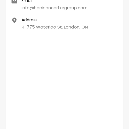
Email
info@harrisoncartergroup.com
Address
4-775 Waterloo St, London, ON