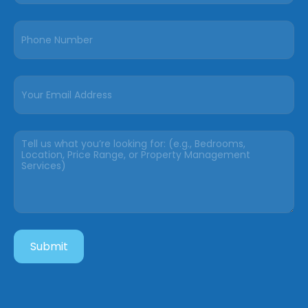
Submit