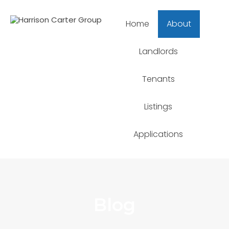
Home
About
Landlords
Tenants
Listings
Applications
Blog