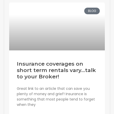
BLOG
Insurance coverages on
short term rentals vary…talk
to your Broker!
Great link to an article that can save you
plenty of money and grief! Insurance is
something that most people tend to forget
when they