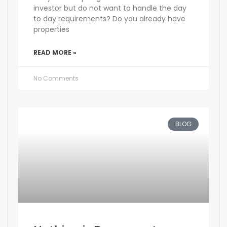
investor but do not want to handle the day
to day requirements? Do you already have
properties
READ MORE »
No Comments
BLOG