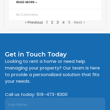
READ MORE »
No Comments
« Previous
1
2
3
4
5
Next »
Get in Touch Today
Looking to rent a home or need help
managing your property? Our team is here
to provide a personalized solution that fits
your needs.
Call us today: 519-473-8300