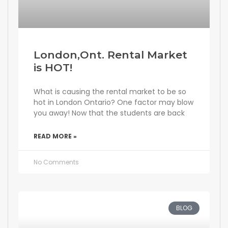
London,Ont. Rental Market
is HOT!
What is causing the rental market to be so
hot in London Ontario? One factor may blow
you away! Now that the students are back
READ MORE »
No Comments
BLOG