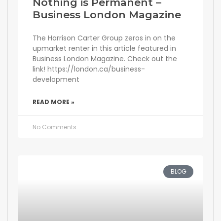
Nothing is Permanent –
Business London Magazine
The Harrison Carter Group zeros in on the
upmarket renter in this article featured in
Business London Magazine. Check out the
link! https://london.ca/business-
development
READ MORE »
No Comments
BLOG