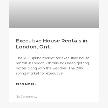
Executive House Rentals in
London, Ont.
The 2015 spring market for executive house
rentals in London, Ontario has been getting
hotter along with the weather! The 2015
spring market for executive
READ MORE »
No Comments