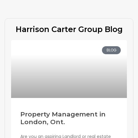
Harrison Carter Group Blog
BLOG
Property Management in
London, Ont.
Are you an aspiring Landlord or real estate