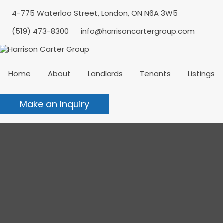
4-775 Waterloo Street, London, ON N6A 3W5
(519) 473-8300
info@harrisoncartergroup.com
Home
About
Landlords
Tenants
Listings
Make an Inquiry