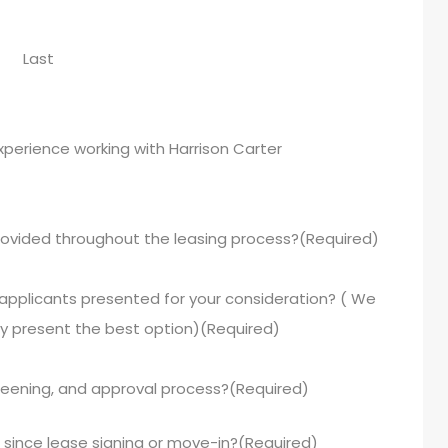
Last
experience working with Harrison Carter
ovided throughout the leasing process?
(Required)
 applicants presented for your consideration? ( We
y present the best option)
(Required)
reening, and approval process?
(Required)
since lease signing or move-in?
(Required)