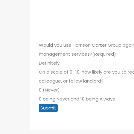
Would you use Harrison Carter Group again
management services?
(Required)
On a scale of 0–10, how likely are you to 
colleague, or fellow landlord?
0 being Never and 10 being Always