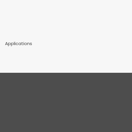
Applications