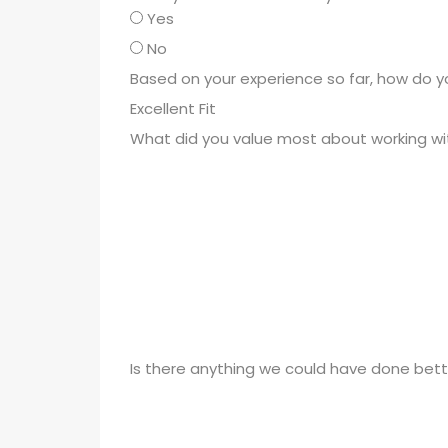
Yes
No
Based on your experience so far, how do 
What did you value most about working wi
Is there anything we could have done bett