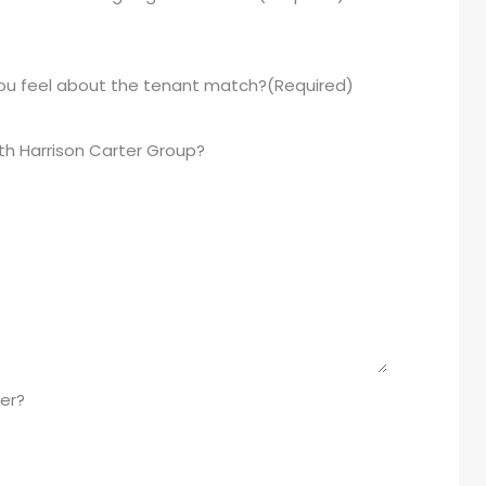
you feel about the tenant match?
(Required)
th Harrison Carter Group?
er?