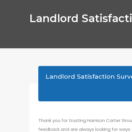
Landlord Satisfact
Landlord Satisfaction Surv
Thank you for trusting Harrison Carter Gr
feedback and are always looking for ways 