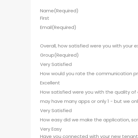
Name
(Required)
First
Email
(Required)
Overall, how satisfied were you with your 
Group
(Required)
How would you rate the communication pr
How satisfied were you with the quality of
may have many apps or only 1 - but we onl
How easy did we make the application, sc
Have you connected with your new tenant 