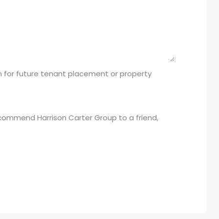
 for future tenant placement or property
recommend Harrison Carter Group to a friend,