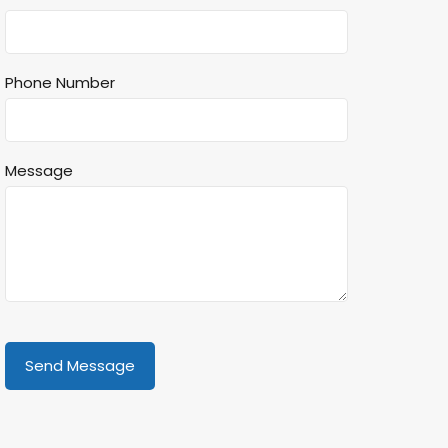
Phone Number
Message