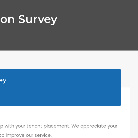
ion Survey
ey
oup with your tenant placement. We appreciate your
to improve our service.