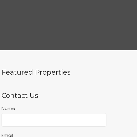
Featured Properties
Contact Us
Name
Email