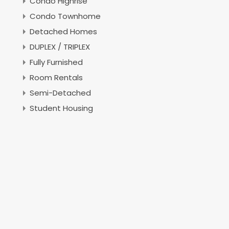
Condo Highrise
Condo Townhome
Detached Homes
DUPLEX / TRIPLEX
Fully Furnished
Room Rentals
Semi-Detached
Student Housing