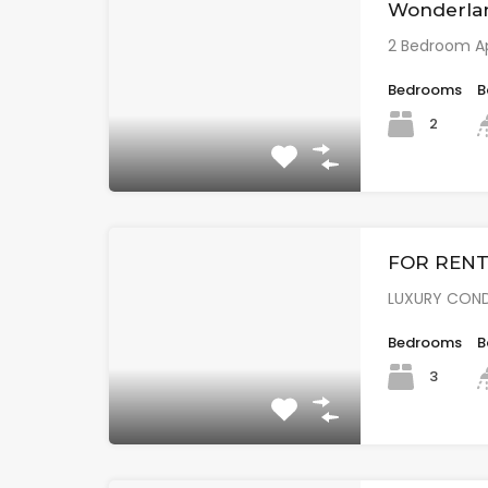
Wonderla
2 Bedroom A
Bedrooms
B
2
FOR RENT 
LUXURY COND
Bedrooms
B
3