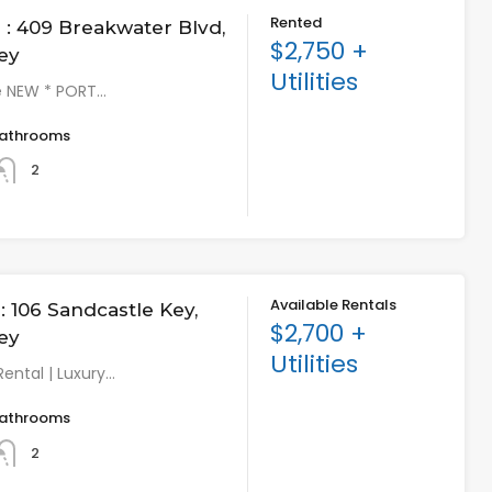
Rented
: 409 Breakwater Blvd,
$2,750 +
ey
Utilities
e NEW * PORT…
athrooms
2
Available Rentals
 106 Sandcastle Key,
$2,700 +
ey
Utilities
Rental | Luxury…
athrooms
2