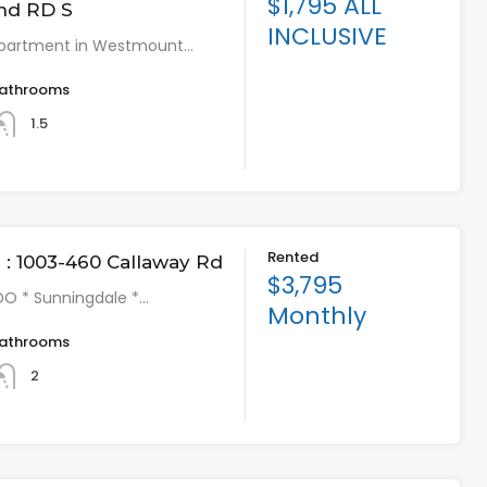
$1,795 ALL
nd RD S
INCLUSIVE
partment in Westmount…
athrooms
1.5
Rented
: 1003-460 Callaway Rd
$3,795
O * Sunningdale *…
Monthly
athrooms
2