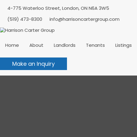
4-775 Waterloo Street, London, ON N6A 3W5
(519) 473-8300
info@harrisoncartergroup.com
Home
About
Landlords
Tenants
Listings
Make an Inquiry