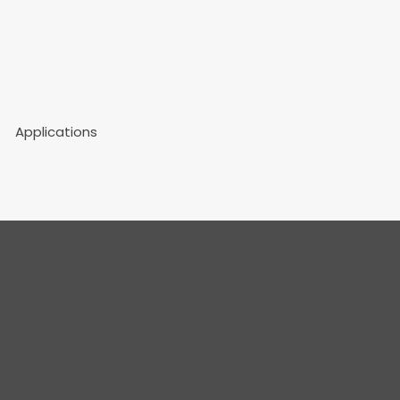
Applications