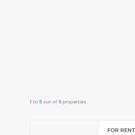
1
to
5
out of
5
properties
FOR RENT: