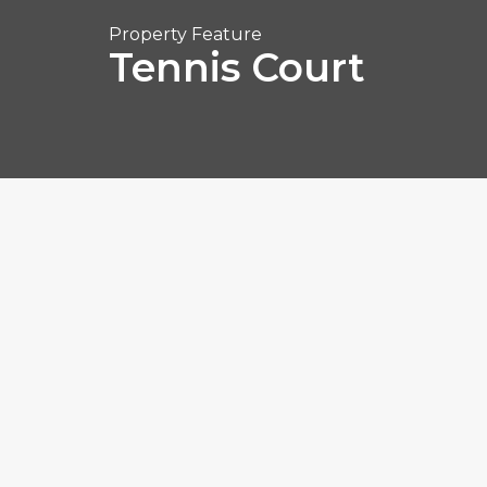
Property Feature
Tennis Court