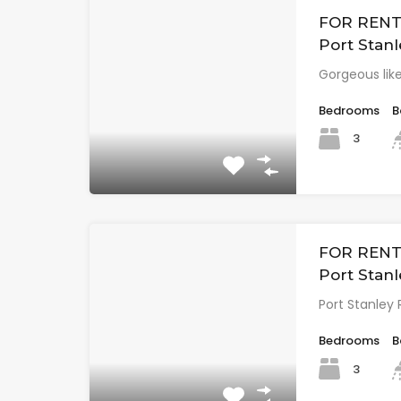
FOR RENT 
Port Stanl
Gorgeous lik
Bedrooms
B
3
FOR RENT:
Port Stanl
Port Stanley 
Bedrooms
B
3