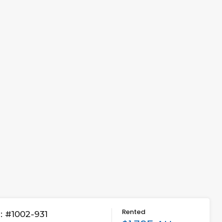
Rented
 #1002-931