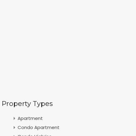
Property Types
Apartment
Condo Apartment