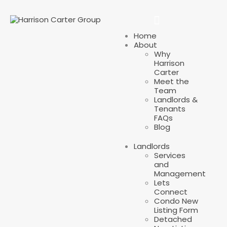
Home
About
Why
Harrison
Carter
Meet the
Team
Landlords &
Tenants
FAQs
Blog
Landlords
Services
and
Management
Lets
Connect
Condo New
Listing Form
Detached