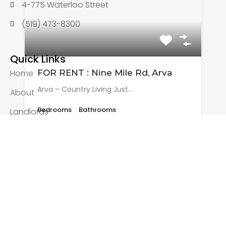
4-775 Waterloo Street
(519) 473-8300
Quick Links
FOR RENT : Nine Mile Rd, Arva
Home
Arva – Country Living Just…
About
Bedrooms
Bathrooms
Landlords
3
2
Tenants
Listings
Rented
Applications
$2,895 + Utilities
Other Pages
Rental Application