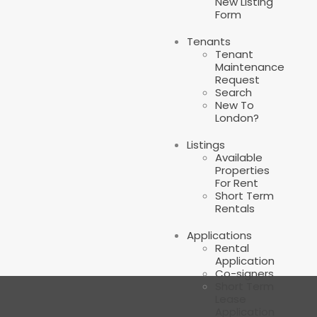
New Listing
Form
Tenants
Tenant
Maintenance
Request
Search
New To
London?
Listings
Available
Properties
For Rent
Short Term
Rentals
Applications
Rental
Application
Co-signers
Short Term
Lease
Application