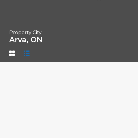
Property City
Arva, ON