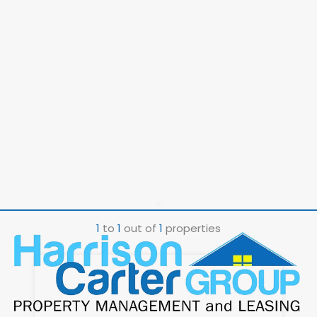
1
to
1
out of
1
properties