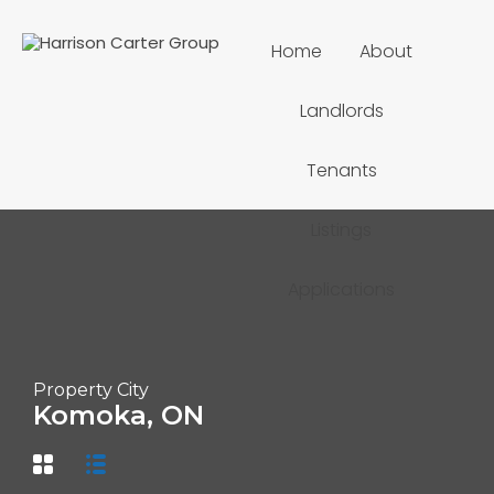
Home
About
Landlords
Tenants
Listings
Applications
Property City
Komoka, ON