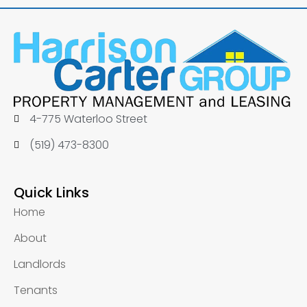
4-775 Waterloo Street
(519) 473-8300
Quick Links
Home
About
Landlords
Tenants