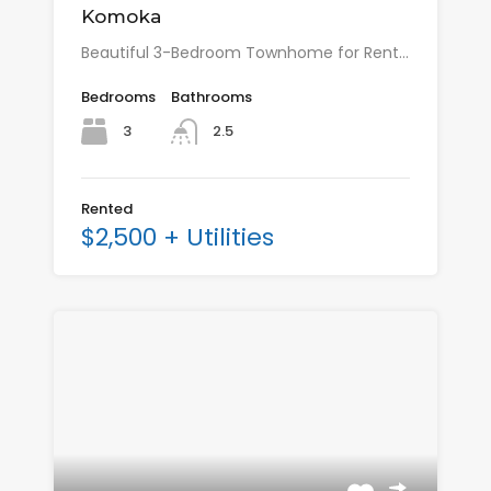
Komoka
Beautiful 3-Bedroom Townhome for Rent…
Bedrooms
Bathrooms
3
2.5
Rented
$2,500 + Utilities