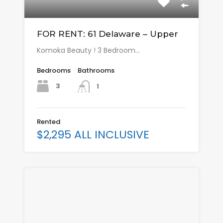
FOR RENT: 61 Delaware – Upper
Komoka Beauty ! 3 Bedroom…
Bedrooms
Bathrooms
3
1
Rented
$2,295 ALL INCLUSIVE