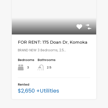
FOR RENT: 175 Doan Dr, Komoka
BRAND NEW 3 Bedrooms, 2.5…
Bedrooms
Bathrooms
3
2.5
Rented
$2,650 +Utilities