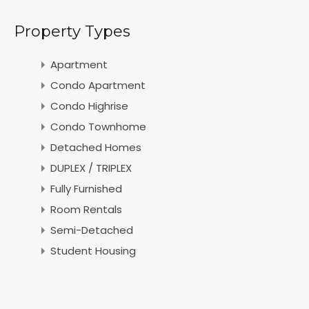
Property Types
Apartment
Condo Apartment
Condo Highrise
Condo Townhome
Detached Homes
DUPLEX / TRIPLEX
Fully Furnished
Room Rentals
Semi-Detached
Student Housing