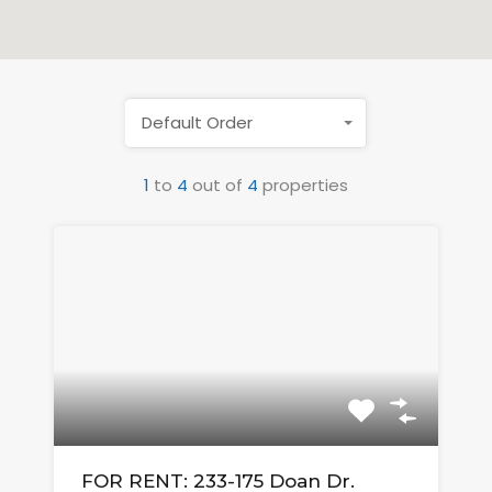
Default Order
1
to
4
out of
4
properties
FOR RENT: 233-175 Doan Dr.