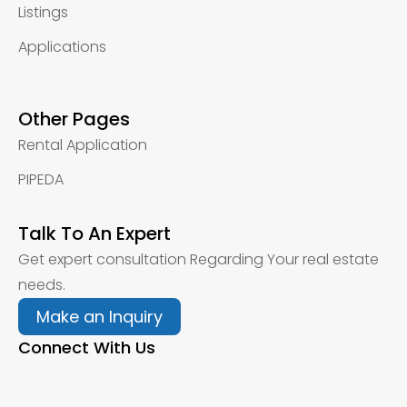
Listings
Applications
Other Pages
Rental Application
PIPEDA
Talk To An Expert
Get expert consultation Regarding Your real estate
needs.
Make an Inquiry
Connect With Us