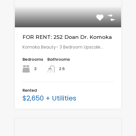
FOR RENT: 252 Doan Dr. Komoka
Komoka Beauty- 3 Bedroom Upscale…
Bedrooms
Bathrooms
3
2.5
Rented
$2,650 + Utilities