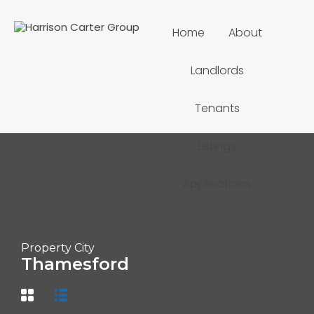
Home
About
Landlords
Tenants
Listings
Applications
Property City
Thamesford