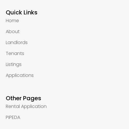
Quick Links
Home
About
Landlords
Tenants
Listings
Applications
Other Pages
Rental Application
PIPEDA