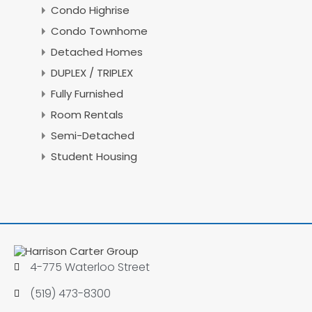
Condo Highrise
Condo Townhome
Detached Homes
DUPLEX / TRIPLEX
Fully Furnished
Room Rentals
Semi-Detached
Student Housing
4-775 Waterloo Street
(519) 473-8300