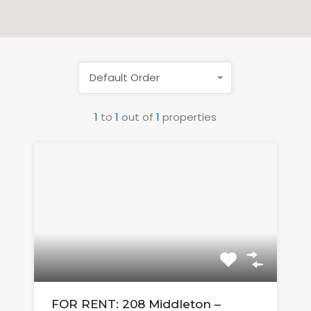
Default Order
1
to
1
out of
1
properties
FOR RENT: 208 Middleton –