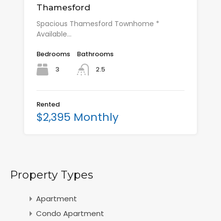
Thamesford
Spacious Thamesford Townhome *
Available…
Bedrooms
Bathrooms
3
2.5
Rented
$2,395 Monthly
Property Types
Apartment
Condo Apartment