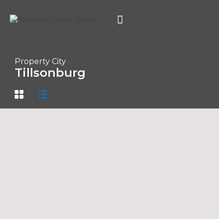
Property City
Tillsonburg