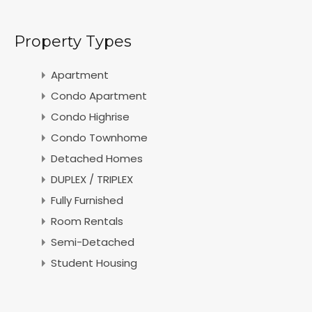
Property Types
Apartment
Condo Apartment
Condo Highrise
Condo Townhome
Detached Homes
DUPLEX / TRIPLEX
Fully Furnished
Room Rentals
Semi-Detached
Student Housing