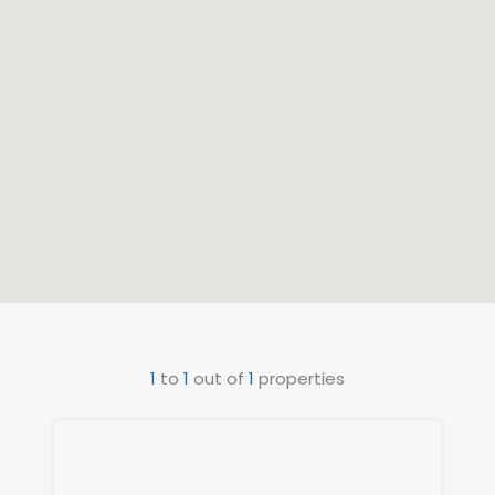
1
to
1
out of
1
properties