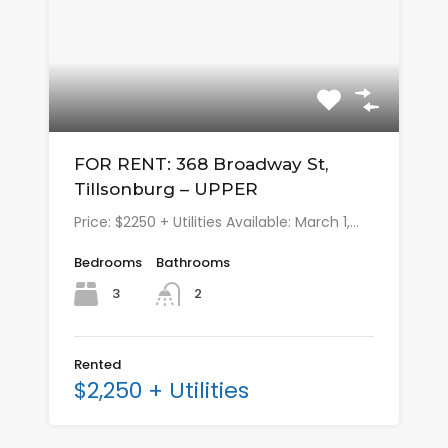
FOR RENT: 368 Broadway St,
Tillsonburg – UPPER
Price: $2250 + Utilities Available: March 1,…
Bedrooms
Bathrooms
3
2
Rented
$2,250 + Utilities