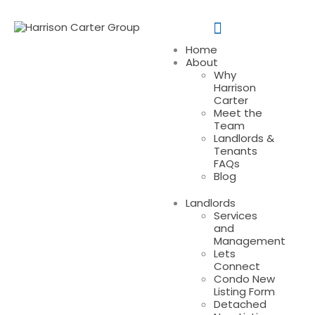
Home
About
Why
Harrison
Carter
Meet the
Team
Landlords &
Tenants
FAQs
Blog
Landlords
Services
and
Management
Lets
Connect
Condo New
Listing Form
Detached