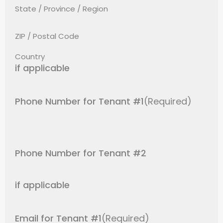
State / Province / Region
ZIP / Postal Code
Country
if applicable
Phone Number for Tenant #1
(Required)
Phone Number for Tenant #2
if applicable
Email for Tenant #1
(Required)