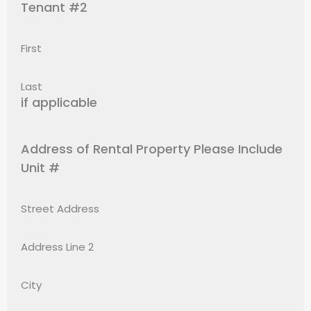
Tenant #2
First
Last
if applicable
Address of Rental Property Please Include
Unit #
Street Address
Address Line 2
City