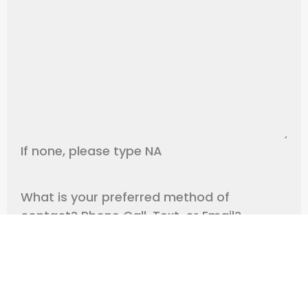
If none, please type NA
What is your preferred method of
contact? Phone Call, Text, or Email?
Any Additional Information we need to
know?