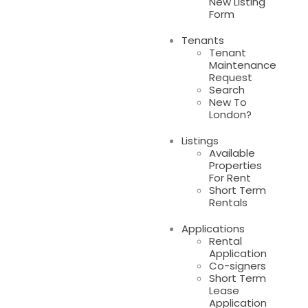
New Listing
Form
Tenants
Tenant
Maintenance
Request
Search
New To
London?
Listings
Available
Properties
For Rent
Short Term
Rentals
Applications
Rental
Application
Co-signers
Short Term
Lease
Application