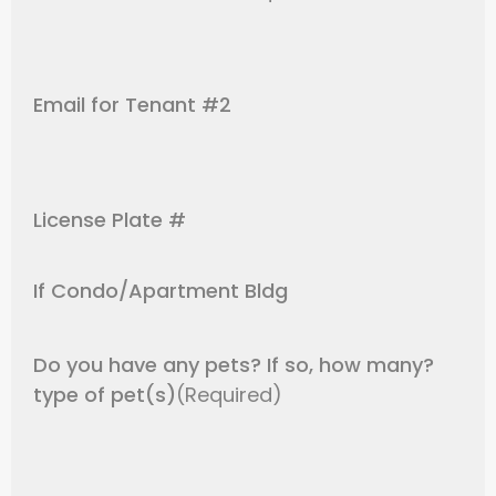
Email for Tenant #2
License Plate #
If Condo/Apartment Bldg
Do you have any pets? If so, how many?
type of pet(s)
(Required)