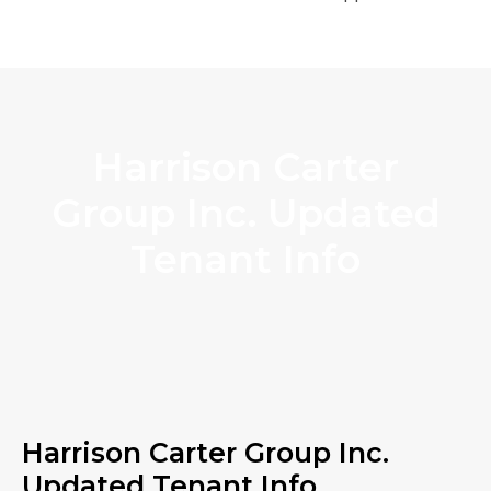
Harrison Carter
Group Inc. Updated
Tenant Info
Harrison Carter Group Inc.
Updated Tenant Info