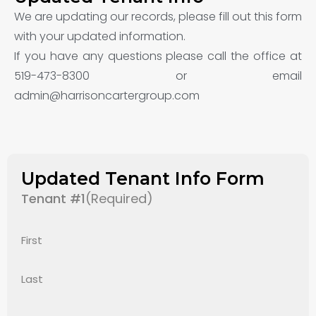
We are updating our records, please fill out this form
with your updated information.
If you have any questions please call the office at
519-473-8300 or email
admin@harrisoncartergroup.com
Updated Tenant Info Form
Tenant #1
(Required)
First
Last