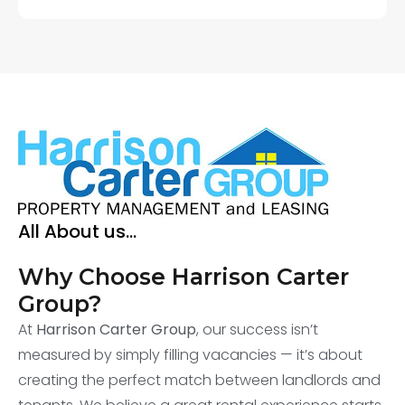
All About us...
Why Choose Harrison Carter
Group?
At
Harrison Carter Group
, our success isn’t
measured by simply filling vacancies — it’s about
creating the perfect match between landlords and