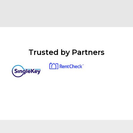
Trusted by Partners