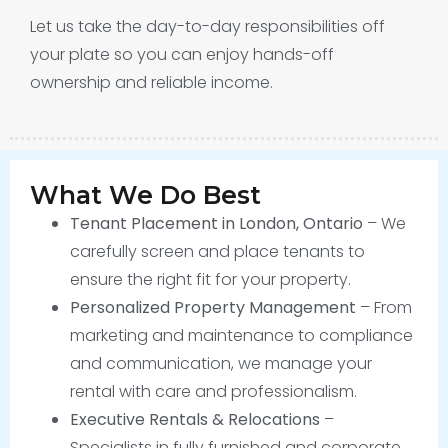
Let us take the day-to-day responsibilities off
your plate so you can enjoy hands-off
ownership and reliable income.
What We Do Best
Tenant Placement in London, Ontario
– We
carefully screen and place tenants to
ensure the right fit for your property.
Personalized Property Management
– From
marketing and maintenance to compliance
and communication, we manage your
rental with care and professionalism.
Executive Rentals & Relocations
–
Specialists in fully furnished and corporate