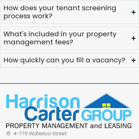
How does your tenant screening
process work?
What's included in your property
management fees?
How quickly can you fill a vacancy?
4-775 Waterloo Street