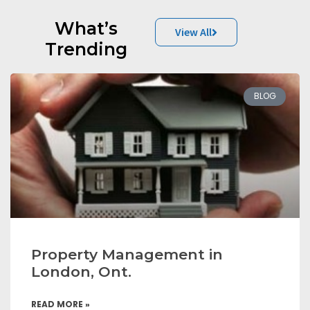
What’s
View All
Trending
BLOG
Property Management in
London, Ont.
READ MORE »