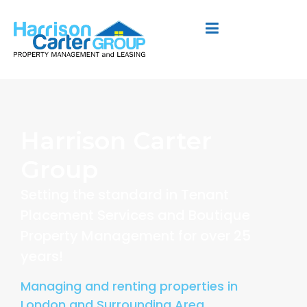
Harrison Carter
Group
Setting the standard in Tenant
Placement Services and Boutique
Property Management for over 25
years!
Managing and renting properties in
London and Surrounding Area.