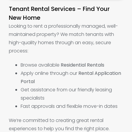
Tenant Rental Services – Find Your
New Home
Looking to rent a professionally managed, well-
maintained property? We match tenants with
high-quality homes through an easy, secure
process:
Browse available
Residential Rentals
Apply online through our
Rental Application
Portal
Get assistance from our friendly leasing
specialists
Fast approvals and flexible move-in dates
We’re committed to creating great rental
experiences to help you find the right place.