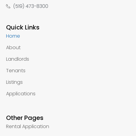
(519) 473-8300
Quick Links
Home
About
Landlords
Tenants
Listings
Applications
Other Pages
Rental Application