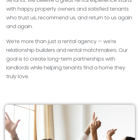
tenants. We believe a great rental experience starts
with happy property owners and satisfied tenants
who trust us, recommend us, and return to us again
and again.
We’re more than just a rental agency — we’re
relationship builders and rental matchmakers. Our
goal is to create long-term partnerships with
landlords while helping tenants find a home they
truly love.