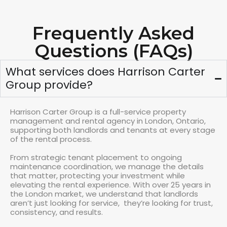
Frequently Asked
Questions (FAQs)
What services does Harrison Carter
Group provide?
Harrison Carter Group is a full-service property
management and rental agency in London, Ontario,
supporting both landlords and tenants at every stage
of the rental process.
From strategic tenant placement to ongoing
maintenance coordination, we manage the details
that matter, protecting your investment while
elevating the rental experience. With over 25 years in
the London market, we understand that landlords
aren’t just looking for service, they’re looking for trust,
consistency, and results.