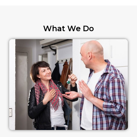
What We Do