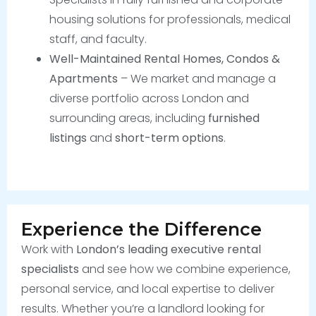
housing solutions for professionals, medical
staff, and faculty.
Well-Maintained Rental Homes, Condos &
Apartments
– We market and manage a
diverse portfolio across London and
surrounding areas, including
furnished
listings
and
short-term options
.
Experience the Difference
Work with
London’s leading executive rental
specialists
and see how we combine experience,
personal service, and local expertise to deliver
results. Whether you’re a landlord looking for