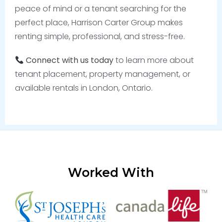
peace of mind or a tenant searching for the
perfect place, Harrison Carter Group makes
renting simple, professional, and stress-free.
Connect with us today
to learn more about
tenant placement, property management, or
available rentals in London, Ontario.
Worked With