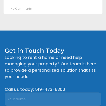
No Comments
Get in Touch Today
Looking to rent a home or need help
managing your property? Our team is here
to provide a personalized solution that fits
your needs.
Call us today: 519-473-8300