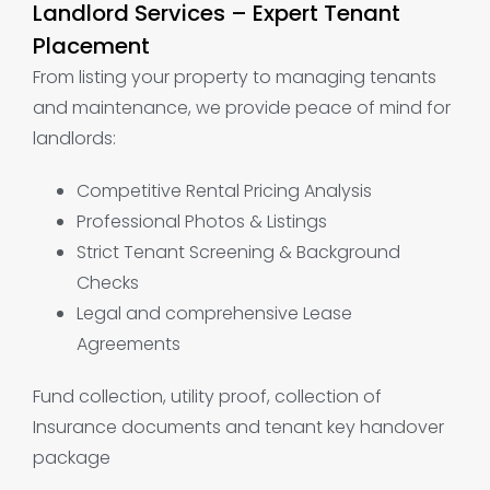
Landlord Services – Expert Tenant
Placement
From listing your property to managing tenants
and maintenance, we provide peace of mind for
landlords:
Competitive Rental Pricing Analysis
Professional Photos & Listings
Strict Tenant Screening & Background
Checks
Legal and comprehensive Lease
Agreements
Fund collection, utility proof, collection of
Insurance documents and tenant key handover
package