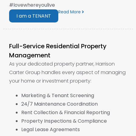
#lovewhereyoulive
Read More
I am a TENANT
Full-Service Residential Property
Management
As your dedicated property partner, Harrison
Carter Group handles every aspect of managing
your home or investment property:
Marketing & Tenant Screening
24/7 Maintenance Coordination
Rent Collection & Financial Reporting
Property Inspections & Compliance
Legal Lease Agreements