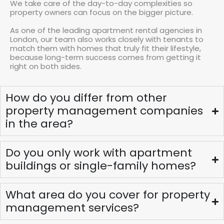
We take care of the day-to-day complexities so
property owners can focus on the bigger picture.
As one of the leading apartment rental agencies in
London, our team also works closely with tenants to
match them with homes that truly fit their lifestyle,
because long-term success comes from getting it
right on both sides.
How do you differ from other
property management companies
in the area?
Do you only work with apartment
buildings or single-family homes?
What area do you cover for property
management services?