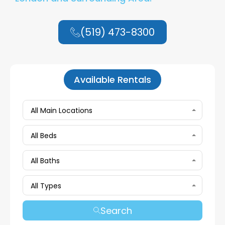
(519) 473-8300
Available Rentals
All Main Locations
All Beds
All Baths
All Types
Search