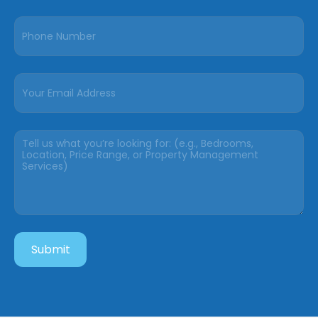
Submit