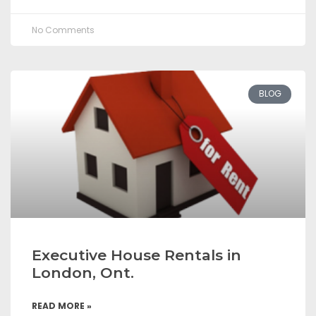
No Comments
BLOG
Executive House Rentals in
London, Ont.
READ MORE »