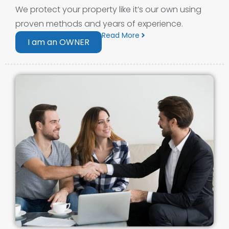
We protect your property like it’s our own using
proven methods and years of experience.
Read More
I am an OWNER