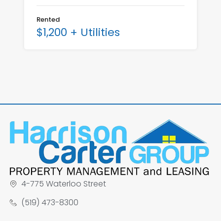
Rented
$1,200 + Utilities
4-775 Waterloo Street
(519) 473-8300