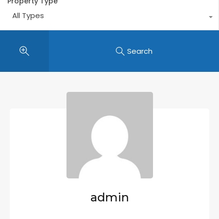
Property Type
All Types
Search
admin