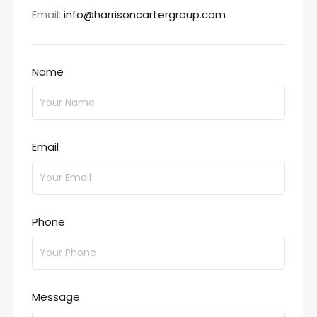
Email:
info@harrisoncartergroup.com
Name
Email
Phone
Message