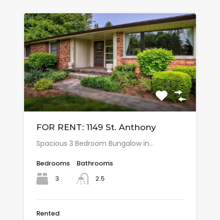
FOR RENT: 1149 St. Anthony
Spacious 3 Bedroom Bungalow in…
Bedrooms
Bathrooms
3
2.5
Rented