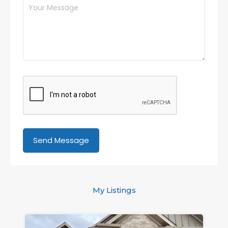
My Listings