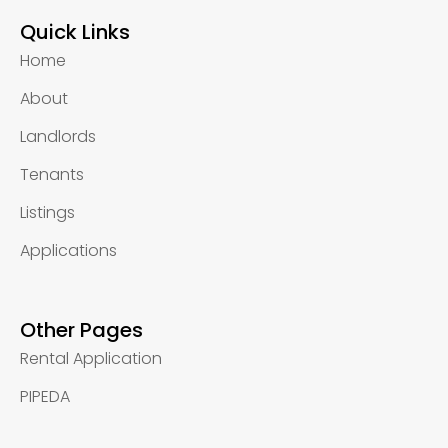
Quick Links
Home
About
Landlords
Tenants
Listings
Applications
Other Pages
Rental Application
PIPEDA