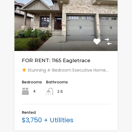
FOR RENT: 1165 Eagletrace
Stunning 4-Bedroom Executive Home…
Bedrooms
Bathrooms
4
2.5
Rented
$3,750 + Utilities