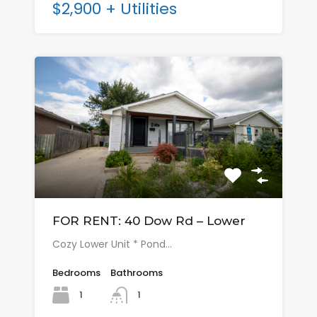
$2,900 + Utilities
FOR RENT: 40 Dow Rd – Lower
Cozy Lower Unit * Pond…
Bedrooms
Bathrooms
1
1