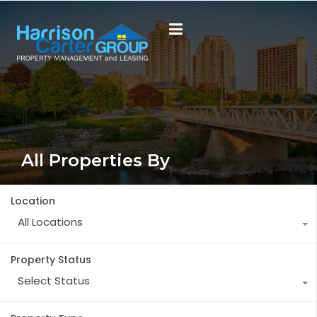
All Properties By
Location
All Locations
Property Status
Select Status