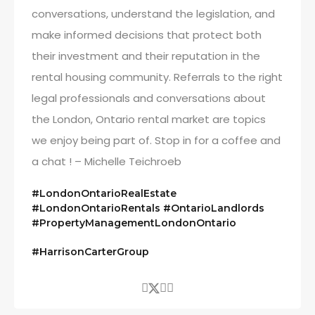
conversations, understand the legislation, and
make informed decisions that protect both
their investment and their reputation in the
rental housing community. Referrals to the right
legal professionals and conversations about
the London, Ontario rental market are topics
we enjoy being part of. Stop in for a coffee and
a chat ! – Michelle Teichroeb
#LondonOntarioRealEstate
#LondonOntarioRentals #OntarioLandlords
#PropertyManagementLondonOntario
#HarrisonCarterGroup