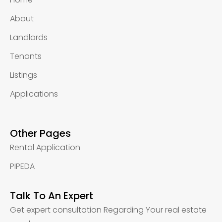
About
Landlords
Tenants
Listings
Applications
Other Pages
Rental Application
PIPEDA
Talk To An Expert
Get expert consultation Regarding Your real estate