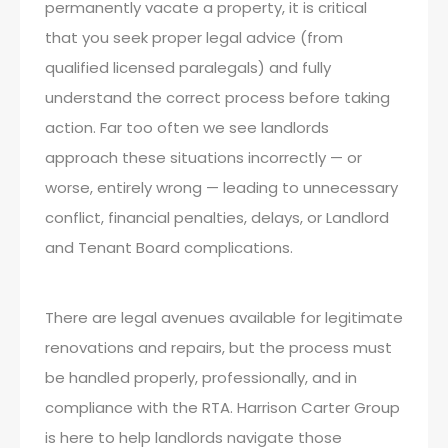
permanently vacate a property, it is critical
that you seek proper legal advice (from
qualified licensed paralegals) and fully
understand the correct process before taking
action. Far too often we see landlords
approach these situations incorrectly — or
worse, entirely wrong — leading to unnecessary
conflict, financial penalties, delays, or Landlord
and Tenant Board complications.
There are legal avenues available for legitimate
renovations and repairs, but the process must
be handled properly, professionally, and in
compliance with the RTA. Harrison Carter Group
is here to help landlords navigate those