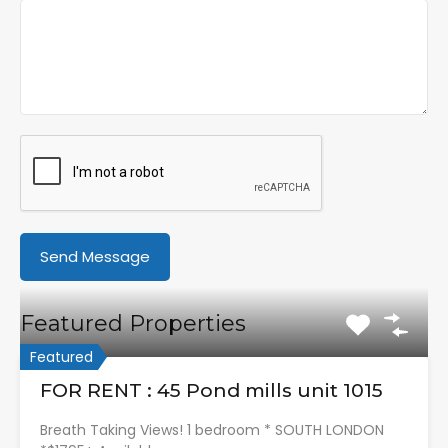
Featured Properties
Featured
FOR RENT : 45 Pond mills unit 1015
Breath Taking Views! 1 bedroom * SOUTH LONDON