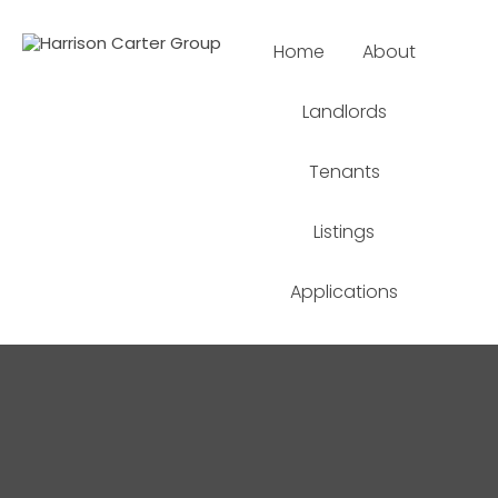
Home
About
Landlords
Tenants
Listings
Applications