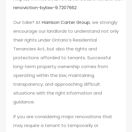
renoviction-bylaw-9.7207662
Our take? At
Harrison Carter Group
, we strongly
encourage our landlords to understand not only
their rights under Ontario’s Residential
Tenancies Act, but also the rights and
protections afforded to tenants. Successful
long-term property ownership comes from
operating within the law, maintaining
transparency, and approaching difficult
situations with the right information and
guidance.
If you are considering major renovations that
may require a tenant to temporarily or