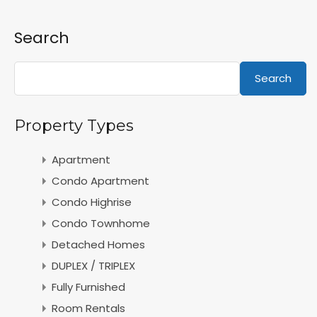
Search
Search
Property Types
Apartment
Condo Apartment
Condo Highrise
Condo Townhome
Detached Homes
DUPLEX / TRIPLEX
Fully Furnished
Room Rentals