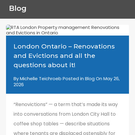
Blog
London Ontario – Renovations
and Evictions and all the
questions about it!
By
Michelle Teichroeb
Posted in
Blog
On
May 26,
2026
“Renovictions” — a term that’s made its way
into conversations from London City Hall to
coffee shop tables — describe situations
where tenants are displaced ostensibly for