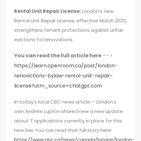
Rental Unit Repair License:
London’s new
Rental Unit Repair License, effective March 2025,
strengthens tenant protections against unfair
evictions for renovations.
You can read the full article here
—->
https://learn.openroom.ca/post/london-
renovictions-bylaw-rental-unit-repair-
license?utm_source=chatgpt.com
In today’s local CBC news article – London’s
own Andrew Lupton shared new a new update
about 7 applications currently in place for this
new law. You can read that full story here:
https://www.cbc.ca/news/canada/london/london-