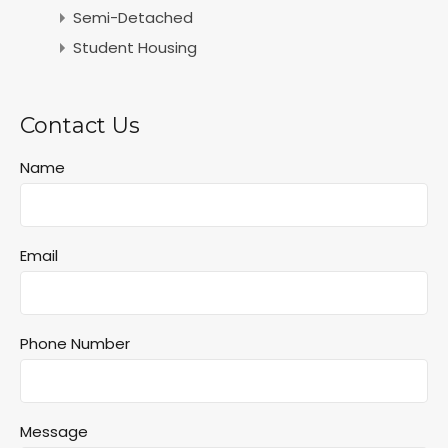
Semi-Detached
Student Housing
Contact Us
Name
Email
Phone Number
Message