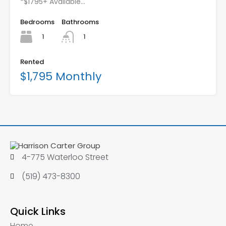
*$1795+ Available…
Bedrooms
Bathrooms
1
1
Rented
$1,795 Monthly
4-775 Waterloo Street
(519) 473-8300
Quick Links
Home