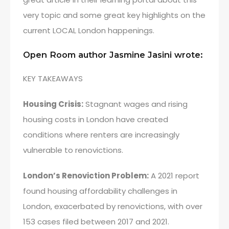
very topic and some great key highlights on the
current LOCAL London happenings.
Open Room author Jasmine Jasini wrote:
KEY TAKEAWAYS
Housing Crisis:
Stagnant wages and rising
housing costs in London have created
conditions where renters are increasingly
vulnerable to renovictions.
London’s Renoviction Problem:
A 2021 report
found housing affordability challenges in
London, exacerbated by renovictions, with over
153 cases filed between 2017 and 2021.