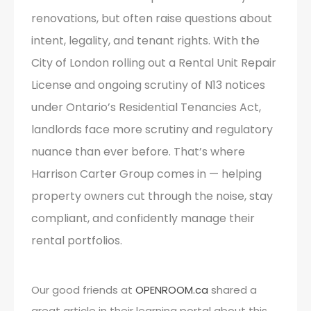
renovations, but often raise questions about
intent, legality, and tenant rights. With the
City of London rolling out a Rental Unit Repair
License and ongoing scrutiny of N13 notices
under Ontario’s Residential Tenancies Act,
landlords face more scrutiny and regulatory
nuance than ever before. That’s where
Harrison Carter Group comes in — helping
property owners cut through the noise, stay
compliant, and confidently manage their
rental portfolios.
Our good friends at
OPENROOM.ca
shared a
great article in their learning portal about this