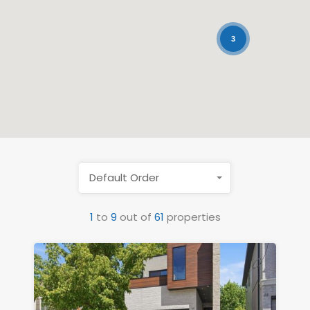
3
Default Order
1
to
9
out of
61
properties