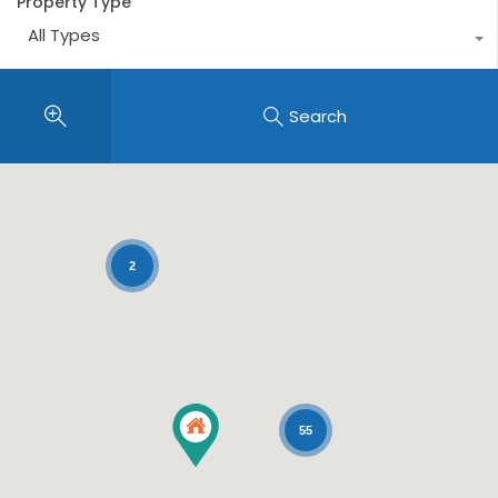
Property Type
All Types
Search
2
55