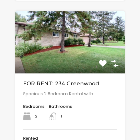
FOR RENT: 234 Greenwood
Spacious 2 Bedroom Rental with…
Bedrooms
Bathrooms
2
1
Rented