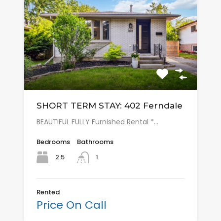
SHORT TERM STAY: 402 Ferndale
BEAUTIFUL FULLY Furnished Rental *…
Bedrooms
Bathrooms
2.5
1
Rented
Price On Call