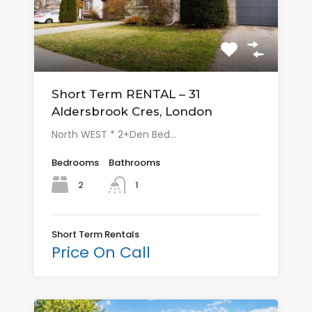
Short Term RENTAL – 31
Aldersbrook Cres, London
North WEST * 2+Den Bed…
Bedrooms
Bathrooms
2
1
Short Term Rentals
Price On Call