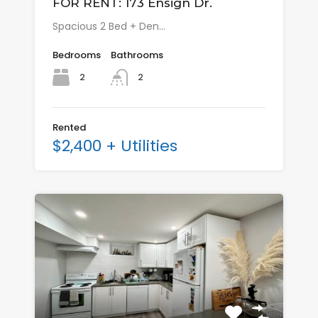
FOR RENT: 173 Ensign Dr.
Spacious 2 Bed + Den…
Bedrooms
Bathrooms
2
2
Rented
$2,400 + Utilities