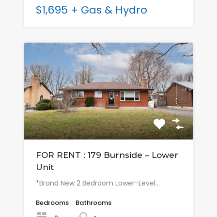
$1,695 + Gas & Hydro
FOR RENT : 179 Burnside – Lower
Unit
*Brand New 2 Bedroom Lower-Level…
Bedrooms
Bathrooms