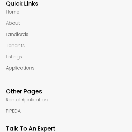
Quick Links
Home
About
Landlords
Tenants
Listings
Applications
Other Pages
Rental Application
PIPEDA
Talk To An Expert