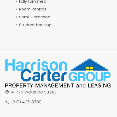
Fully Furnished
Room Rentals
Semi-Detached
Student Housing
4-775 Waterloo Street
(519) 473-8300