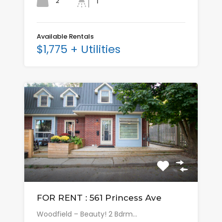
2
1
Available Rentals
$1,775 + Utilities
FOR RENT : 561 Princess Ave
Woodfield – Beauty! 2 Bdrm…