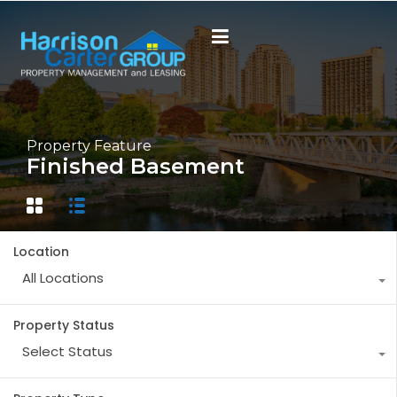
Property Feature
Finished Basement
Location
All Locations
Property Status
Select Status