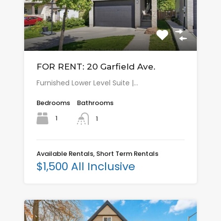
FOR RENT: 20 Garfield Ave.
Furnished Lower Level Suite |…
Bedrooms
Bathrooms
1
1
Available Rentals, Short Term Rentals
$1,500 All Inclusive