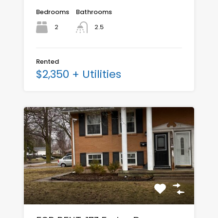
Bedrooms
Bathrooms
2
2.5
Rented
$2,350 + Utilities