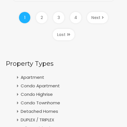
1
2
3
4
Next
Last
Property Types
Apartment
Condo Apartment
Condo Highrise
Condo Townhome
Detached Homes
DUPLEX / TRIPLEX