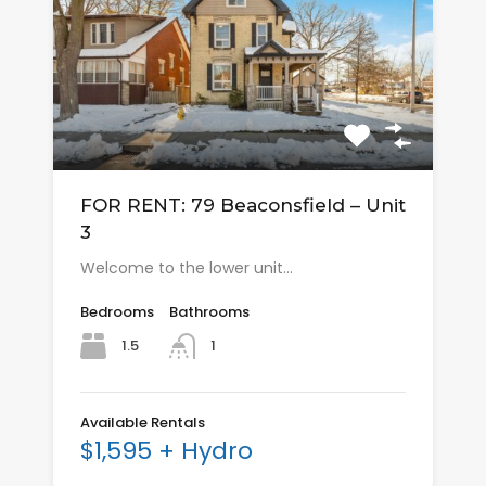
FOR RENT: 79 Beaconsfield – Unit
3
Welcome to the lower unit…
Bedrooms
Bathrooms
1.5
1
Available Rentals
$1,595 + Hydro