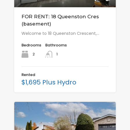
FOR RENT: 18 Queenston Cres
(basement)
Welcome to 18 Queenston Crescent,…
Bedrooms
Bathrooms
2
1
Rented
$1,695 Plus Hydro