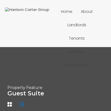
Home
About
Landlords
Tenants
Listings
Applications
Property Feature
Guest Suite