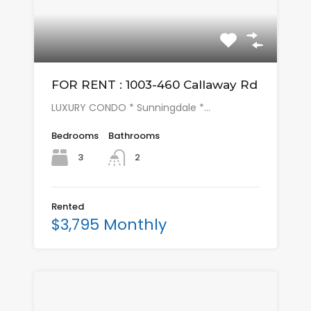
FOR RENT : 1003-460 Callaway Rd
LUXURY CONDO * Sunningdale *…
Bedrooms
Bathrooms
3
2
Rented
$3,795 Monthly