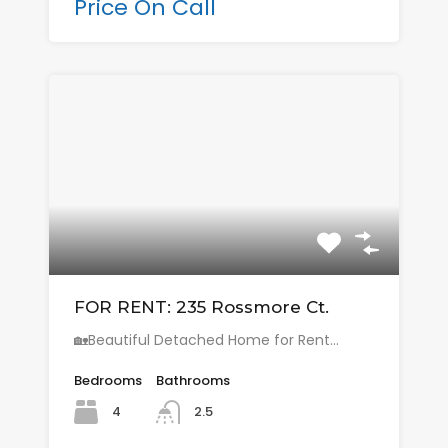
Price On Call
FOR RENT: 235 Rossmore Ct.
🏡Beautiful Detached Home for Rent…
Bedrooms
Bathrooms
4
2.5