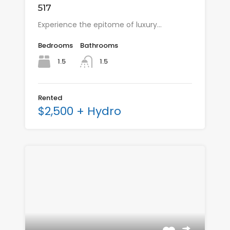
517
Experience the epitome of luxury…
Bedrooms
Bathrooms
1.5
1.5
Rented
$2,500 + Hydro