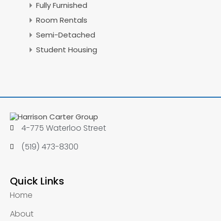
Fully Furnished
Room Rentals
Semi-Detached
Student Housing
4-775 Waterloo Street
(519) 473-8300
Quick Links
Home
About