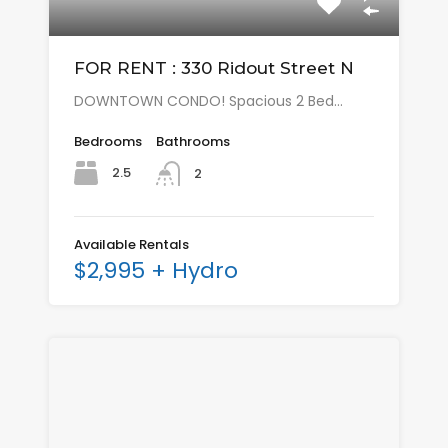
FOR RENT : 330 Ridout Street N
DOWNTOWN CONDO! Spacious 2 Bed…
Bedrooms
Bathrooms
2.5
2
Available Rentals
$2,995 + Hydro