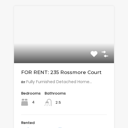
FOR RENT: 235 Rossmore Court
🏡 Fully Furnished Detached Home…
Bedrooms
Bathrooms
4
2.5
Rented