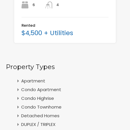
6
4
Rented
$4,500 + Utilities
Property Types
Apartment
Condo Apartment
Condo Highrise
Condo Townhome
Detached Homes
DUPLEX / TRIPLEX