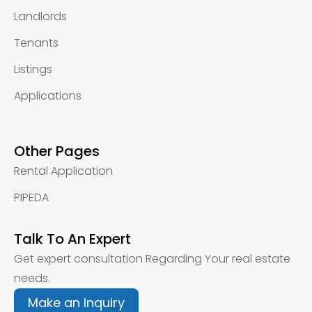
Landlords
Tenants
Listings
Applications
Other Pages
Rental Application
PIPEDA
Talk To An Expert
Get expert consultation Regarding Your real estate
needs.
Make an Inquiry