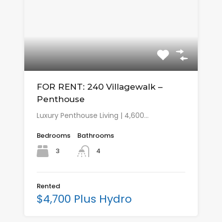
FOR RENT: 240 Villagewalk –
Penthouse
Luxury Penthouse Living | 4,600…
Bedrooms
Bathrooms
3
4
Rented
$4,700 Plus Hydro