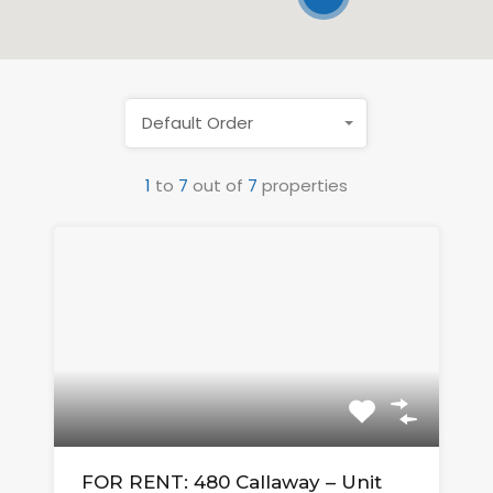
Default Order
1
to
7
out of
7
properties
FOR RENT: 480 Callaway – Unit