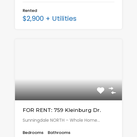
Rented
$2,900 + Utilities
FOR RENT: 759 Kleinburg Dr.
Sunningdale NORTH – Whole Home…
Bedrooms
Bathrooms