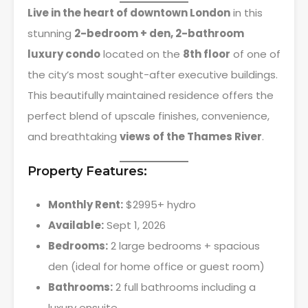
Live in the heart of downtown London
in this
stunning
2-bedroom + den, 2-bathroom
luxury condo
located on the
8th floor
of one of
the city’s most sought-after executive buildings.
This beautifully maintained residence offers the
perfect blend of upscale finishes, convenience,
and breathtaking
views of the Thames River
.
Property Features:
Monthly Rent:
$2995+ hydro
Available:
Sept 1, 2026
Bedrooms:
2 large bedrooms + spacious
den (ideal for home office or guest room)
Bathrooms:
2 full bathrooms including a
luxury ensuite