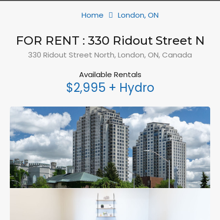
Home
London, ON
FOR RENT : 330 Ridout Street N
330 Ridout Street North, London, ON, Canada
Available Rentals
$2,995 + Hydro