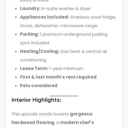
Laundry:
In-suite washer & dryer
Appliances Included:
Stainless steel fridge,
stove, dishwasher, microwave range
Parking:
1
premium
underground parking
spot included
Heating/Cooling:
Gas heat & central air
conditioning
Lease Term:
1-year minimum
First & last month’s rent required
Pets considered
Interior Highlights:
This upscale condo boasts
gorgeous
hardwood flooring
, a
modern chef’s