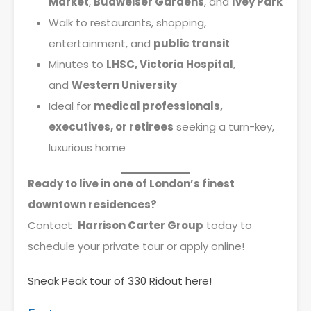
Market
,
Budweiser Gardens
, and
Ivey Park
Walk to restaurants, shopping,
entertainment, and
public transit
Minutes to
LHSC, Victoria Hospital
,
and
Western University
Ideal for
medical professionals,
executives, or retirees
seeking a turn-key,
luxurious home
Ready to live in one of London’s finest
downtown residences?
Contact
Harrison Carter Group
today to
schedule your private tour or apply online!
Sneak Peak tour of 330 Ridout here!