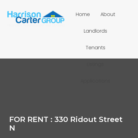
Home
About
Landlords
Tenants
Listings
Applications
FOR RENT : 330 Ridout Street
N