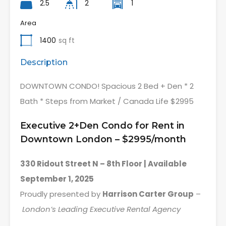
2.5
2
1
Area
1400
sq ft
Description
DOWNTOWN CONDO! Spacious 2 Bed + Den * 2
Bath * Steps from Market / Canada Life $2995
Executive 2+Den Condo for Rent in
Downtown London – $2995/month
330 Ridout Street N – 8th Floor | Available
September 1, 2025
Proudly presented by
Harrison Carter Group
–
London’s Leading Executive Rental Agency