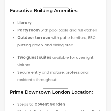
Executive Building Amenities:
Library
Party room
with pool table and full kitchen
Outdoor terrace
with patio furniture, BBQ,
putting green, and dining area
Two guest suites
available for overnight
visitors
Secure entry and mature, professional
residents throughout
Prime Downtown London Location:
Steps to
Covent Garden