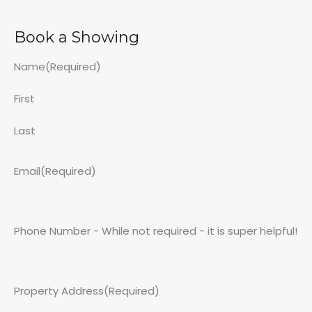
Book a Showing
Name
(Required)
First
Last
Email
(Required)
Phone Number - While not required - it is super helpful!
Property Address
(Required)