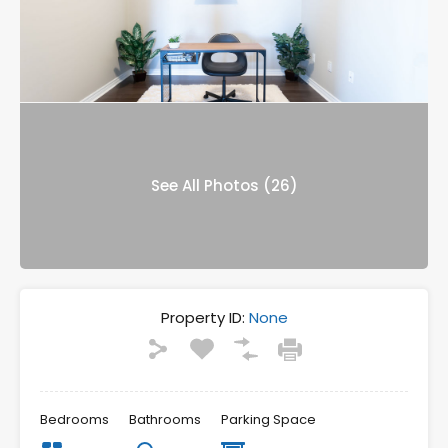
See All Photos (26)
Property ID:
None
Bedrooms
Bathrooms
Parking Space