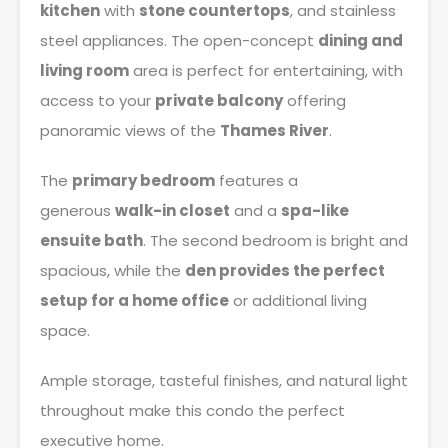
kitchen
with
stone countertops
, and stainless
steel appliances. The open-concept
dining and
living room
area is perfect for entertaining, with
access to your
private balcony
offering
panoramic views of the
Thames River
.
The
primary bedroom
features a
generous
walk-in closet
and a
spa-like
ensuite bath
. The second bedroom is bright and
spacious, while the
den provides the perfect
setup for a home office
or additional living
space.
Ample storage, tasteful finishes, and natural light
throughout make this condo the perfect
executive home.