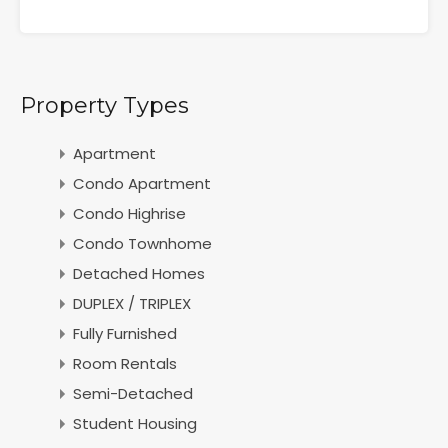
Property Types
Apartment
Condo Apartment
Condo Highrise
Condo Townhome
Detached Homes
DUPLEX / TRIPLEX
Fully Furnished
Room Rentals
Semi-Detached
Student Housing