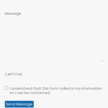
Message
CAPTCHA
I understand that this form collects my information
so I can be contacted.