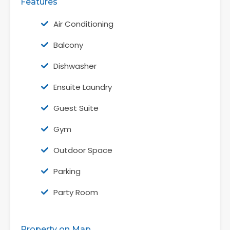
Features
Air Conditioning
Balcony
Dishwasher
Ensuite Laundry
Guest Suite
Gym
Outdoor Space
Parking
Party Room
Property on Map