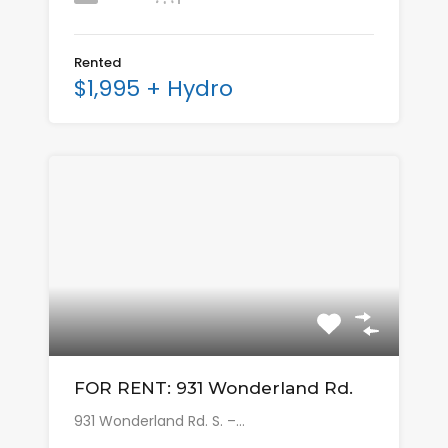
Rented
$1,995 + Hydro
FOR RENT: 931 Wonderland Rd.
931 Wonderland Rd. S. –…