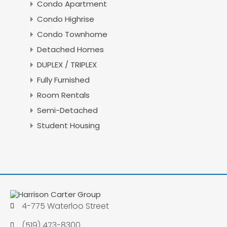
Condo Apartment
Condo Highrise
Condo Townhome
Detached Homes
DUPLEX / TRIPLEX
Fully Furnished
Room Rentals
Semi-Detached
Student Housing
4-775 Waterloo Street
(519) 473-8300