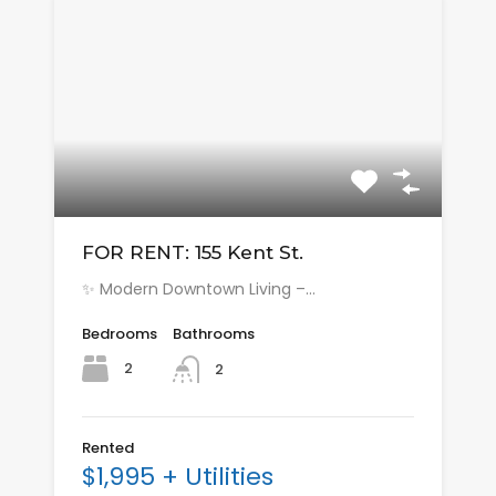
FOR RENT: 155 Kent St.
✨ Modern Downtown Living –…
Bedrooms
Bathrooms
2
2
Rented
$1,995 + Utilities