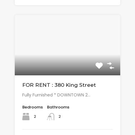
FOR RENT : 380 King Street
Fully Furnished * DOWNTOWN 2…
Bedrooms
Bathrooms
2
2