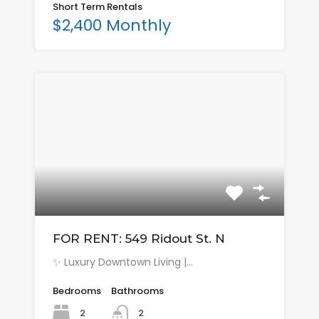
Short Term Rentals
$2,400 Monthly
FOR RENT: 549 Ridout St. N
✨ Luxury Downtown Living |…
Bedrooms
Bathrooms
2
2