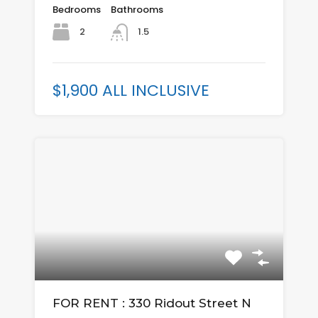
Bedrooms
Bathrooms
2
1.5
$1,900 ALL INCLUSIVE
FOR RENT : 330 Ridout Street N