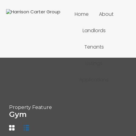
Home
About
Landlords
Tenants
Listings
Applications
Property Feature
Gym