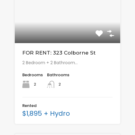
FOR RENT: 323 Colborne St
2 Bedroom + 2 Bathroom…
Bedrooms
Bathrooms
2
2
Rented
$1,895 + Hydro