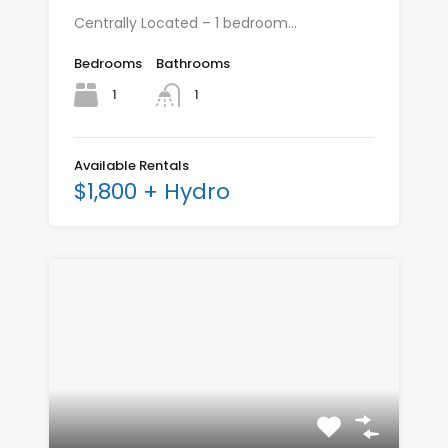
Centrally Located – 1 bedroom…
Bedrooms
Bathrooms
1
1
Available Rentals
$1,800 + Hydro