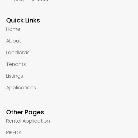
Quick Links
Home
About
Landlords
Tenants
Listings
Applications
Other Pages
Rental Application
PIPEDA