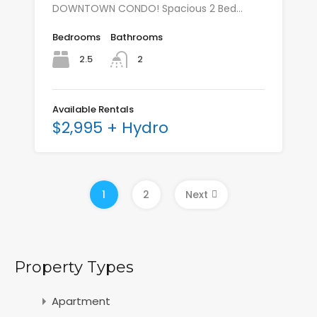
DOWNTOWN CONDO! Spacious 2 Bed…
Bedrooms
Bathrooms
2.5
2
Available Rentals
$2,995 + Hydro
1
2
Next
Property Types
Apartment