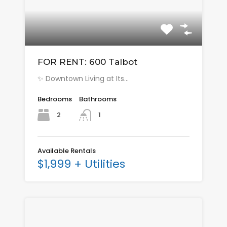
FOR RENT: 600 Talbot
✨ Downtown Living at Its…
Bedrooms
Bathrooms
2
1
Available Rentals
$1,999 + Utilities