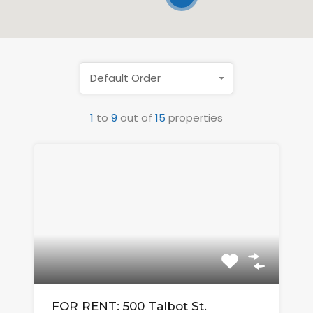
Default Order
1
to
9
out of
15
properties
FOR RENT: 500 Talbot St.