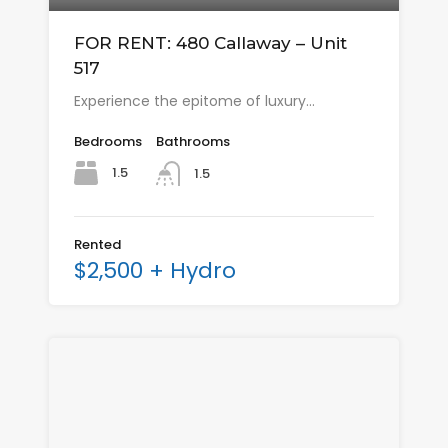
FOR RENT: 480 Callaway – Unit
517
Experience the epitome of luxury…
Bedrooms
Bathrooms
1.5
1.5
Rented
$2,500 + Hydro