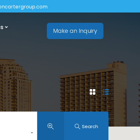
soncartergroup.com
ns
Make an Inquiry
Search