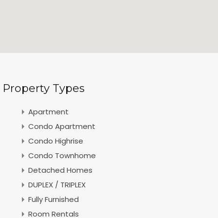
Property Types
Apartment
Condo Apartment
Condo Highrise
Condo Townhome
Detached Homes
DUPLEX / TRIPLEX
Fully Furnished
Room Rentals