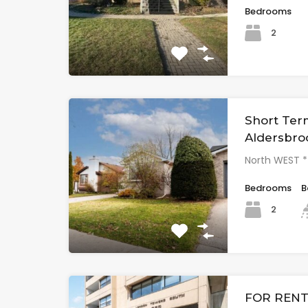
Bedrooms
2
Short Ter
Aldersbro
North WEST 
Bedrooms
B
2
FOR RENT 