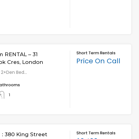
Short Term Rentals
m RENTAL – 31
Price On Call
ok Cres, London
* 2+Den Bed…
athrooms
1
Short Term Rentals
: 380 King Street