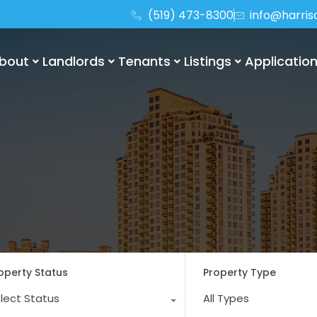
(519) 473-8300
info@harri
bout
Landlords
Tenants
Listings
Applicatio
operty Status
Property Type
lect Status
All Types