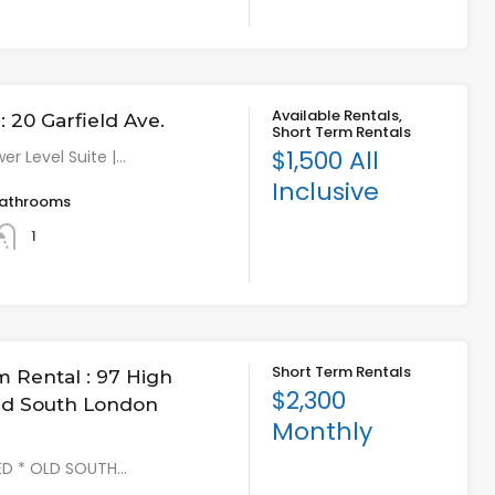
Available Rentals,
 20 Garfield Ave.
Short Term Rentals
$1,500 All
er Level Suite |…
Inclusive
athrooms
1
Short Term Rentals
m Rental : 97 High
$2,300
Old South London
Monthly
HED * OLD SOUTH…