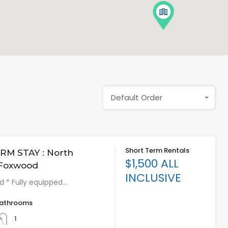
Default Order
Short Term Rentals
RM STAY : North
$1,500 ALL
 Foxwood
INCLUSIVE
ed * Fully equipped…
athrooms
1