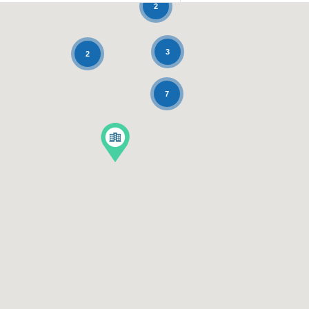
2
3
2
7