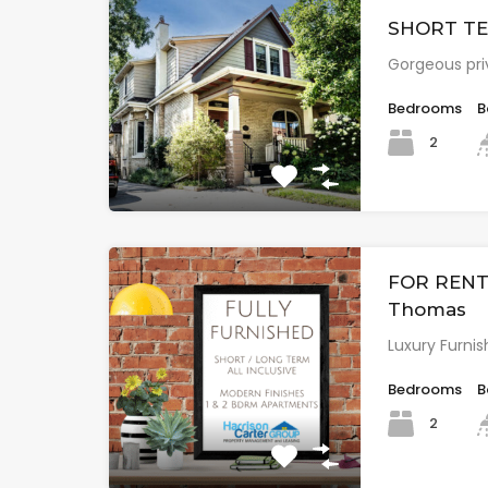
SHORT TER
Gorgeous pri
Bedrooms
B
2
FOR RENT: 
Thomas
Luxury Furnis
Bedrooms
B
2