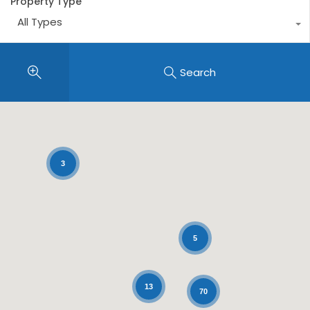
Property Type
All Types
Search
3
5
13
70