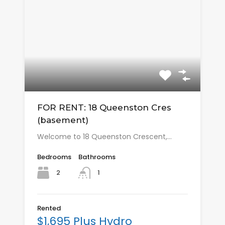
FOR RENT: 18 Queenston Cres
(basement)
Welcome to 18 Queenston Crescent,…
Bedrooms
Bathrooms
2
1
Rented
$1,695 Plus Hydro