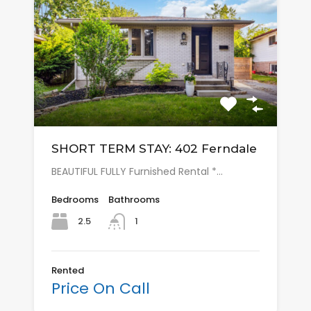
SHORT TERM STAY: 402 Ferndale
BEAUTIFUL FULLY Furnished Rental *…
Bedrooms
Bathrooms
2.5
1
Rented
Price On Call