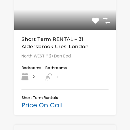
Short Term RENTAL – 31
Aldersbrook Cres, London
North WEST * 2+Den Bed…
Bedrooms
Bathrooms
2
1
Short Term Rentals
Price On Call