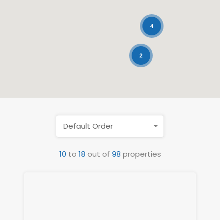
4
2
Default Order
10
to
18
out of
98
properties