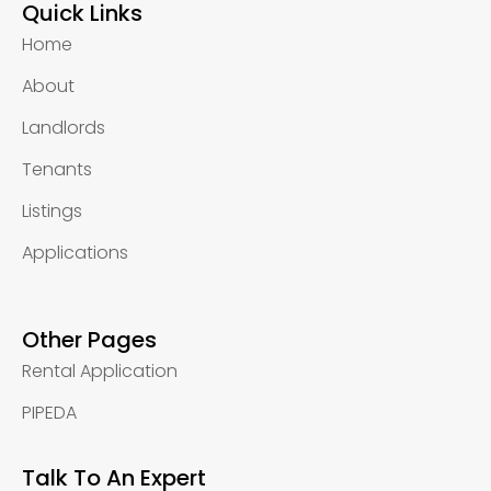
Quick Links
Home
About
Landlords
Tenants
Listings
Applications
Other Pages
Rental Application
PIPEDA
Talk To An Expert