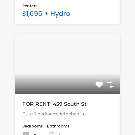
Rented
$1,695 + Hydro
FOR RENT: 459 South St.
Cute 2 bedroom detached in…
Bedrooms
Bathrooms