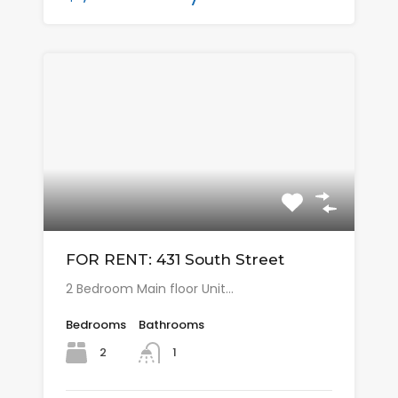
FOR RENT: 431 South Street
2 Bedroom Main floor Unit…
Bedrooms
Bathrooms
2
1