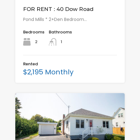
FOR RENT : 40 Dow Road
Pond Mills * 2+Den Bedroom…
Bedrooms
Bathrooms
2
1
Rented
$2,195 Monthly