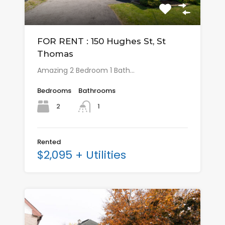
FOR RENT : 150 Hughes St, St
Thomas
Amazing 2 Bedroom 1 Bath…
Bedrooms
Bathrooms
2
1
Rented
$2,095 + Utilities