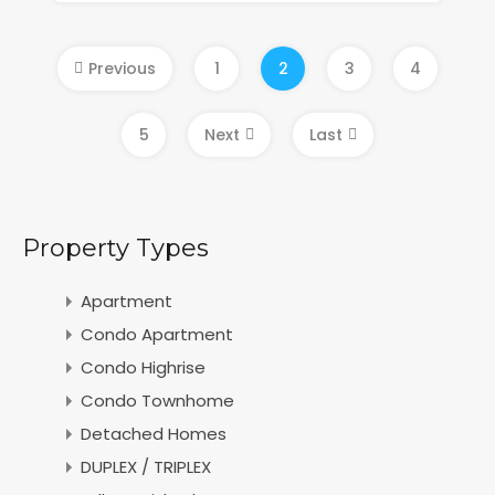
Previous
1
2
3
4
5
Next
Last
Property Types
Apartment
Condo Apartment
Condo Highrise
Condo Townhome
Detached Homes
DUPLEX / TRIPLEX