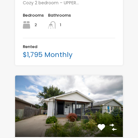
Cozy 2 bedroom – UPPER…
Bedrooms
Bathrooms
2
1
Rented
$1,795 Monthly