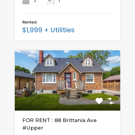
2
1
Rented
$1,999 + Utilities
FOR RENT : 88 Brittania Ave
#Upper