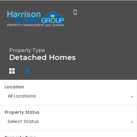
Property Type
Detached Homes
Location
All Locations
Property Status
Select Status