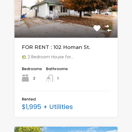
FOR RENT : 102 Homan St.
2 Bedroom House for…
Bedrooms
Bathrooms
2
1
Rented
$1,995 + Utilities