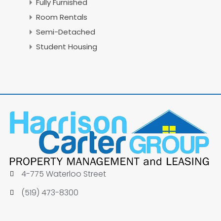
Fully Furnished
Room Rentals
Semi-Detached
Student Housing
4-775 Waterloo Street
(519) 473-8300