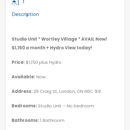
1
Description
Studio Unit * Wortley Village * AVAIL Now!
$1,150 a month + Hydro View today!
Price:
$1,150 plus Hydro
Available:
Now
Address:
29 Craig St, London, ON N6C 1E9
Bedrooms:
Studio Unit – No bedroom
Bathrooms:
1 Bathroom