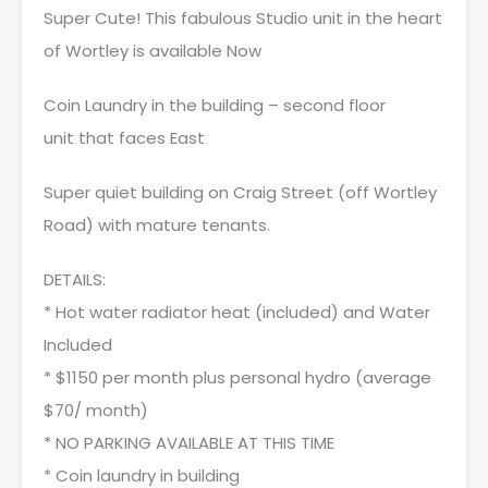
Super Cute! This fabulous Studio unit in the heart
of Wortley is available Now
Coin Laundry in the building – second floor
unit that faces East
Super quiet building on Craig Street (off Wortley
Road) with mature tenants.
DETAILS:
* Hot water radiator heat (included) and Water
Included
* $1150 per month plus personal hydro (average
$70/ month)
* NO PARKING AVAILABLE AT THIS TIME
* Coin laundry in building