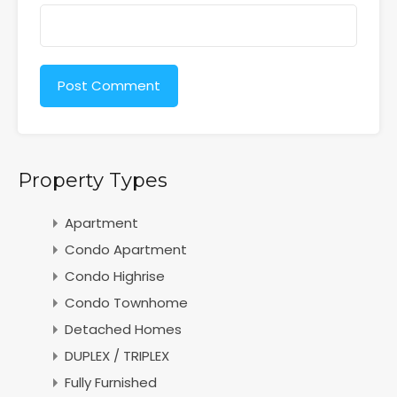
Property Types
Apartment
Condo Apartment
Condo Highrise
Condo Townhome
Detached Homes
DUPLEX / TRIPLEX
Fully Furnished