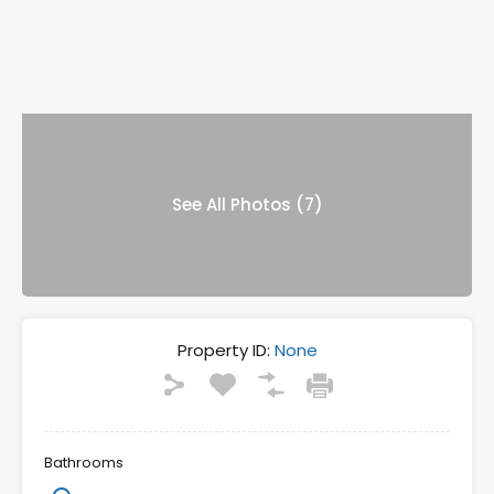
See All Photos (7)
Property ID:
None
Bathrooms