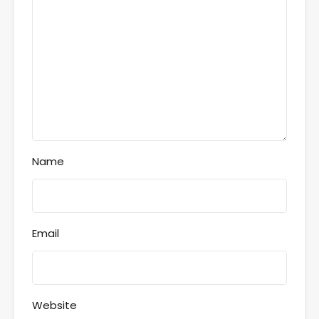
Name
Email
Website