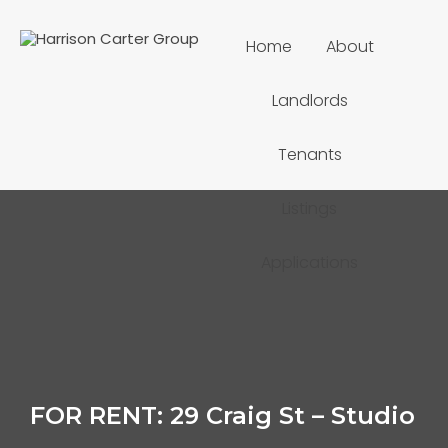
Home
About
Landlords
Tenants
Listings
Applications
FOR RENT: 29 Craig St – Studio