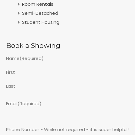
Room Rentals
Semi-Detached
Student Housing
Book a Showing
Name
(Required)
First
Last
Email
(Required)
Phone Number - While not required - it is super helpful!