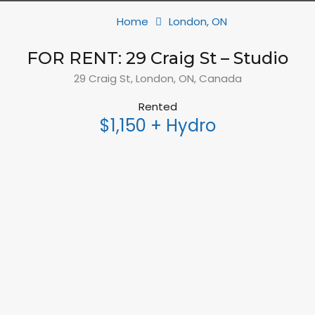
Home
London, ON
FOR RENT: 29 Craig St – Studio
29 Craig St, London, ON, Canada
Rented
$1,150 + Hydro