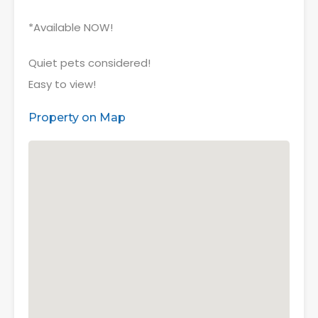
*Available NOW!
Quiet pets considered!
Easy to view!
Property on Map