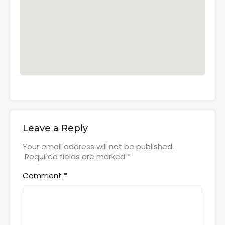
Leave a Reply
Your email address will not be published.
Required fields are marked
*
Comment
*