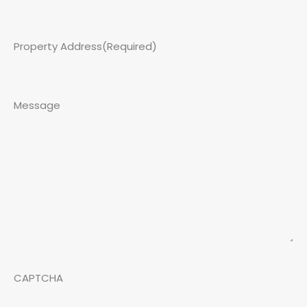
Property Address
(Required)
Message
CAPTCHA