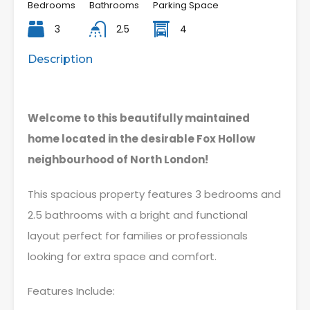
Bedrooms
Bathrooms
Parking Space
3
2.5
4
Description
Welcome to this beautifully maintained
home located in the desirable Fox Hollow
neighbourhood of North London!
This spacious property features 3 bedrooms and
2.5 bathrooms with a bright and functional
layout perfect for families or professionals
looking for extra space and comfort.
Features Include: