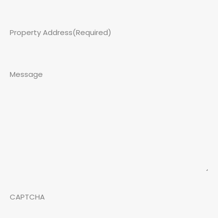
Property Address
(Required)
Message
CAPTCHA