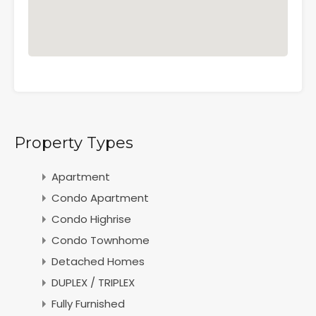
Property Types
Apartment
Condo Apartment
Condo Highrise
Condo Townhome
Detached Homes
DUPLEX / TRIPLEX
Fully Furnished