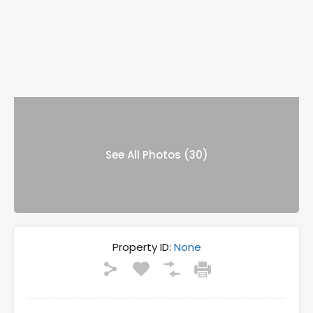
See All Photos (30)
Property ID:
None