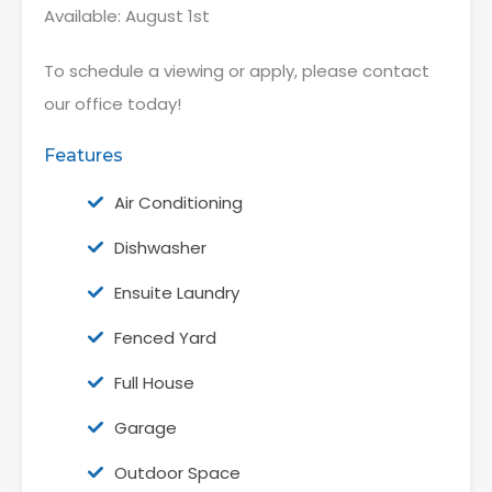
Available: August 1st
To schedule a viewing or apply, please contact
our office today!
Features
Air Conditioning
Dishwasher
Ensuite Laundry
Fenced Yard
Full House
Garage
Outdoor Space