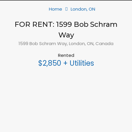
Home
London, ON
FOR RENT: 1599 Bob Schram
Way
1599 Bob Schram Way, London, ON, Canada
Rented
$2,850 + Utilities