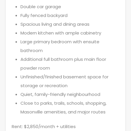
Double car garage
Fully fenced backyard
Spacious living and dining areas
Modern kitchen with ample cabinetry
Large primary bedroom with ensuite
bathroom
Additional full bathroom plus main floor
powder room
Unfinished/finished basement space for
storage or recreation
Quiet, family-friendly neighbourhood
Close to parks, trails, schools, shopping,
Masonville amenities, and major routes
Rent: $2,850/month + utilities