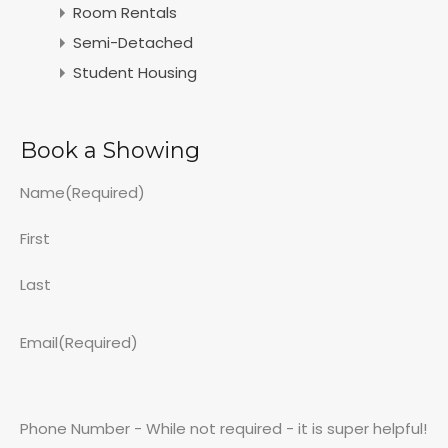
Room Rentals
Semi-Detached
Student Housing
Book a Showing
Name
(Required)
First
Last
Email
(Required)
Phone Number - While not required - it is super helpful!