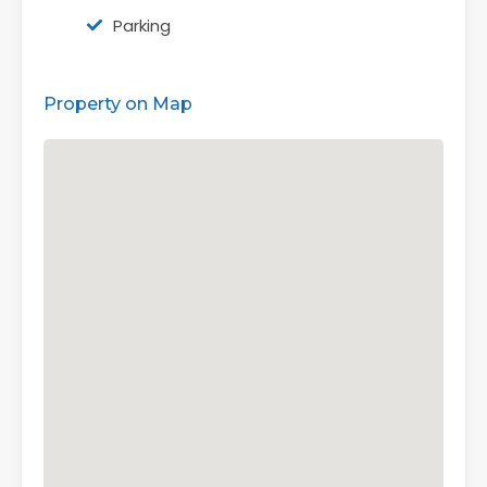
Parking
Property on Map