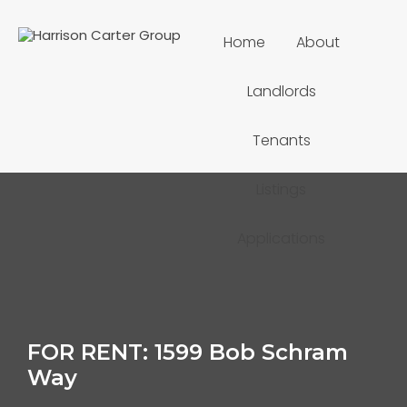
Home
About
Landlords
Tenants
Listings
Applications
FOR RENT: 1599 Bob Schram
Way