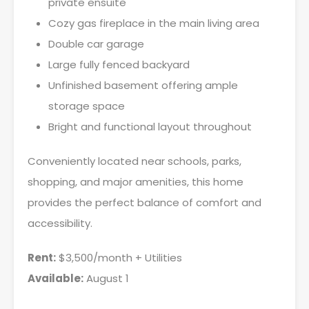
private ensuite
Cozy gas fireplace in the main living area
Double car garage
Large fully fenced backyard
Unfinished basement offering ample
storage space
Bright and functional layout throughout
Conveniently located near schools, parks,
shopping, and major amenities, this home
provides the perfect balance of comfort and
accessibility.
Rent:
$3,500/month + Utilities
Available:
August 1