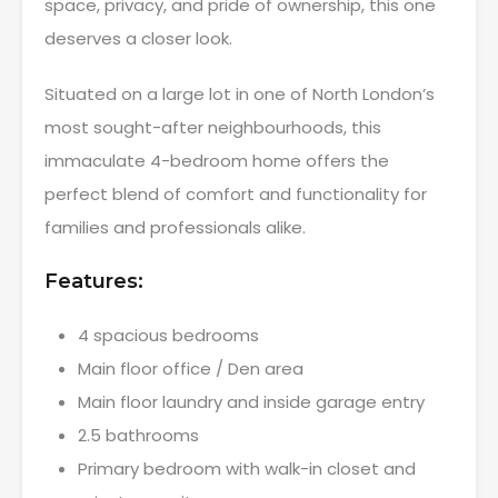
space, privacy, and pride of ownership, this one
deserves a closer look.
Situated on a large lot in one of North London’s
most sought-after neighbourhoods, this
immaculate 4-bedroom home offers the
perfect blend of comfort and functionality for
families and professionals alike.
Features:
4 spacious bedrooms
Main floor office / Den area
Main floor laundry and inside garage entry
2.5 bathrooms
Primary bedroom with walk-in closet and