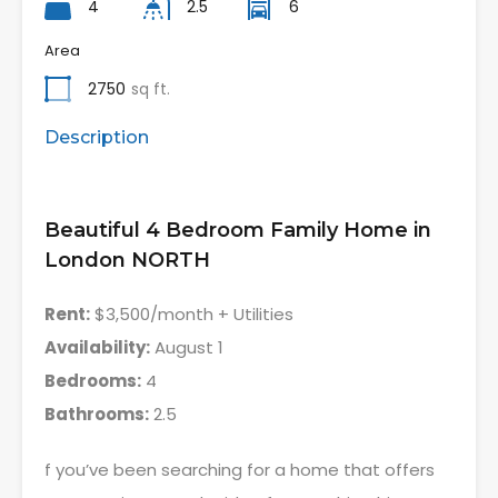
4
2.5
6
Area
2750
sq ft.
Description
Beautiful 4 Bedroom Family Home in
London NORTH
Rent:
$3,500/month + Utilities
Availability:
August 1
Bedrooms:
4
Bathrooms:
2.5
f you’ve been searching for a home that offers