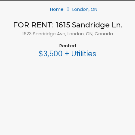
Home
London, ON
FOR RENT: 1615 Sandridge Ln.
1623 Sandridge Ave, London, ON, Canada
Rented
$3,500 + Utilities