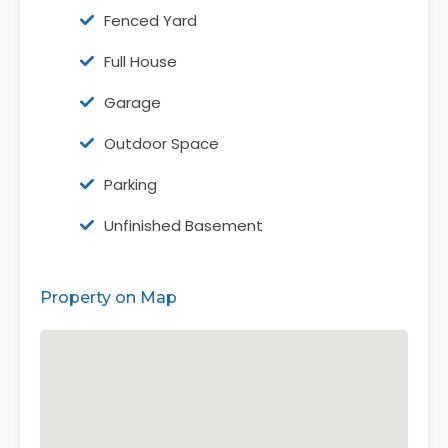
Fenced Yard
Full House
Garage
Outdoor Space
Parking
Unfinished Basement
Property on Map