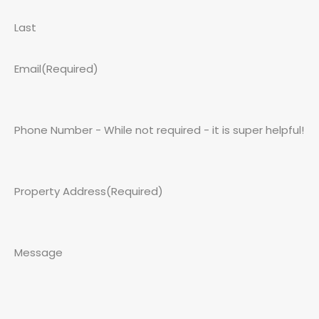
Last
Email
(Required)
Phone Number - While not required - it is super helpful!
Property Address
(Required)
Message