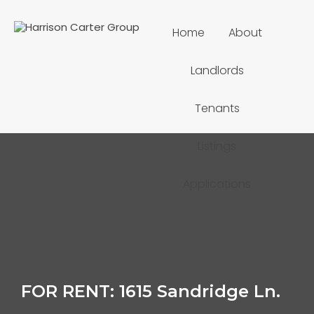
Home
About
Landlords
Tenants
Listings
Applications
FOR RENT: 1615 Sandridge Ln.