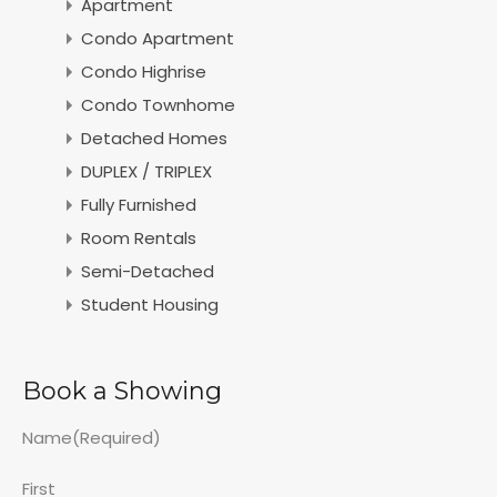
Apartment
Condo Apartment
Condo Highrise
Condo Townhome
Detached Homes
DUPLEX / TRIPLEX
Fully Furnished
Room Rentals
Semi-Detached
Student Housing
Book a Showing
Name
(Required)
First