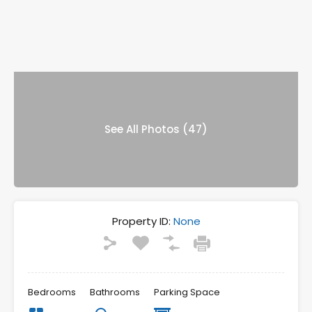
See All Photos (47)
Property ID:
None
Bedrooms
Bathrooms
Parking Space