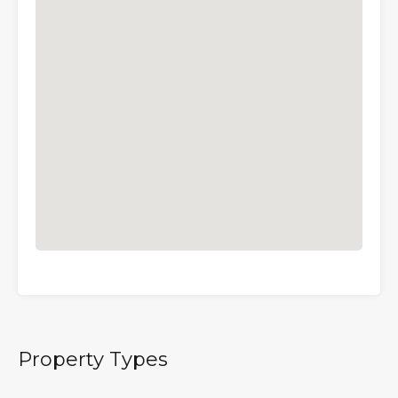
Property Types