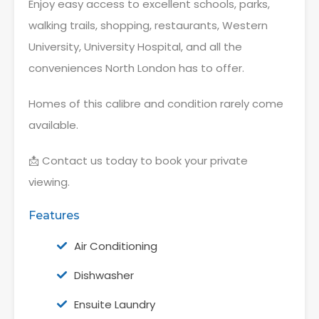
Enjoy easy access to excellent schools, parks,
walking trails, shopping, restaurants, Western
University, University Hospital, and all the
conveniences North London has to offer.
Homes of this calibre and condition rarely come
available.
📩 Contact us today to book your private
viewing.
Features
Air Conditioning
Dishwasher
Ensuite Laundry