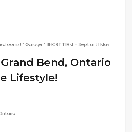
Bedrooms! * Garage * SHORT TERM – Sept until May
 Grand Bend, Ontario
e Lifestyle!
Ontario