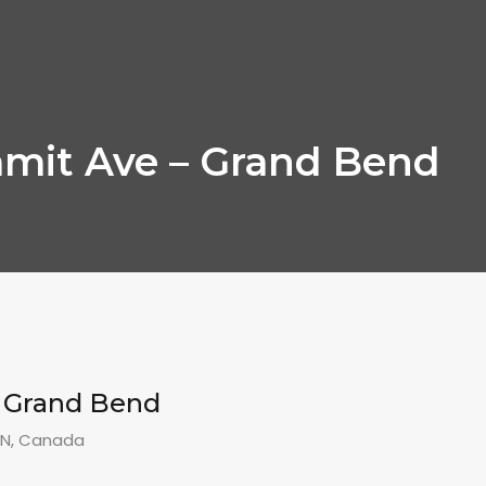
mit Ave – Grand Bend
– Grand Bend
ON, Canada