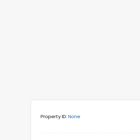
Property ID:
None