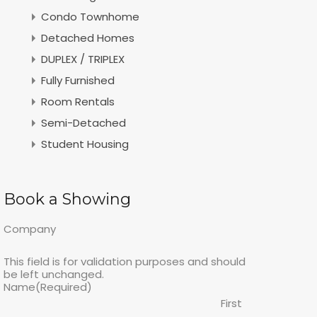
Condo Townhome
Detached Homes
DUPLEX / TRIPLEX
Fully Furnished
Room Rentals
Semi-Detached
Student Housing
Book a Showing
Company
This field is for validation purposes and should
be left unchanged.
Name
(Required)
First