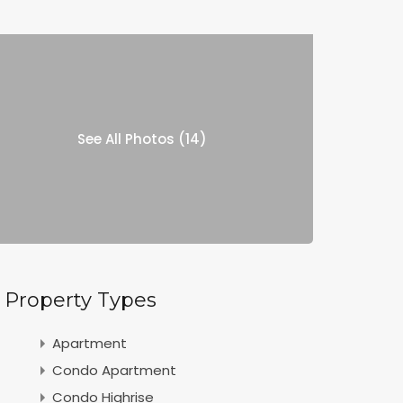
See All Photos (14)
Property Types
Apartment
Condo Apartment
Condo Highrise