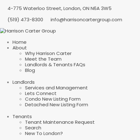
4-775 Waterloo Street, London, ON N6A 3W5
(519) 473-8300
info@harrisoncartergroup.com
Home
About
Why Harrison Carter
Meet the Team
Landlords & Tenants FAQs
Blog
Landlords
Services and Management
Lets Connect
Condo New Listing Form
Detached New Listing Form
Tenants
Tenant Maintenance Request
Search
New To London?