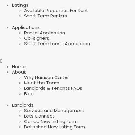
Listings
Available Properties For Rent
Short Term Rentals
Applications
Rental Application
Co-signers
Short Term Lease Application
Home
About
Why Harrison Carter
Meet the Team
Landlords & Tenants FAQs
Blog
Landlords
Services and Management
Lets Connect
Condo New Listing Form
Detached New Listing Form