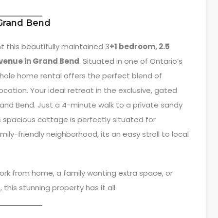
 Grand Bend
t this beautifully maintained 3
+1 bedroom, 2.5
venue in Grand Bend
. Situated in one of Ontario’s
ole home rental offers the perfect blend of
ation. Your ideal retreat in the exclusive, gated
and Bend. Just a 4-minute walk to a private sandy
 spacious cottage is perfectly situated for
mily-friendly neighborhood, its an easy stroll to local
ork from home, a family wanting extra space, or
 this stunning property has it all.