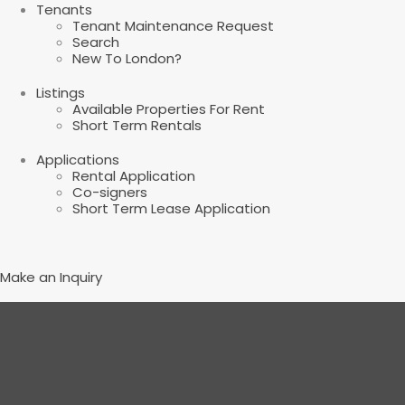
Tenants
Tenant Maintenance Request
Search
New To London?
Listings
Available Properties For Rent
Short Term Rentals
Applications
Rental Application
Co-signers
Short Term Lease Application
Make an Inquiry