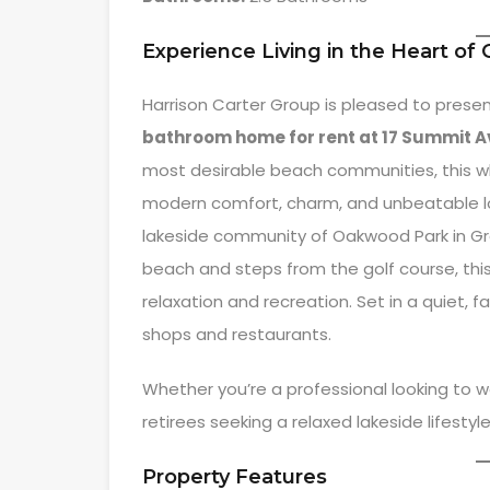
Experience Living in the Heart of
Harrison Carter Group is pleased to presen
bathroom home for rent at 17 Summit A
most desirable beach communities, this wh
modern comfort, charm, and unbeatable loc
lakeside community of Oakwood Park in Gr
beach and steps from the golf course, this
relaxation and recreation. Set in a quiet, fa
shops and restaurants.
Whether you’re a professional looking to w
retirees seeking a relaxed lakeside lifestyle,
Property Features