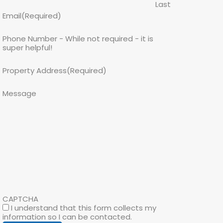
Last
Email
(Required)
Phone Number - While not required - it is
super helpful!
Property Address
(Required)
Message
CAPTCHA
I understand that this form collects my
information so I can be contacted.