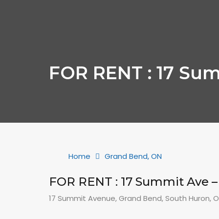
FOR RENT : 17 Sum
Home
Grand Bend, ON
FOR RENT : 17 Summit Ave 
17 Summit Avenue, Grand Bend, South Huron, 