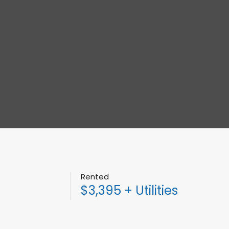
Rented
$3,395 + Utilities