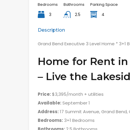
Bedrooms
Bathrooms
Parking Space
3
2.5
4
Description
Grand Bend Executive 3 Level Home * 3+1 
Home for Rent in
– Live the Lakesid
Price:
$3,395/month + utilities
Available:
September 1
Address:
17 Summit Avenue, Grand Bend, 
Bedrooms:
3+1 Bedrooms
Bathrooms:
2.5 Bathrooms