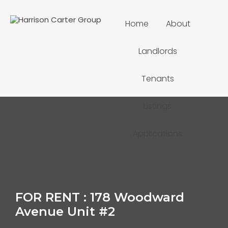
Home
About
Landlords
Tenants
Listings
Applications
FOR RENT : 178 Woodward
Avenue Unit #2