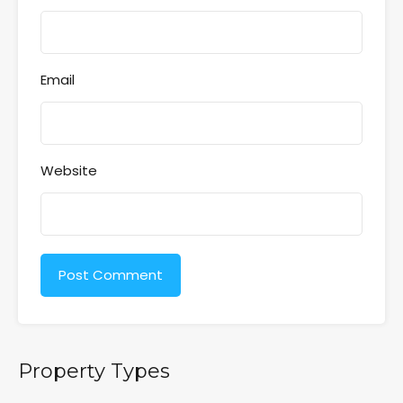
Email
Website
Property Types