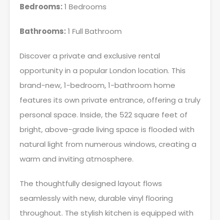
Bedrooms:
1 Bedrooms
Bathrooms:
1 Full Bathroom
Discover a private and exclusive rental
opportunity in a popular London location. This
brand-new, 1-bedroom, 1-bathroom home
features its own private entrance, offering a truly
personal space. Inside, the 522 square feet of
bright, above-grade living space is flooded with
natural light from numerous windows, creating a
warm and inviting atmosphere.
The thoughtfully designed layout flows
seamlessly with new, durable vinyl flooring
throughout. The stylish kitchen is equipped with