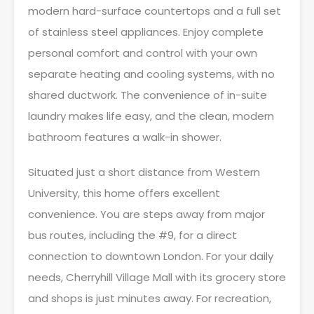
modern hard-surface countertops and a full set
of stainless steel appliances. Enjoy complete
personal comfort and control with your own
separate heating and cooling systems, with no
shared ductwork. The convenience of in-suite
laundry makes life easy, and the clean, modern
bathroom features a walk-in shower.
Situated just a short distance from Western
University, this home offers excellent
convenience. You are steps away from major
bus routes, including the #9, for a direct
connection to downtown London. For your daily
needs, Cherryhill Village Mall with its grocery store
and shops is just minutes away. For recreation,