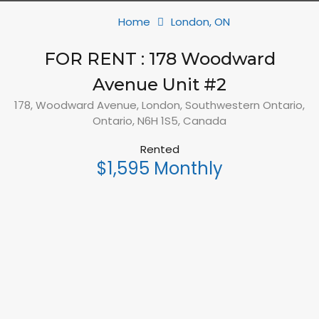
Home
London, ON
FOR RENT : 178 Woodward
Avenue Unit #2
178, Woodward Avenue, London, Southwestern Ontario,
Ontario, N6H 1S5, Canada
Rented
$1,595 Monthly