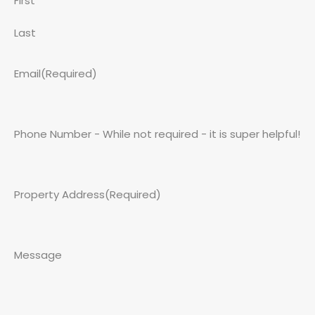
First
Last
Email
(Required)
Phone Number - While not required - it is super helpful!
Property Address
(Required)
Message