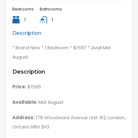
Bedrooms
Bathrooms
1
1
Description
* Brand New * 1 Bedroom * $1597 * Avail Mid
August
Description
Price:
$1595
Available:
Mid August
Address:
178 Woodward Avenue Unit #2, London,
Ontario N6H 2H3