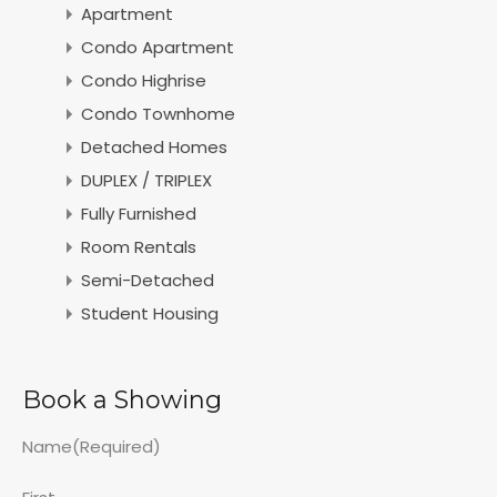
Apartment
Condo Apartment
Condo Highrise
Condo Townhome
Detached Homes
DUPLEX / TRIPLEX
Fully Furnished
Room Rentals
Semi-Detached
Student Housing
Book a Showing
Name
(Required)