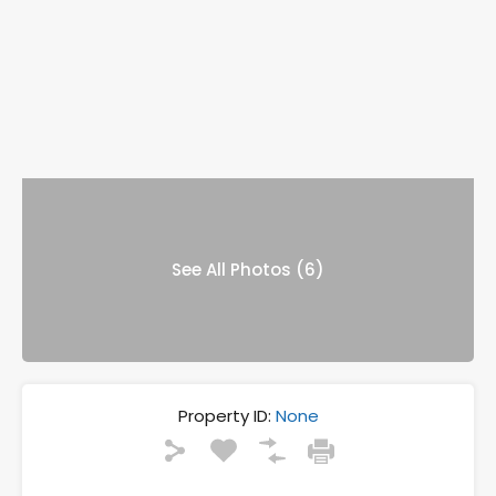
See All Photos (6)
Property ID:
None