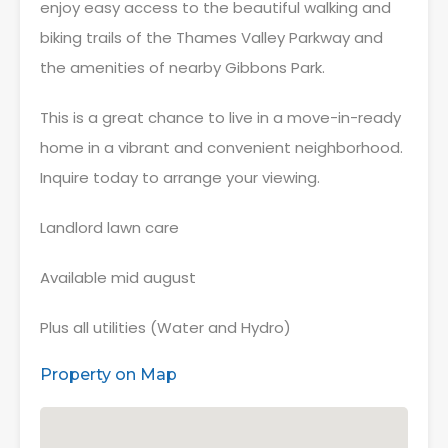
enjoy easy access to the beautiful walking and
biking trails of the Thames Valley Parkway and
the amenities of nearby Gibbons Park.
This is a great chance to live in a move-in-ready
home in a vibrant and convenient neighborhood.
Inquire today to arrange your viewing.
Landlord lawn care
Available mid august
Plus all utilities (Water and Hydro)
Property on Map