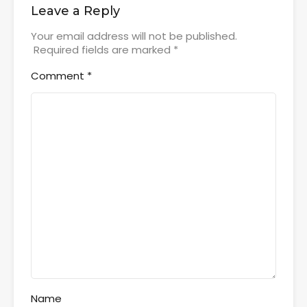
Leave a Reply
Your email address will not be published.
Required fields are marked
*
Comment
*
Name