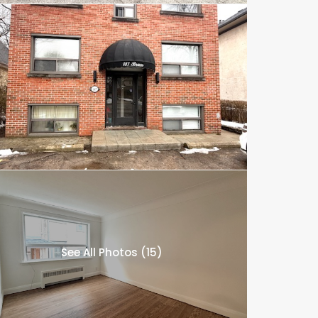
See All Photos (15)