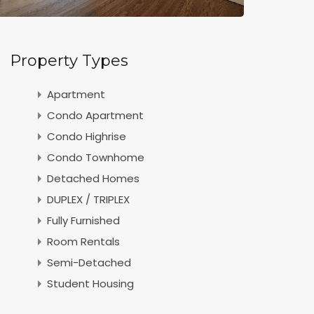
Property Types
Apartment
Condo Apartment
Condo Highrise
Condo Townhome
Detached Homes
DUPLEX / TRIPLEX
Fully Furnished
Room Rentals
Semi-Detached
Student Housing