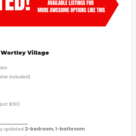
Wortley Village
ario
ter Included)
spot $50)
lly updated
2-bedroom, 1-bathroom