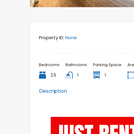
Property ID:
None
Bedrooms
Bathrooms
Parking Space
Ar
2.5
1
1
Description