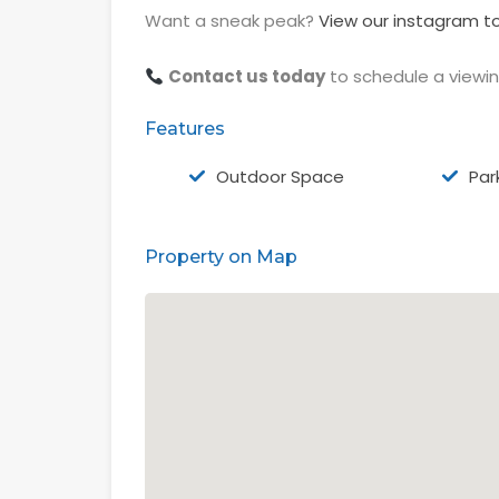
Want a sneak peak?
View our instagram to
Contact us today
to schedule a viewi
Features
Outdoor Space
Par
Property on Map