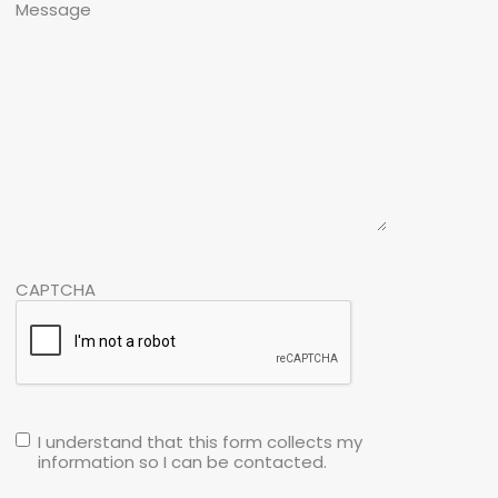
Message
CAPTCHA
I understand that this form collects my
information so I can be contacted.