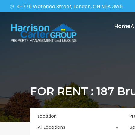
4-775 Waterloo Street, London, ON N6A 3W5
Home
A
FOR RENT : 187 Br
Location
Pr
All Locations
Se