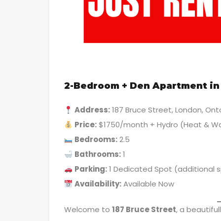
2-Bedroom + Den Apartment in 
Address:
187 Bruce Street, London, Ont
Price:
$1750/month + Hydro (Heat & Wa
Bedrooms:
2.5
Bathrooms:
1
Parking:
1 Dedicated Spot (additional 
Availability:
Available Now
Welcome to
187 Bruce Street
, a beautifu