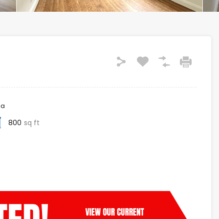
ea
800
sq ft