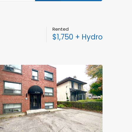
Rented
$1,750 + Hydro