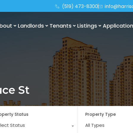
(519) 473-8300
info@harri
bout
Landlords
Tenants
Listings
Applicatio
uce St
operty Status
Property Type
lect Status
All Types