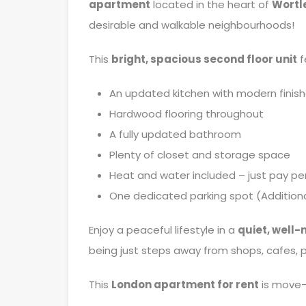
apartment
located in the heart of
Wortle
desirable and walkable neighbourhoods!
This
bright, spacious second floor unit
f
An updated kitchen with modern finis
Hardwood flooring throughout
A fully updated bathroom
Plenty of closet and storage space
Heat and water included – just pay pe
One dedicated parking spot (Additiona
Enjoy a peaceful lifestyle in a
quiet, well-
being just steps away from shops, cafes, pa
This
London apartment for rent
is move-