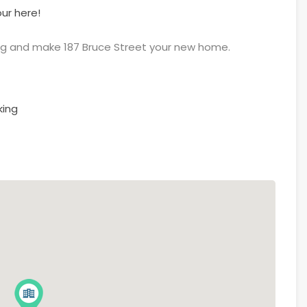
ur here!
ng and make 187 Bruce Street your new home.
king