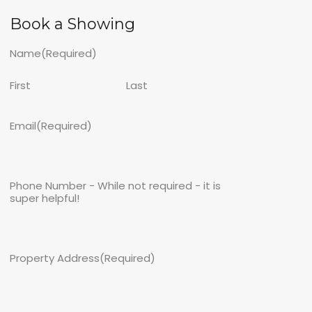
Book a Showing
Name
(Required)
First
Last
Email
(Required)
Phone Number - While not required - it is
super helpful!
Property Address
(Required)