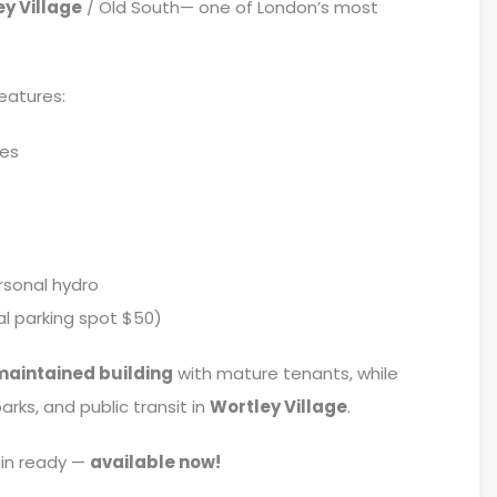
y Village
/ Old South— one of London’s most
eatures:
hes
rsonal hydro
l parking spot $50)
maintained building
with mature tenants, while
rks, and public transit in
Wortley Village
.
in ready —
available now!