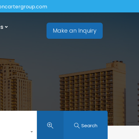
soncartergroup.com
ns
Make an Inquiry
Search