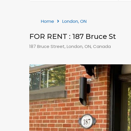
Home
London, ON
FOR RENT : 187 Bruce St
187 Bruce Street, London, ON, Canada