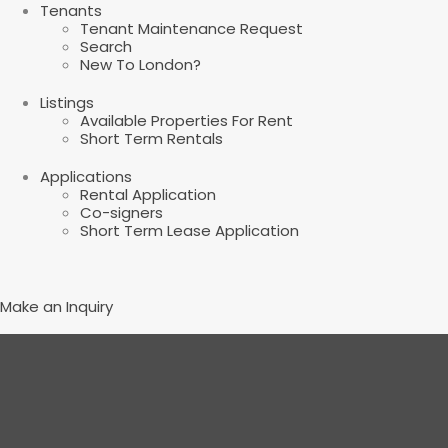
Tenants
Tenant Maintenance Request
Search
New To London?
Listings
Available Properties For Rent
Short Term Rentals
Applications
Rental Application
Co-signers
Short Term Lease Application
Make an Inquiry