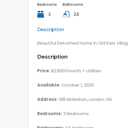
Bedrooms
Bathrooms
3
2,5
Description
Beautiful Detached home in Old East Villa
Description
Price:
$2,600/month + utilities
Available:
October 1, 2025
Address:
188 McMahon, London ON
Bedrooms:
3 Bedrooms
Bathrooms:
2.5 Bathroom