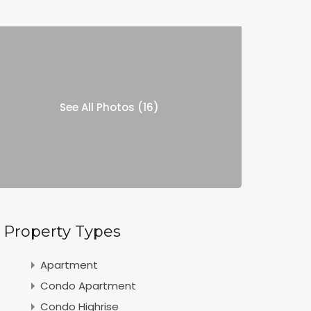
See All Photos (16)
Property Types
Apartment
Condo Apartment
Condo Highrise