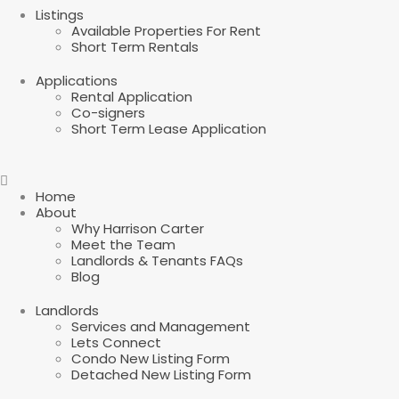
Listings
Available Properties For Rent
Short Term Rentals
Applications
Rental Application
Co-signers
Short Term Lease Application
Home
About
Why Harrison Carter
Meet the Team
Landlords & Tenants FAQs
Blog
Landlords
Services and Management
Lets Connect
Condo New Listing Form
Detached New Listing Form