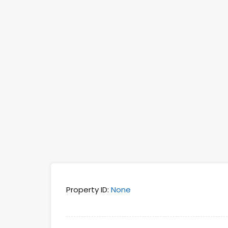
Property ID:
None