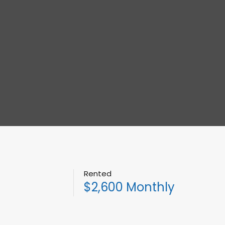
Rented
$2,600 Monthly