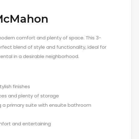
 McMahon
 modern comfort and plenty of space. This 3-
ect blend of style and functionality, ideal for
 rental in a desirable neighborhood.
ylish finishes
ces and plenty of storage
g a primary suite with ensuite bathroom
mfort and entertaining