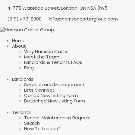
4-775 Waterloo Street, London, ON N6A 3W5
(519) 473-8300
info@harrisoncartergroup.com
Home
About
Why Harrison Carter
Meet the Team
Landlords & Tenants FAQs
Blog
Landlords
Services and Management
Lets Connect
Condo New Listing Form
Detached New Listing Form
Tenants
Tenant Maintenance Request
Search
New To London?