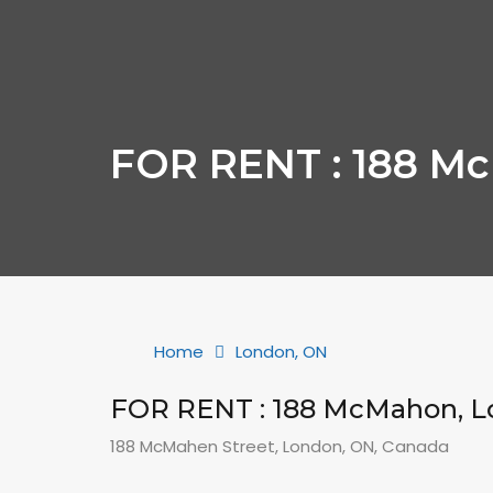
FOR RENT : 188 M
Home
London, ON
FOR RENT : 188 McMahon, 
188 McMahen Street, London, ON, Canada