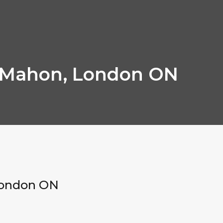
cMahon, London ON
London ON