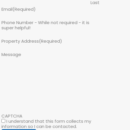
Last
Email
(Required)
Phone Number - While not required - it is
super helpful!
Property Address
(Required)
Message
CAPTCHA
I understand that this form collects my
information so I can be contacted.