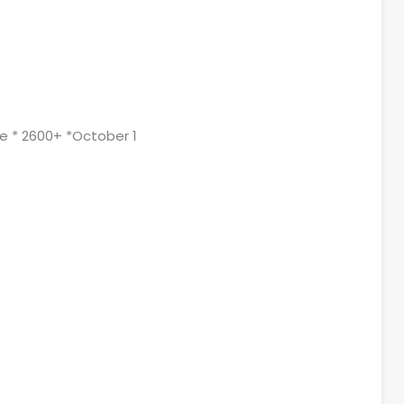
ge * 2600+ *October 1