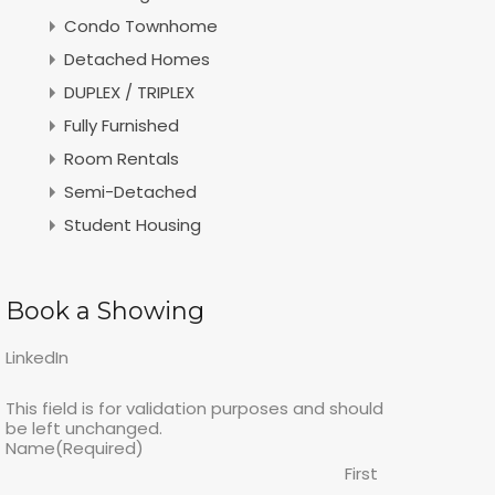
Condo Townhome
Detached Homes
DUPLEX / TRIPLEX
Fully Furnished
Room Rentals
Semi-Detached
Student Housing
Book a Showing
LinkedIn
This field is for validation purposes and should
be left unchanged.
Name
(Required)
First