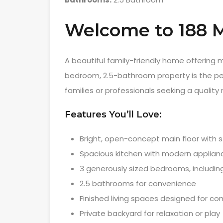
Welcome to 188
A beautiful family-friendly home offering
bedroom, 2.5-bathroom property is the perf
families or professionals seeking a quality
Features You’ll Love:
Bright, open-concept main floor with st
Spacious kitchen with modern applian
3 generously sized bedrooms, includin
2.5 bathrooms for convenience
Finished living spaces designed for co
Private backyard for relaxation or play