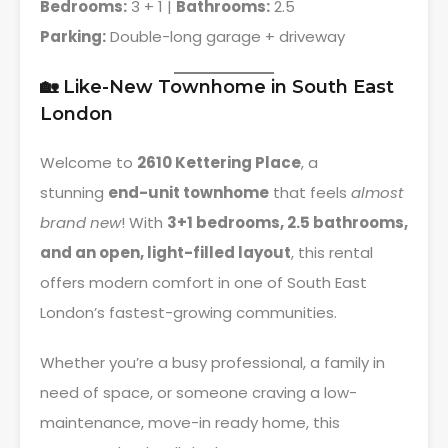
Bedrooms:
3 + 1 |
Bathrooms:
2.5
Parking:
Double-long garage + driveway
🏡 Like-New Townhome in South East
London
Welcome to
2610 Kettering Place
, a
stunning
end-unit townhome
that feels
almost
brand new
! With
3+1 bedrooms, 2.5 bathrooms,
and an open, light-filled layout
, this rental
offers modern comfort in one of South East
London’s fastest-growing communities.
Whether you’re a busy professional, a family in
need of space, or someone craving a low-
maintenance, move-in ready home, this