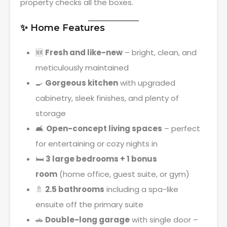
property checks all the boxes.
✨ Home Features
🆕
Fresh and like-new
– bright, clean, and
meticulously maintained
🍳
Gorgeous kitchen
with upgraded
cabinetry, sleek finishes, and plenty of
storage
🛋
Open-concept living spaces
– perfect
for entertaining or cozy nights in
🛏
3 large bedrooms + 1 bonus
room
(home office, guest suite, or gym)
🚿
2.5 bathrooms
including a spa-like
ensuite off the primary suite
🚗
Double-long garage
with single door –