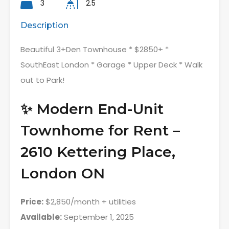
3
2.5
Description
Beautiful 3+Den Townhouse * $2850+ *
SouthEast London * Garage * Upper Deck * Walk
out to Park!
✨ Modern End-Unit
Townhome for Rent –
2610 Kettering Place,
London ON
Price:
$2,850/month + utilities
Available:
September 1, 2025