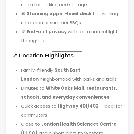
room for parking
and
storage
🌇
Stunning upper-level deck
for evening
relaxation or summer BBQs
🌞
End-unit privacy
with extra natural light
throughout
📍 Location Highlights
Family-friendly
South East
London
neighborhood with parks and trails
Minutes to
White Oaks Mall, restaurants,
schools, and everyday conveniences
Quick access to
Highway 401/402
– ideal for
commuters
Close to
London Health Sciences Centre
(LHSC)
and a short drive to Western