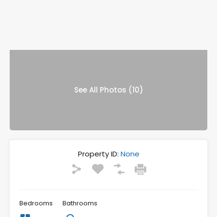
See All Photos (10)
Property ID:
None
Bedrooms
Bathrooms