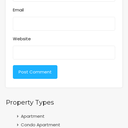
Email
Website
Property Types
Apartment
Condo Apartment