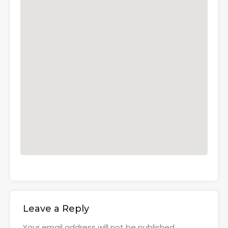
Leave a Reply
Your email address will not be published.