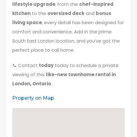
lifestyle upgrade
. From the
chef-inspired
kitchen
to the
oversized deck
and
bonus
living space
, every detail has been designed for
comfort and convenience. Add in the prime
South East London location, and you’ve got the
perfect place to call home.
📞 Contact
today
today to schedule a private
viewing of this
like-new townhome rental in
London, Ontario
.
Property on Map