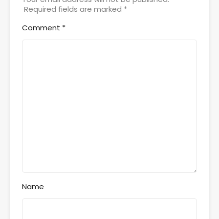
Required fields are marked
*
Comment
*
Name