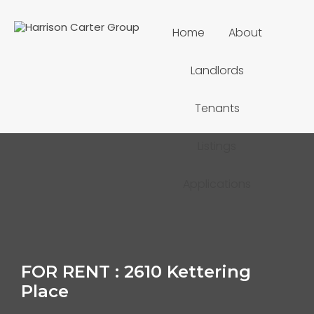
Home
About
Landlords
Tenants
Listings
Applications
FOR RENT : 2610 Kettering
Place