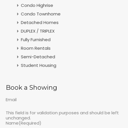
Condo Highrise
Condo Townhome
Detached Homes
DUPLEX / TRIPLEX
Fully Furnished
Room Rentals
Semi-Detached
Student Housing
Book a Showing
Email
This field is for validation purposes and should be left
unchanged.
Name
(Required)