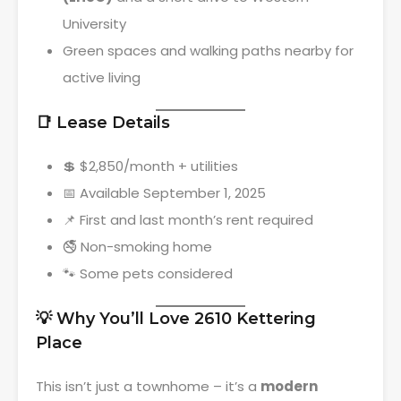
University
Green spaces and walking paths nearby for
active living
📑 Lease Details
💲 $2,850/month + utilities
📅 Available September 1, 2025
📌 First and last month’s rent required
🚭 Non-smoking home
🐾 Some pets considered
💡 Why You’ll Love 2610 Kettering
Place
This isn’t just a townhome – it’s a
modern