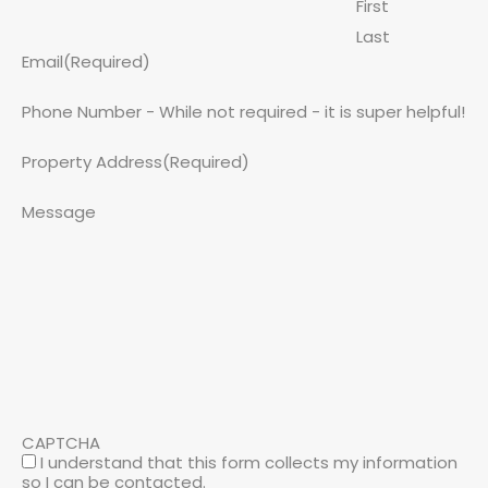
First
Last
Email
(Required)
Phone Number - While not required - it is super helpful!
Property Address
(Required)
Message
CAPTCHA
I understand that this form collects my information
so I can be contacted.