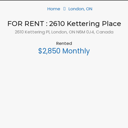
Home
London, ON
FOR RENT : 2610 Kettering Place
2610 Kettering Pl, London, ON N6M 0J4, Canada
Rented
$2,850 Monthly