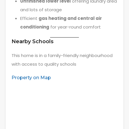
Unfinished lower level
offering laundry area
and lots of storage
Efficient
gas heating and central air
conditioning
for year-round comfort
Nearby Schools
This home is in a family-friendly neighbourhood
with access to quality schools
Property on Map