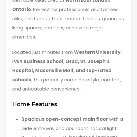
desirable Killaly area of
North East London,
Ontario
. Perfect for professionals and families
alike, this home offers modern finishes, generous
living spaces, and easy access to major
amenities.
Located just minutes from
Western University,
IVEY Business School, LHSC, St. Joseph’s
Hospital, Masonville Mall, and top-rated
schools
, this property combines style, comfort,
and unbeatable convenience.
Home Features
Spacious open-concept main floor
with a
wide entryway and abundant natural light