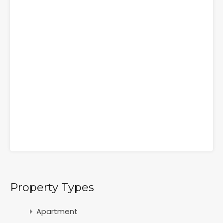
Property Types
Apartment