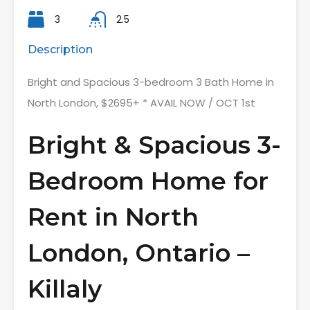
3
2.5
Description
Bright and Spacious 3-bedroom 3 Bath Home in
North London, $2695+ * AVAIL NOW / OCT 1st
Bright & Spacious 3-
Bedroom Home for
Rent in North
London, Ontario –
Killaly