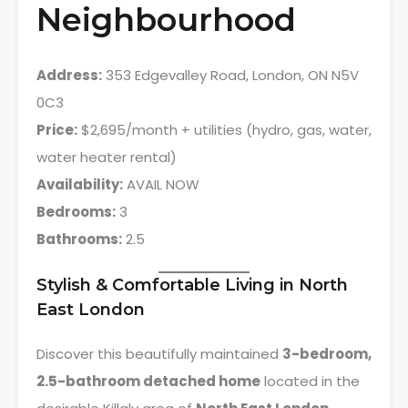
Neighbourhood
Address:
353 Edgevalley Road, London, ON N5V
0C3
Price:
$2,695/month + utilities (hydro, gas, water,
water heater rental)
Availability:
AVAIL NOW
Bedrooms:
3
Bathrooms:
2.5
Stylish & Comfortable Living in North
East London
Discover this beautifully maintained
3-bedroom,
2.5-bathroom detached home
located in the