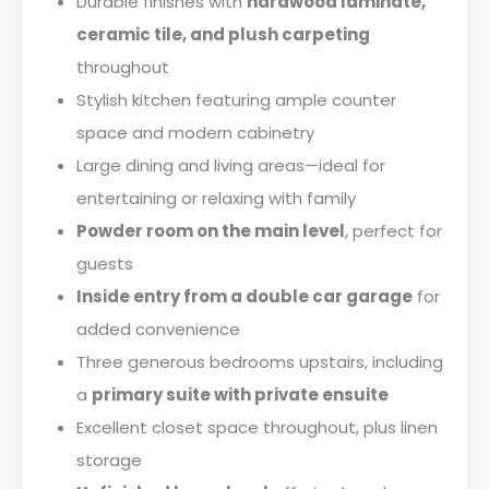
Durable finishes with
hardwood laminate,
ceramic tile, and plush carpeting
throughout
Stylish kitchen featuring ample counter
space and modern cabinetry
Large dining and living areas—ideal for
entertaining or relaxing with family
Powder room on the main level
, perfect for
guests
Inside entry from a double car garage
for
added convenience
Three generous bedrooms upstairs, including
a
primary suite with private ensuite
Excellent closet space throughout, plus linen
storage