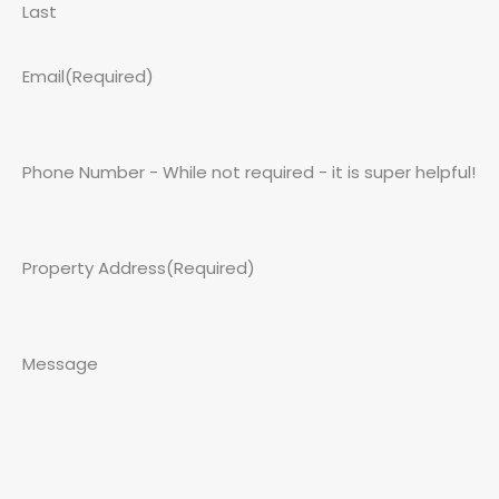
Last
Email
(Required)
Phone Number - While not required - it is super helpful!
Property Address
(Required)
Message