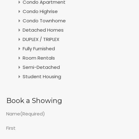
Condo Apartment
Condo Highrise
Condo Townhome
Detached Homes
DUPLEX / TRIPLEX
Fully Furnished
Room Rentals
Semi-Detached
Student Housing
Book a Showing
Name
(Required)
First