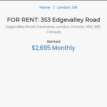
Home
London, ON
FOR RENT: 353 Edgevalley Road
Edgevalley Road, Fanshawe, London, Ontario, N5X 2B5,
Canada
Rented
$2,695 Monthly