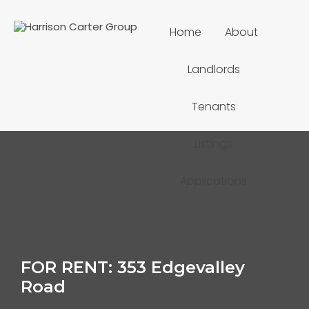
Home
About
Landlords
Tenants
Listings
Applications
FOR RENT: 353 Edgevalley
Road