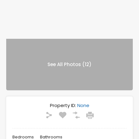
See All Photos (12)
Property ID:
None
Bedrooms
Bathrooms