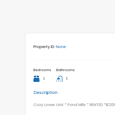
Property ID:
None
Bedrooms
Bathrooms
1
1
Description
Cozy Lower Unit * Pond Mills * RENTED *$12