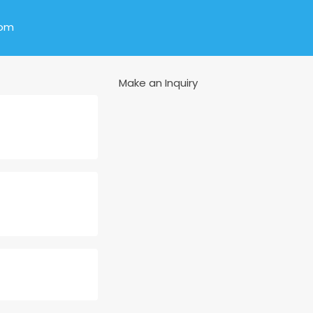
com
Make an Inquiry