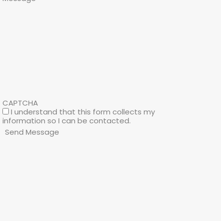
CAPTCHA
I understand that this form collects my
information so I can be contacted.