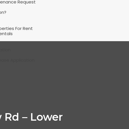
tenance Request
on?
perties For Rent
entals
ation
ease Application
 Rd – Lower