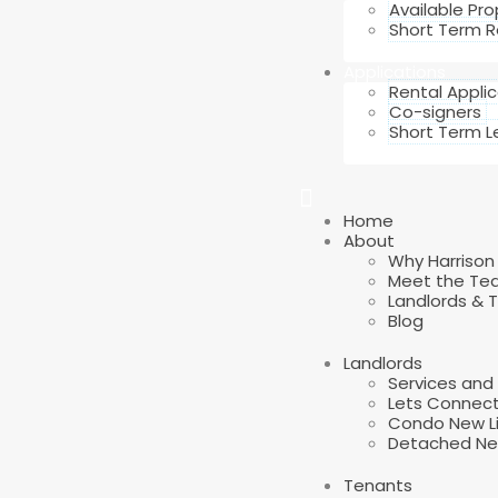
Available Pro
Short Term R
Applications
Rental Appli
Co-signers
Short Term L
Home
About
Why Harrison
Meet the Te
Landlords & 
Blog
Landlords
Services an
Lets Connec
Condo New Li
Detached New
Tenants