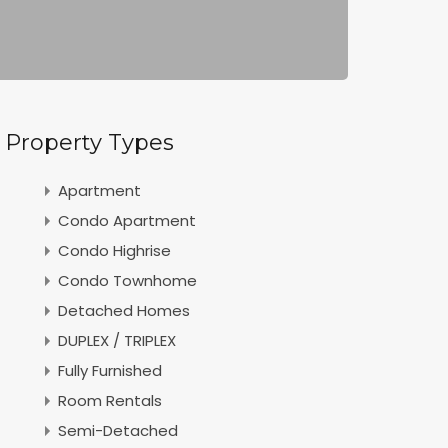
Property Types
Apartment
Condo Apartment
Condo Highrise
Condo Townhome
Detached Homes
DUPLEX / TRIPLEX
Fully Furnished
Room Rentals
Semi-Detached