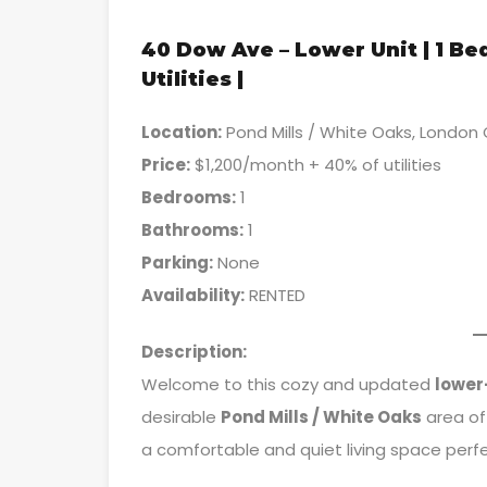
40 Dow Ave – Lower Unit | 1 B
Utilities |
Location:
Pond Mills / White Oaks, London
Price:
$1,200/month + 40% of utilities
Bedrooms:
1
Bathrooms:
1
Parking:
None
Availability:
RENTED
Description:
Welcome to this cozy and updated
lower
desirable
Pond Mills / White Oaks
area of
a comfortable and quiet living space perfec