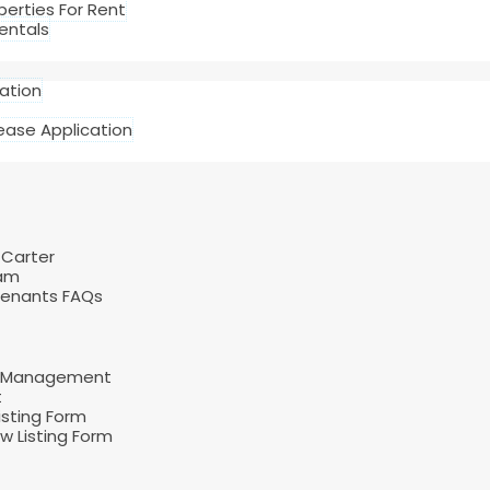
perties For Rent
entals
cation
ease Application
 Carter
am
Tenants FAQs
d Management
t
sting Form
 Listing Form