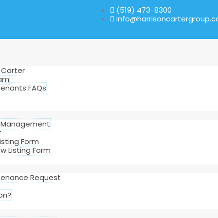
(519) 473-8300
info@harrisoncartergroup.
 Carter
eam
Tenants FAQs
d Management
t
sting Form
 Listing Form
tenance Request
on?