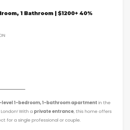
edroom, 1 Bathroom | $1200+ 40%
 ON
-level 1-bedroom, 1-bathroom apartment
in the
 London! With a
private entrance
, this home offers
t for a single professional or couple.