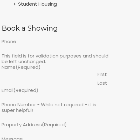
Student Housing
Book a Showing
Phone
This field is for validation purposes and should
be left unchanged.
Name
(Required)
First
Last
Email
(Required)
Phone Number - While not required - it is
super helpful!
Property Address
(Required)
Message