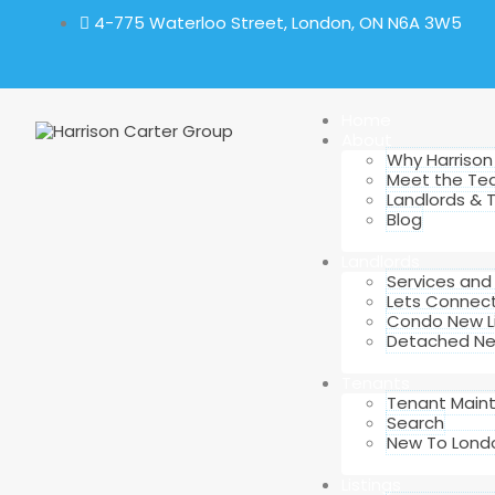
4-775 Waterloo Street, London, ON N6A 3W5
Home
About
Why Harrison
Meet the T
Landlords & 
Blog
Landlords
Services an
Lets Connec
Condo New Li
Detached New
Tenants
Tenant Main
Search
New To Lond
Listings