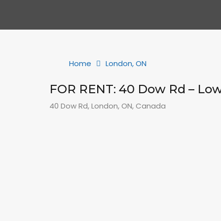
Home
London, ON
FOR RENT: 40 Dow Rd – Lo
40 Dow Rd, London, ON, Canada