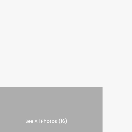
See All Photos (16)