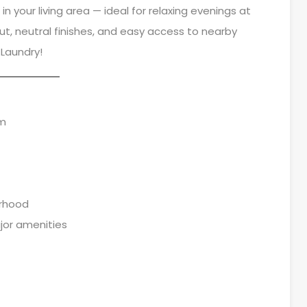
n your living area — ideal for relaxing evenings at
ut, neutral finishes, and easy access to nearby
 Laundry!
om
urhood
jor amenities