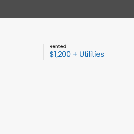
Rented
$1,200 + Utilities