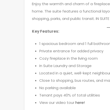
Enjoy the warmth and charm of a fireplace i
home. The suite features a functional layo
shopping, parks, and public transit. IN SUITE
Key Features:
1 spacious bedroom and 1 full bathro
Private entrance for added privacy
Cozy fireplace in the living room
In Suite Laundry and Storage
Located in a quiet, well-kept neighbo
Close to shopping, bus routes, and ma
No parking available
Tenant pays 40% of total utilities
View our video tour
here!