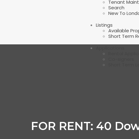
Tenant Main
Search
New To Lond
Listings
Available Pro
Short Term R
Applications
Rental Applic
Co-signers
Short Term L
FOR RENT: 40 Dow