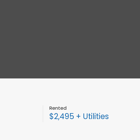
Rented
$2,495 + Utilities