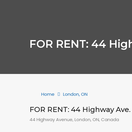
FOR RENT: 44 Hig
Home
London, ON
FOR RENT: 44 Highway Ave.
44 Highway Avenue, London, ON, Canada