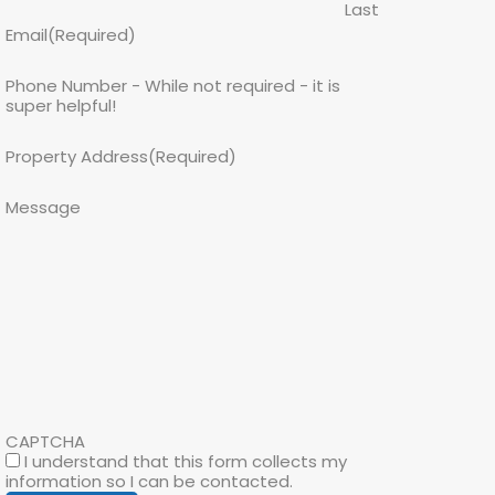
Last
Email
(Required)
Phone Number - While not required - it is
super helpful!
Property Address
(Required)
Message
CAPTCHA
I understand that this form collects my
information so I can be contacted.