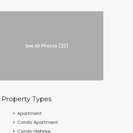
See All Photos (22)
Property Types
Apartment
Condo Apartment
Condo Highrise