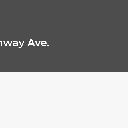
hway Ave.