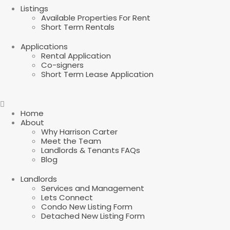
Listings
Available Properties For Rent
Short Term Rentals
Applications
Rental Application
Co-signers
Short Term Lease Application
Home
About
Why Harrison Carter
Meet the Team
Landlords & Tenants FAQs
Blog
Landlords
Services and Management
Lets Connect
Condo New Listing Form
Detached New Listing Form