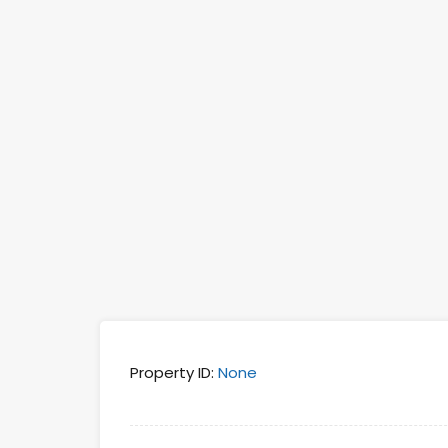
Property ID:
None