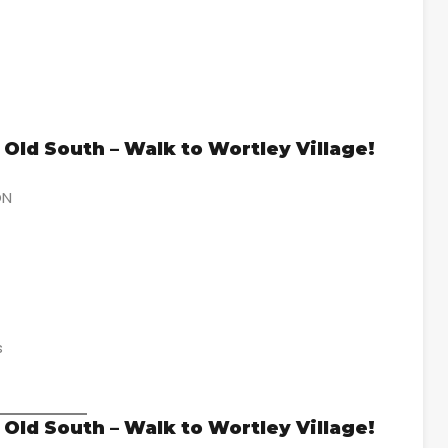
Old South – Walk to Wortley Village!
ON
s
Old South – Walk to Wortley Village!