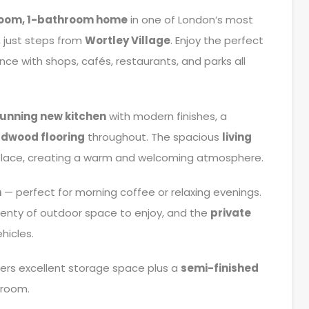
room, 1-bathroom home
in one of London’s most
, just steps from
Wortley Village
. Enjoy the perfect
ce with shops, cafés, restaurants, and parks all
tunning new kitchen
with modern finishes, a
dwood flooring
throughout. The spacious
living
eplace, creating a warm and welcoming atmosphere.
h
— perfect for morning coffee or relaxing evenings.
plenty of outdoor space to enjoy, and the
private
hicles.
ers excellent storage space plus a
semi-finished
 room.