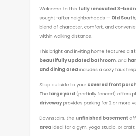
Welcome to this
fully renovated 3-bed
sought-after neighborhoods —
Old South
blend of character, comfort, and convenien
within walking distance.
This bright and inviting home features a
s
beautifully updated bathroom
, and
har
and dining area
includes a cozy faux fir
Step outside to your
covered front porc
The
large yard
(partially fenced) offers 
driveway
provides parking for 2 or more ve
Downstairs, the
unfinished basement
off
area
ideal for a gym, yoga studio, or craft