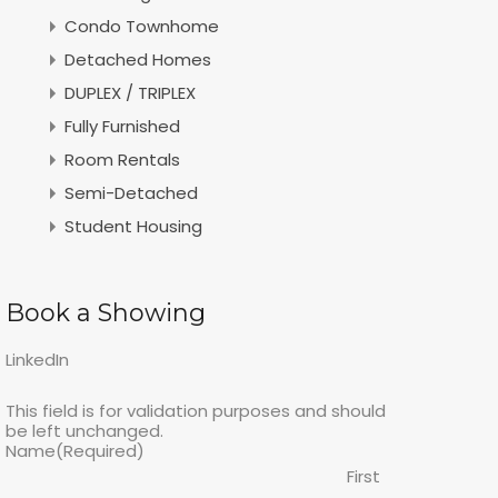
Condo Townhome
Detached Homes
DUPLEX / TRIPLEX
Fully Furnished
Room Rentals
Semi-Detached
Student Housing
Book a Showing
LinkedIn
This field is for validation purposes and should
be left unchanged.
Name
(Required)
First