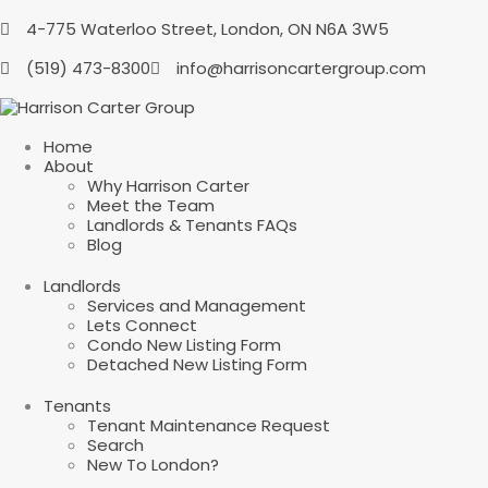
4-775 Waterloo Street, London, ON N6A 3W5
(519) 473-8300
info@harrisoncartergroup.com
Home
About
Why Harrison Carter
Meet the Team
Landlords & Tenants FAQs
Blog
Landlords
Services and Management
Lets Connect
Condo New Listing Form
Detached New Listing Form
Tenants
Tenant Maintenance Request
Search
New To London?