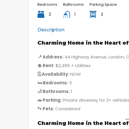
Bedrooms
Bathrooms
Parking Space
3
1
3
Description
Charming Home in the Heart of 
📍 Address:
44 Highway Avenue, London, 
💲 Rent:
$2,495 + Utilities
🗓 Availability:
NOW
🛏 Bedrooms:
3
🛁 Bathrooms:
1
🚗 Parking:
Private driveway for 2+ vehicle
🐾 Pets:
Considered
Charming Home in the Heart of 