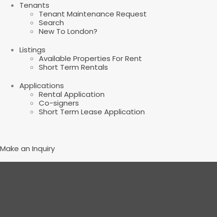
Tenants
Tenant Maintenance Request
Search
New To London?
Listings
Available Properties For Rent
Short Term Rentals
Applications
Rental Application
Co-signers
Short Term Lease Application
Make an Inquiry