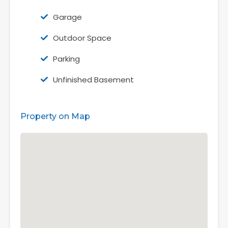
Garage
Outdoor Space
Parking
Unfinished Basement
Property on Map