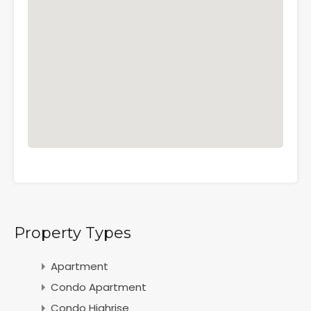
Property Types
Apartment
Condo Apartment
Condo Highrise