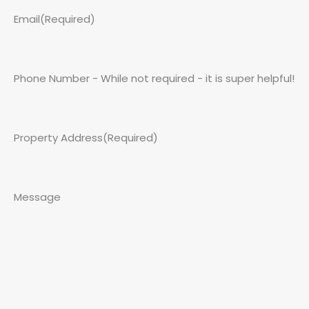
Email
(Required)
Phone Number - While not required - it is super helpful!
Property Address
(Required)
Message