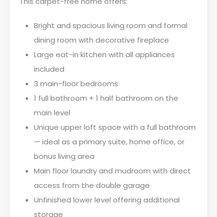
This carpet-free home offers:
Bright and spacious living room and formal
dining room with decorative fireplace
Large eat-in kitchen with all appliances
included
3 main-floor bedrooms
1 full bathroom + 1 half bathroom on the
main level
Unique upper loft space with a full bathroom
— ideal as a primary suite, home office, or
bonus living area
Main floor laundry and mudroom with direct
access from the double garage
Unfinished lower level offering additional
storage