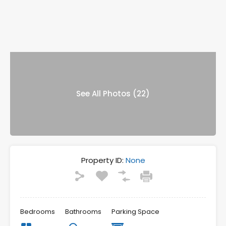
See All Photos (22)
Property ID:
None
Bedrooms
Bathrooms
Parking Space