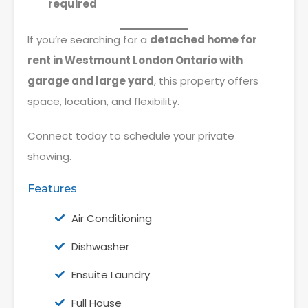
required
If you’re searching for a
detached home for
rent in Westmount London Ontario with
garage and large yard
, this property offers
space, location, and flexibility.
Connect today to schedule your private
showing.
Features
Air Conditioning
Dishwasher
Ensuite Laundry
Full House