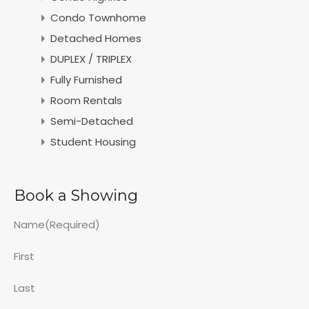
Condo Townhome
Detached Homes
DUPLEX / TRIPLEX
Fully Furnished
Room Rentals
Semi-Detached
Student Housing
Book a Showing
Name
(Required)
First
Last