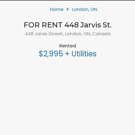
Home
London, ON
FOR RENT 448 Jarvis St.
448 Jarvis Street, London, ON, Canada
Rented
$2,995 + Utilities