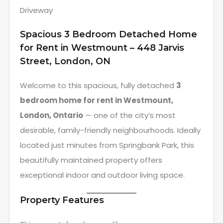
Driveway
Spacious 3 Bedroom Detached Home
for Rent in Westmount – 448 Jarvis
Street, London, ON
Welcome to this spacious, fully detached
3
bedroom home for rent in Westmount,
London, Ontario
— one of the city’s most
desirable, family-friendly neighbourhoods. Ideally
located just minutes from Springbank Park, this
beautifully maintained property offers
exceptional indoor and outdoor living space.
Property Features