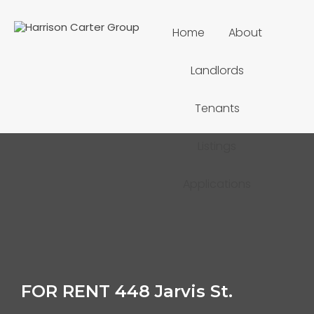
Home
About
Landlords
Tenants
Listings
Applications
FOR RENT 448 Jarvis St.