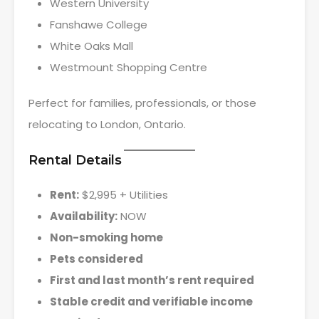
Western University
Fanshawe College
White Oaks Mall
Westmount Shopping Centre
Perfect for families, professionals, or those
relocating to London, Ontario.
Rental Details
Rent:
$2,995 + Utilities
Availability:
NOW
Non-smoking home
Pets considered
First and last month’s rent required
Stable credit and verifiable income