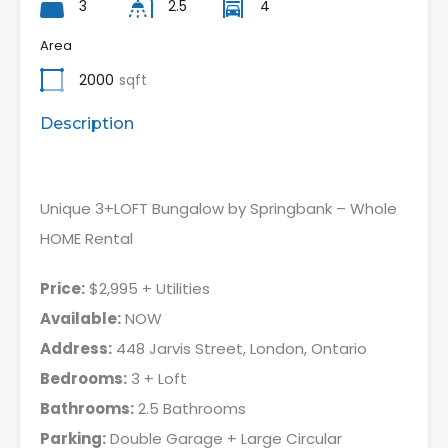
3
2.5
4
Area
2000
sqft
Description
Unique 3+LOFT Bungalow by Springbank – Whole
HOME Rental
Price:
$2,995 + Utilities
Available:
NOW
Address:
448 Jarvis Street, London, Ontario
Bedrooms:
3 + Loft
Bathrooms:
2.5 Bathrooms
Parking:
Double Garage + Large Circular