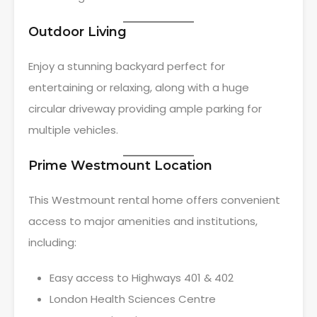
Outdoor Living
Enjoy a stunning backyard perfect for
entertaining or relaxing, along with a huge
circular driveway providing ample parking for
multiple vehicles.
Prime Westmount Location
This Westmount rental home offers convenient
access to major amenities and institutions,
including:
Easy access to Highways 401 & 402
London Health Sciences Centre