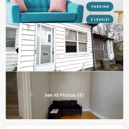
See All Photos (8)