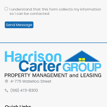
I understand that this form collects my information
so I can be contacted.
4-775 Waterloo Street
(519) 473-8300