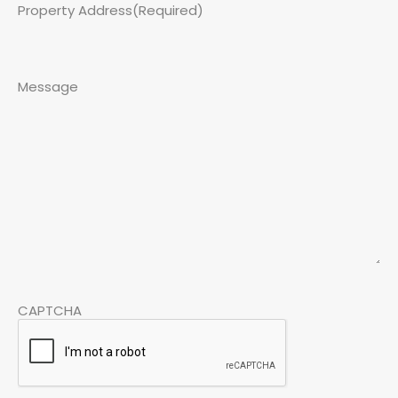
Property Address
(Required)
Message
CAPTCHA