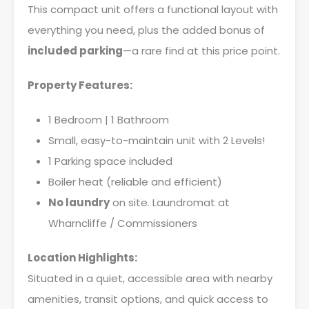
This compact unit offers a functional layout with
everything you need, plus the added bonus of
included parking
—a rare find at this price point.
Property Features:
1 Bedroom | 1 Bathroom
Small, easy-to-maintain unit with 2 Levels!
1 Parking space included
Boiler heat (reliable and efficient)
No laundry
on site. Laundromat at
Wharncliffe / Commissioners
Location Highlights:
Situated in a quiet, accessible area with nearby
amenities, transit options, and quick access to