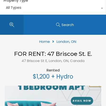
Property Type
All Types
Search
Home
London, ON
FOR RENT: 47 Briscoe St. E.
47 Briscoe St E, London, ON, Canada
Rented
$1,200 + Hydro