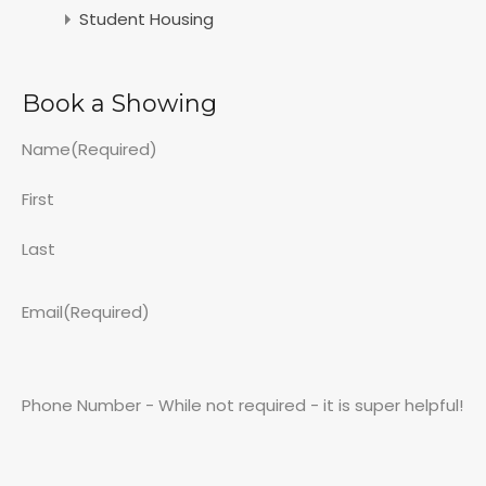
Student Housing
Book a Showing
Name
(Required)
First
Last
Email
(Required)
Phone Number - While not required - it is super helpful!