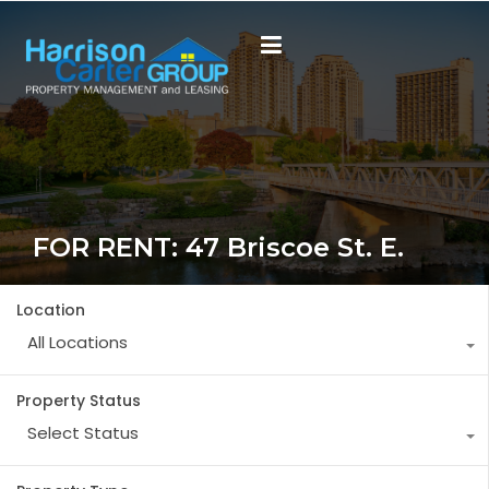
FOR RENT: 47 Briscoe St. E.
Location
All Locations
Property Status
Select Status