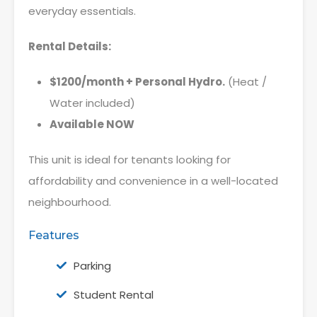
everyday essentials.
Rental Details:
$1200/month + Personal Hydro.
(Heat /
Water included)
Available NOW
This unit is ideal for tenants looking for
affordability and convenience in a well-located
neighbourhood.
Features
Parking
Student Rental