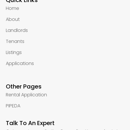
Quick Links
Home
About
Landlords
Tenants
Listings
Applications
Other Pages
Rental Application
PIPEDA
Talk To An Expert