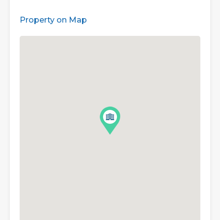
Property on Map