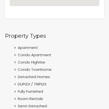
Property Types
Apartment
Condo Apartment
Condo Highrise
Condo Townhome
Detached Homes
DUPLEX / TRIPLEX
Fully Furnished
Room Rentals
Semi-Detached