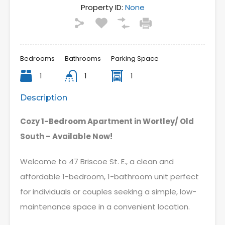
Property ID:
None
Bedrooms
Bathrooms
Parking Space
1
1
1
Description
Cozy 1-Bedroom Apartment in Wortley/ Old
South – Available Now!
Welcome to 47 Briscoe St. E., a clean and
affordable 1-bedroom, 1-bathroom unit perfect
for individuals or couples seeking a simple, low-
maintenance space in a convenient location.