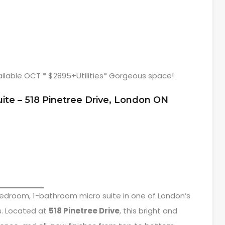
ilable OCT * $2895+Utilities* Gorgeous space!
uite – 518 Pinetree Drive, London ON
edroom, 1-bathroom micro suite in one of London’s
s. Located at
518 Pinetree Drive
, this bright and