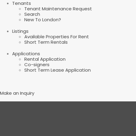
Tenants
Tenant Maintenance Request
Search
New To London?
Listings
Available Properties For Rent
Short Term Rentals
Applications
Rental Application
Co-signers
Short Term Lease Application
Make an Inquiry