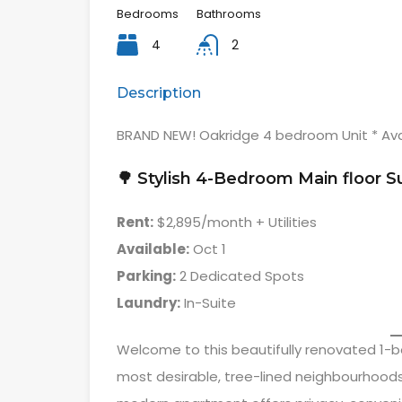
Bedrooms
Bathrooms
4
2
Description
BRAND NEW! Oakridge 4 bedroom Unit * Ava
🌳 Stylish 4-Bedroom Main floor S
Rent:
$2,895/month + Utilities
Available:
Oct 1
Parking:
2 Dedicated Spots
Laundry:
In-Suite
Welcome to this beautifully renovated 1-b
most desirable, tree-lined neighbourhood