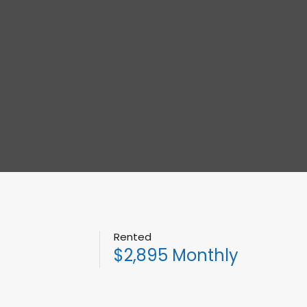
Rented
$2,895 Monthly