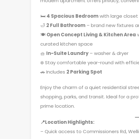
modern apartment offers privacy, conveni
🛏
4
Spacious Bedroom
with large closet
🛁
2 Full Bathroom
– brand new fixtures a
🍽
Open Concept Living & Kitchen Area
w
curated kitchen space
🧺
In-Suite Laundry
– washer & dryer
❄️ Stay comfortable year-round with effici
🚗 Includes
2 Parking Spot
Enjoy the charm of a quiet residential str
shopping, parks, and transit. Ideal for a 
prime location.
📍Location Highlights:
– Quick access to Commissioners Rd, Well