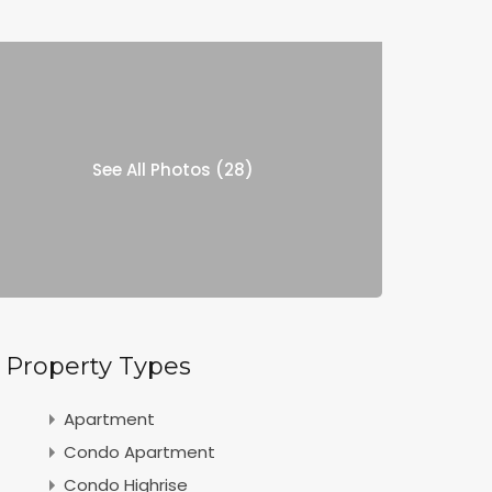
See All Photos (28)
Property Types
Apartment
Condo Apartment
Condo Highrise