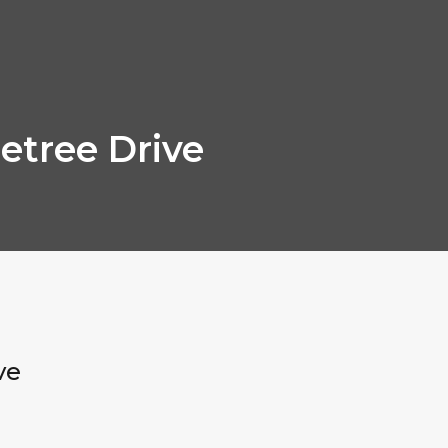
etree Drive
ve