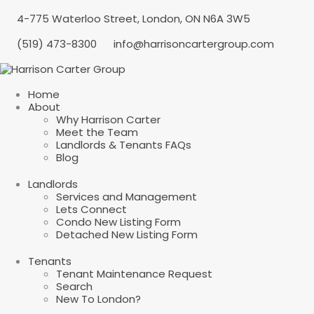
4-775 Waterloo Street, London, ON N6A 3W5
(519) 473-8300
info@harrisoncartergroup.com
Home
About
Why Harrison Carter
Meet the Team
Landlords & Tenants FAQs
Blog
Landlords
Services and Management
Lets Connect
Condo New Listing Form
Detached New Listing Form
Tenants
Tenant Maintenance Request
Search
New To London?