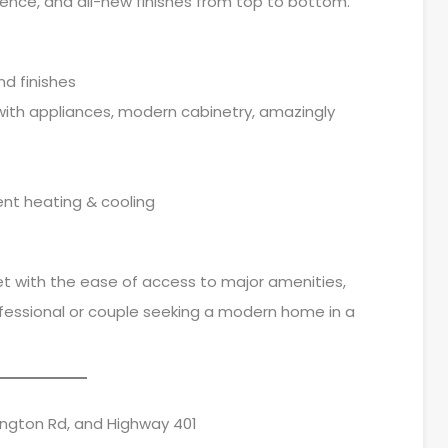
ence, and all-new finishes from top to bottom.
nd finishes
ith appliances, modern cabinetry, amazingly
ent heating & cooling
eet with the ease of access to major amenities,
professional or couple seeking a modern home in a
ington Rd, and Highway 401