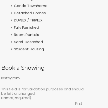
Condo Townhome
Detached Homes
DUPLEX / TRIPLEX
Fully Furnished
Room Rentals
Semi-Detached
Student Housing
Book a Showing
Instagram
This field is for validation purposes and should
be left unchanged.
Name
(Required)
First