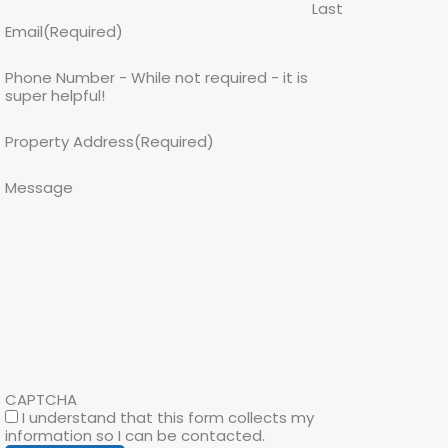
Last
Email
(Required)
Phone Number - While not required - it is
super helpful!
Property Address
(Required)
Message
CAPTCHA
I understand that this form collects my
information so I can be contacted.