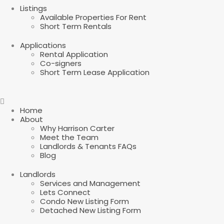
Listings
Available Properties For Rent
Short Term Rentals
Applications
Rental Application
Co-signers
Short Term Lease Application
Home
About
Why Harrison Carter
Meet the Team
Landlords & Tenants FAQs
Blog
Landlords
Services and Management
Lets Connect
Condo New Listing Form
Detached New Listing Form