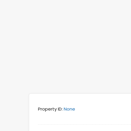
Property ID:
None