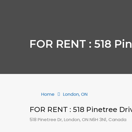
FOR RENT : 518 Pin
Home
London, ON
FOR RENT : 518 Pinetree Dri
518 Pinetree Dr, London, ON N6H 3N1, Canada