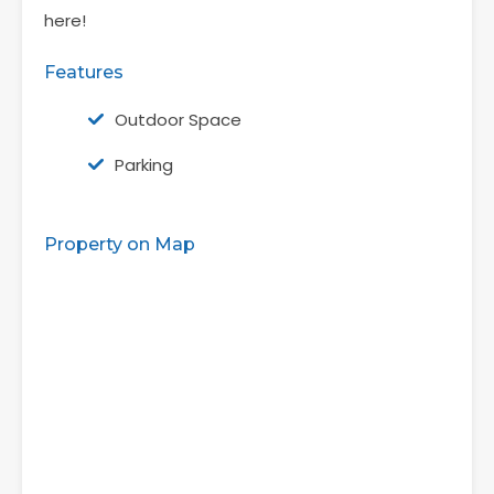
here!
Features
Outdoor Space
Parking
Property on Map