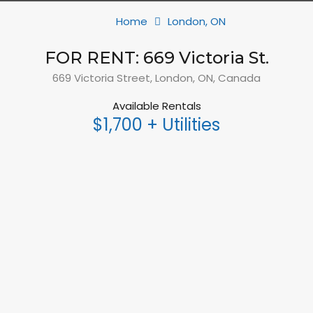
Home
London, ON
FOR RENT: 669 Victoria St.
669 Victoria Street, London, ON, Canada
Available Rentals
$1,700 + Utilities