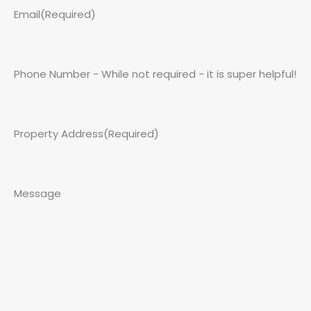
Email
(Required)
Phone Number - While not required - it is super helpful!
Property Address
(Required)
Message