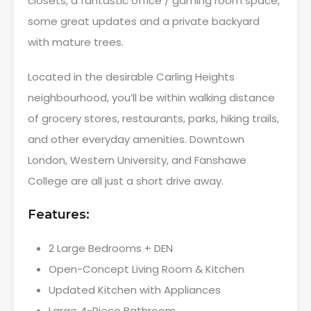
closets, a fantastic office / gaming room space,
some great updates and a private backyard
with mature trees.
Located in the desirable Carling Heights
neighbourhood, you’ll be within walking distance
of grocery stores, restaurants, parks, hiking trails,
and other everyday amenities. Downtown
London, Western University, and Fanshawe
College are all just a short drive away.
Features:
2 Large Bedrooms + DEN
Open-Concept Living Room & Kitchen
Updated Kitchen with Appliances
Large 4-Piece Bathroom