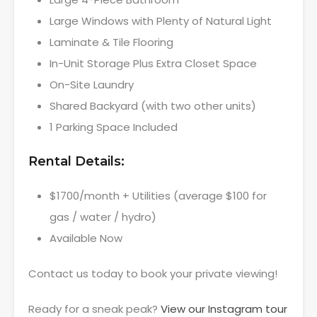
Large Windows with Plenty of Natural Light
Laminate & Tile Flooring
In-Unit Storage Plus Extra Closet Space
On-Site Laundry
Shared Backyard (with two other units)
1 Parking Space Included
Rental Details:
$1700/month + Utilities (average $100 for
gas / water / hydro)
Available Now
Contact us today to book your private viewing!
Ready for a sneak peak?
View our Instagram tour