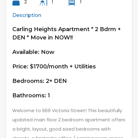
2
1
1
Description
Carling Heights Apartment * 2 Bdrm +
DEN * Move in NOW!!
Available: Now
Price: $1700/month + Utilities
Bedrooms: 2+ DEN
Bathrooms: 1
Welcome to 669 Victoria Street! This beautifully
updated main floor 2 bedroom apartment offers
a bright, layout, good sized bedrooms with