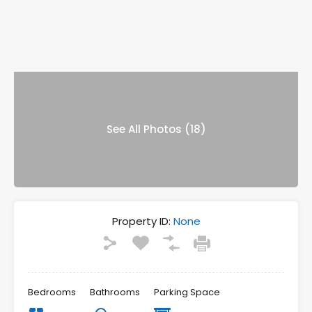
See All Photos (18)
Property ID:
None
Bedrooms
Bathrooms
Parking Space