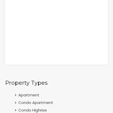
Property Types
Apartment
Condo Apartment
Condo Highrise