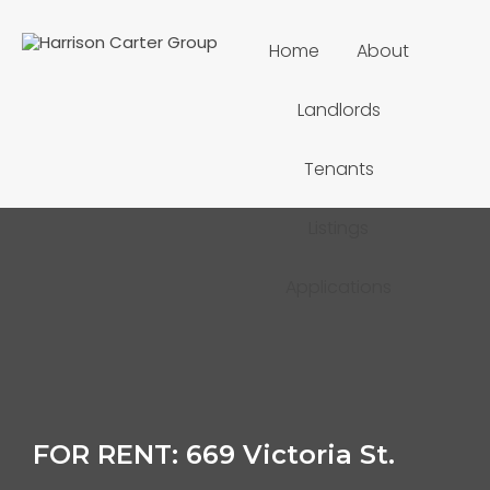
Home
About
Landlords
Tenants
Listings
Applications
FOR RENT: 669 Victoria St.