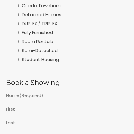
Condo Townhome
Detached Homes
DUPLEX / TRIPLEX
Fully Furnished
Room Rentals
Semi-Detached
Student Housing
Book a Showing
Name
(Required)
First
Last