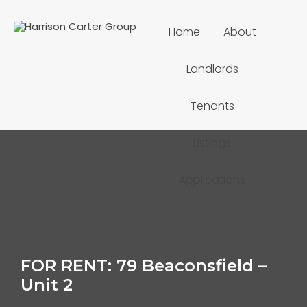
Home
About
Landlords
Tenants
Listings
Applications
FOR RENT: 79 Beaconsfield –
Unit 2