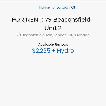
Home
London, ON
FOR RENT: 79 Beaconsfield –
Unit 2
79 Beaconsfield Ave, London, ON, Canada
Available Rentals
$2,295 + Hydro