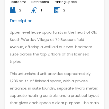
Bedrooms
Bathrooms
Parking Space
2
1
2
Description
Upper level lease opportunity in the heart of Old
South/Wortley Village at 79 Beaconsfield
Avenue, offering a well laid out two-bedroom
suite across the top 2 floors of this licensed
triplex.
This unfurnished unit provides approximately
1,286 sq. ft. of finished space, with a private
entrance, in suite laundry, separate hydro meter,
separate heating controls, and a practical layout
that gives each space a clear purpose. The main