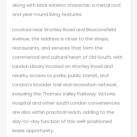
along with brick exterior character, a metal roof,
and year-round living features.
Located near Wortley Road and Beaconsfield
Avenue, the address is close to the shops,
restaurants, and services that form the
commercial and cultural heart of Old South, with
Landon Library located on Wortley Road and
nearby access to parks, public transit, and
London’s broader trail and recreation network,
including the Thames Valley Parkway. Victoria
Hospital and other south London conveniences
are also within practical reach, adding to the
day-to-day function of this well-positioned
lease opportunity.