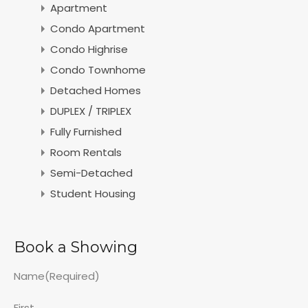
Apartment
Condo Apartment
Condo Highrise
Condo Townhome
Detached Homes
DUPLEX / TRIPLEX
Fully Furnished
Room Rentals
Semi-Detached
Student Housing
Book a Showing
Name
(Required)
First