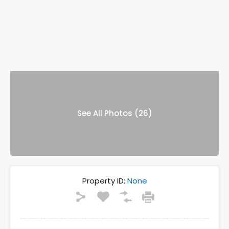
See All Photos (26)
Property ID:
None