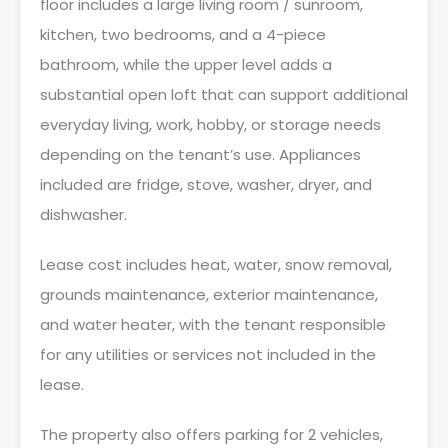
floor includes a large living room / sunroom,
kitchen, two bedrooms, and a 4-piece
bathroom, while the upper level adds a
substantial open loft that can support additional
everyday living, work, hobby, or storage needs
depending on the tenant’s use. Appliances
included are fridge, stove, washer, dryer, and
dishwasher.
Lease cost includes heat, water, snow removal,
grounds maintenance, exterior maintenance,
and water heater, with the tenant responsible
for any utilities or services not included in the
lease.
The property also offers parking for 2 vehicles,