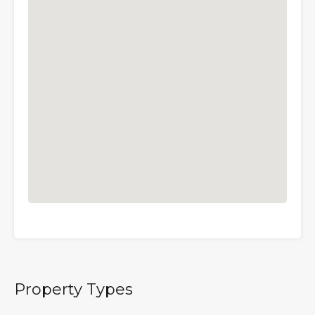
Property Types