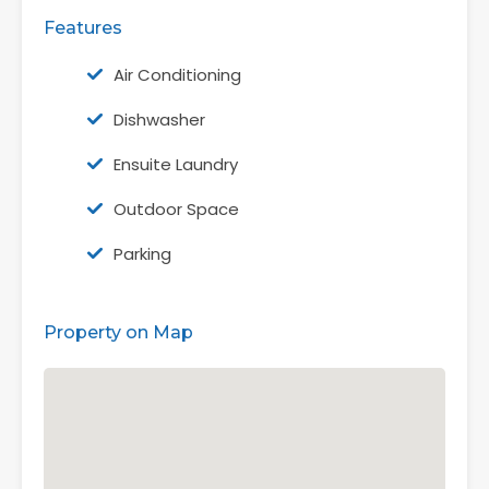
Features
Air Conditioning
Dishwasher
Ensuite Laundry
Outdoor Space
Parking
Property on Map