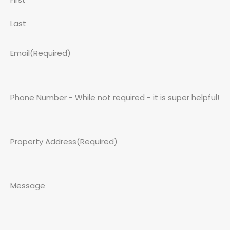
Last
Email
(Required)
Phone Number - While not required - it is super helpful!
Property Address
(Required)
Message