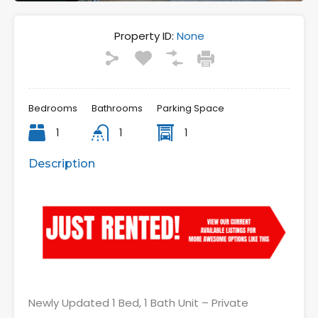
Property ID:
None
Bedrooms
Bathrooms
Parking Space
1
1
1
Description
Newly Updated 1 Bed, 1 Bath Unit – Private