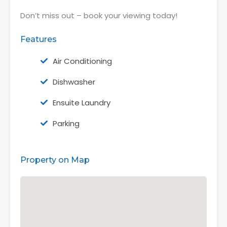
Don’t miss out – book your viewing today!
Features
Air Conditioning
Dishwasher
Ensuite Laundry
Parking
Property on Map