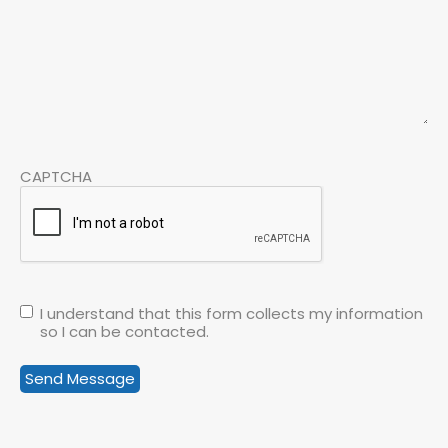
CAPTCHA
I understand that this form collects my information
so I can be contacted.