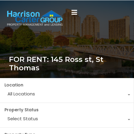
FOR RENT: 145 Ross st, St
Thomas
Location
All Locations
Property Status
Select Status