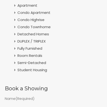
Apartment
Condo Apartment
Condo Highrise
Condo Townhome
Detached Homes
DUPLEX / TRIPLEX
Fully Furnished
Room Rentals
Semi-Detached
Student Housing
Book a Showing
Name
(Required)