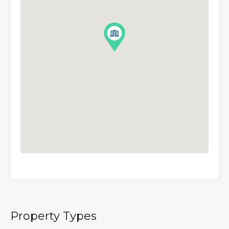
Property Types