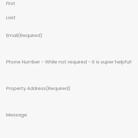
First
Last
Email
(Required)
Phone Number - While not required - it is super helpful!
Property Address
(Required)
Message