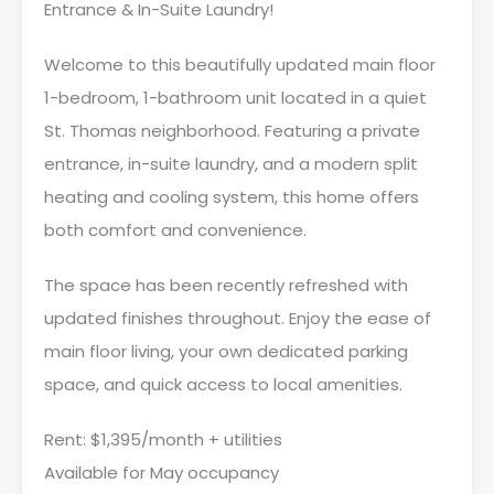
Entrance & In-Suite Laundry!
Welcome to this beautifully updated main floor
1-bedroom, 1-bathroom unit located in a quiet
St. Thomas neighborhood. Featuring a private
entrance, in-suite laundry, and a modern split
heating and cooling system, this home offers
both comfort and convenience.
The space has been recently refreshed with
updated finishes throughout. Enjoy the ease of
main floor living, your own dedicated parking
space, and quick access to local amenities.
Rent: $1,395/month + utilities
Available for May occupancy