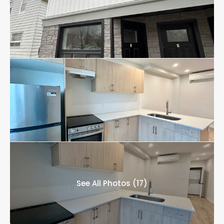
See All Photos (17)