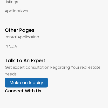
Listings
Applications
Other Pages
Rental Application
PIPEDA
Talk To An Expert
Get expert consultation Regarding Your real estate
needs.
Make an Inquiry
Connect With Us