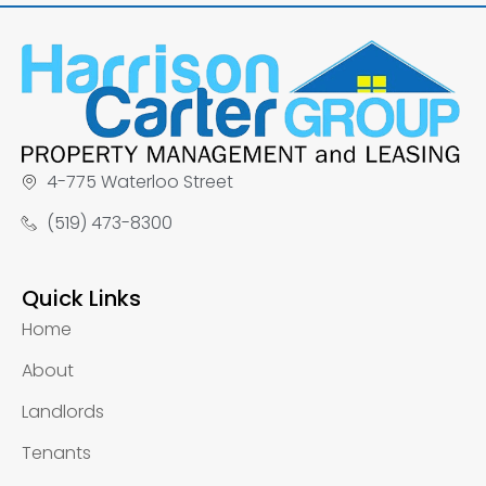
4-775 Waterloo Street
(519) 473-8300
Quick Links
Home
About
Landlords
Tenants