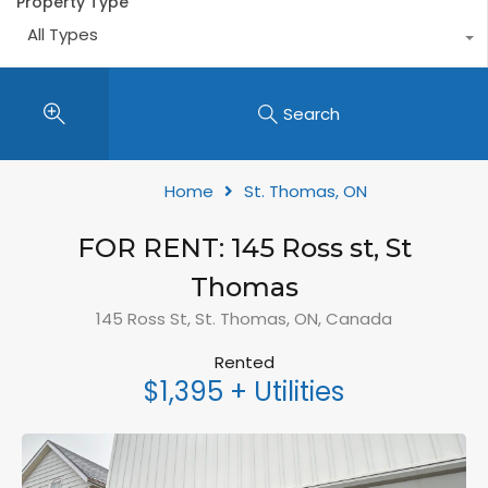
Property Type
All Types
Search
Home
St. Thomas, ON
FOR RENT: 145 Ross st, St
Thomas
145 Ross St, St. Thomas, ON, Canada
Rented
$1,395 + Utilities