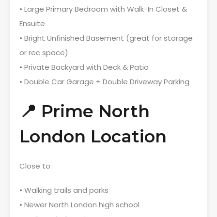
• Large Primary Bedroom with Walk-In Closet &
Ensuite
• Bright Unfinished Basement (great for storage
or rec space)
• Private Backyard with Deck & Patio
• Double Car Garage + Double Driveway Parking
📍 Prime North
London Location
Close to:
• Walking trails and parks
• Newer North London high school