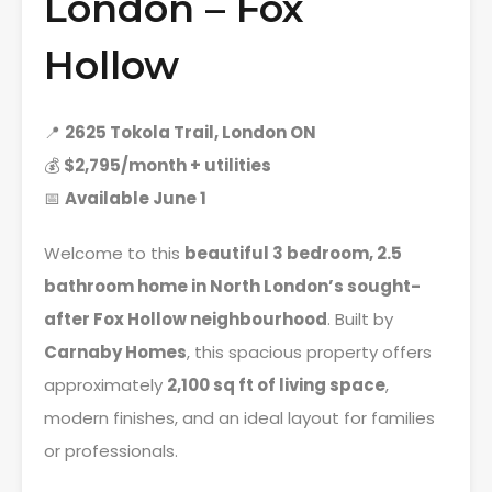
London – Fox
Hollow
📍
2625 Tokola Trail, London ON
💰
$2,795/month + utilities
📅
Available June 1
Welcome to this
beautiful 3 bedroom, 2.5
bathroom home in North London’s sought-
after Fox Hollow neighbourhood
. Built by
Carnaby Homes
, this spacious property offers
approximately
2,100 sq ft of living space
,
modern finishes, and an ideal layout for families
or professionals.