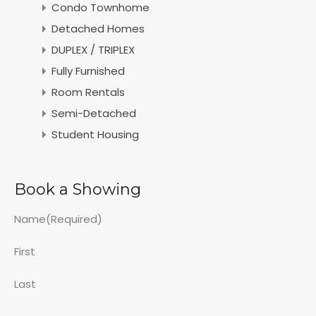
Condo Townhome
Detached Homes
DUPLEX / TRIPLEX
Fully Furnished
Room Rentals
Semi-Detached
Student Housing
Book a Showing
Name
(Required)
First
Last