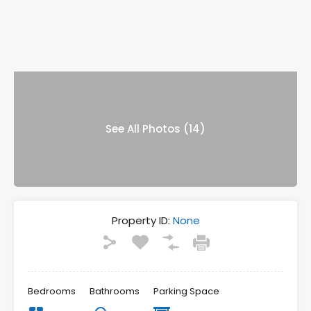
See All Photos (14)
Property ID:
None
Bedrooms
Bathrooms
Parking Space