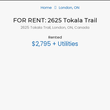
Home
London, ON
FOR RENT: 2625 Tokala Trail
2625 Tokala Trail, London, ON, Canada
Rented
$2,795 + Utilities