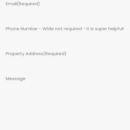
Email
(Required)
Phone Number - While not required - it is super helpful!
Property Address
(Required)
Message