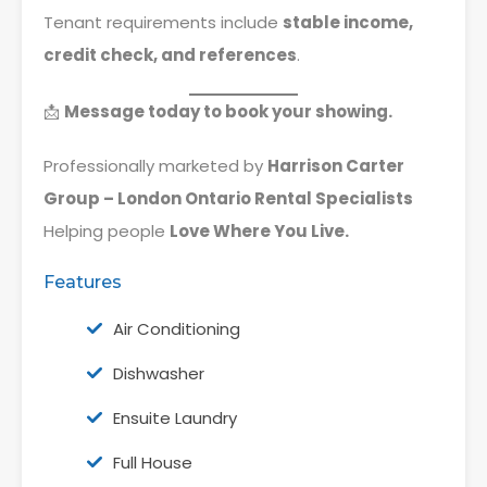
Tenant requirements include
stable income,
credit check, and references
.
📩
Message today to book your showing.
Professionally marketed by
Harrison Carter
Group – London Ontario Rental Specialists
Helping people
Love Where You Live.
Features
Air Conditioning
Dishwasher
Ensuite Laundry
Full House