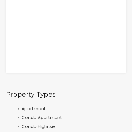
Property Types
Apartment
Condo Apartment
Condo Highrise