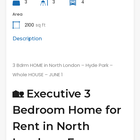
3
3
4
Area
2100
sq ft
Description
3 Bdrm HOME in North London – Hyde Park –
Whole HOUSE – JUNE 1
🏡 Executive 3
Bedroom Home for
Rent in North