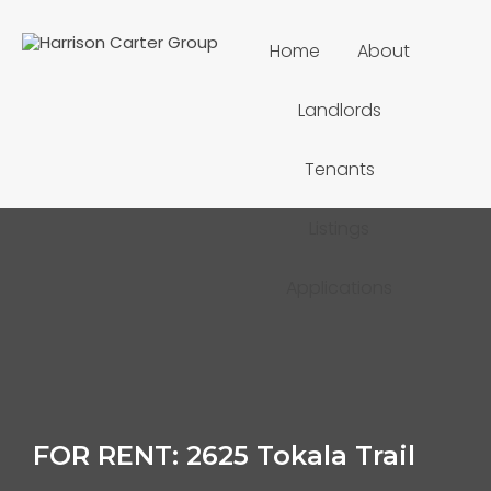
Home
About
Landlords
Tenants
Listings
Applications
FOR RENT: 2625 Tokala Trail