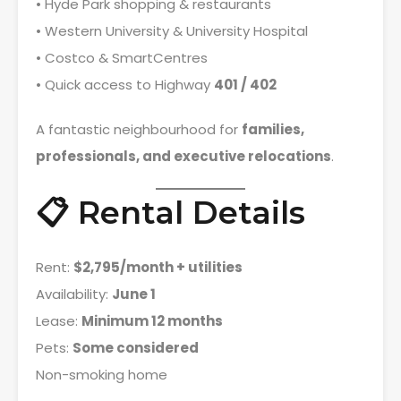
• Hyde Park shopping & restaurants
• Western University & University Hospital
• Costco & SmartCentres
• Quick access to Highway
401 / 402
A fantastic neighbourhood for
families,
professionals, and executive relocations
.
📋 Rental Details
Rent:
$2,795/month + utilities
Availability:
June 1
Lease:
Minimum 12 months
Pets:
Some considered
Non-smoking home