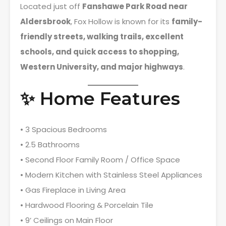
Located just off
Fanshawe Park Road near
Aldersbrook
, Fox Hollow is known for its
family-
friendly streets, walking trails, excellent
schools, and quick access to shopping,
Western University, and major highways
.
✨ Home Features
• 3 Spacious Bedrooms
• 2.5 Bathrooms
• Second Floor Family Room / Office Space
• Modern Kitchen with Stainless Steel Appliances
• Gas Fireplace in Living Area
• Hardwood Flooring & Porcelain Tile
• 9’ Ceilings on Main Floor