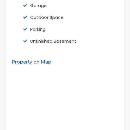
Garage
Outdoor Space
Parking
Unfinished Basement
Property on Map