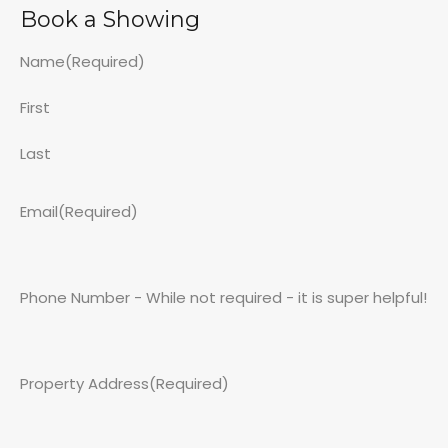
Book a Showing
Name
(Required)
First
Last
Email
(Required)
Phone Number - While not required - it is super helpful!
Property Address
(Required)