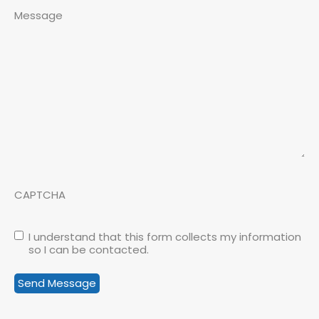
Message
CAPTCHA
I understand that this form collects my information
so I can be contacted.