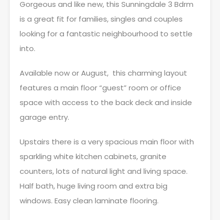
Gorgeous and like new, this Sunningdale 3 Bdrm
is a great fit for families, singles and couples
looking for a fantastic neighbourhood to settle
into.
Available now or August, this charming layout
features a main floor “guest” room or office
space with access to the back deck and inside
garage entry.
Upstairs there is a very spacious main floor with
sparkling white kitchen cabinets, granite
counters, lots of natural light and living space.
Half bath, huge living room and extra big
windows. Easy clean laminate flooring.