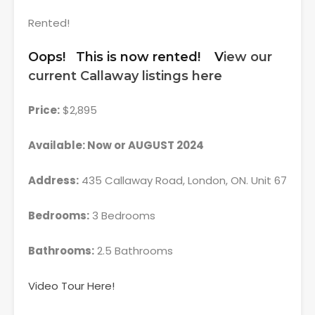
Rented!
Oops! This is now rented! V
iew our
current Callaway listings here
Price:
$2,895
Available: Now or AUGUST 2024
Address:
435 Callaway Road, London, ON. Unit 67
Bedrooms:
3 Bedrooms
Bathrooms:
2.5 Bathrooms
Video Tour Here!