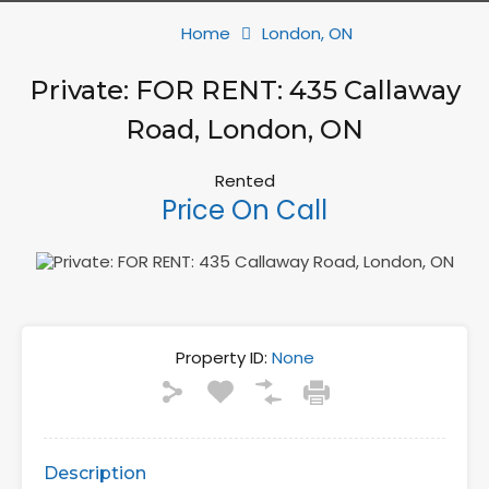
Home
London, ON
Private: FOR RENT: 435 Callaway
Road, London, ON
Rented
Price On Call
Property ID:
None
Description