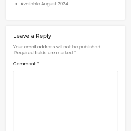
Available August 2024
Leave a Reply
Your email address will not be published.
Required fields are marked
*
Comment
*