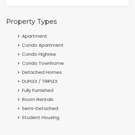
Property Types
Apartment
Condo Apartment
Condo Highrise
Condo Townhome
Detached Homes
DUPLEX / TRIPLEX
Fully Furnished
Room Rentals
Semi-Detached
Student Housing