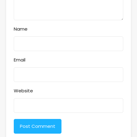
Name
Email
Website