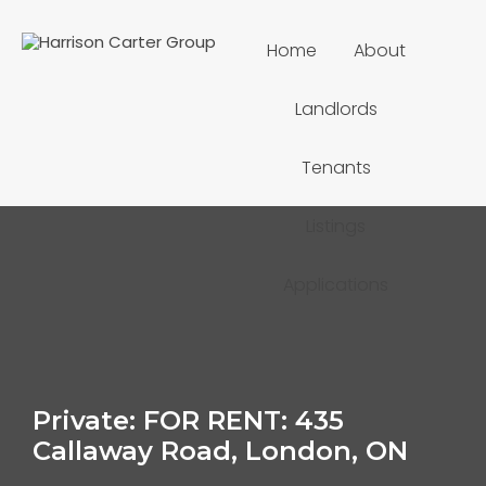
Home
About
Landlords
Tenants
Listings
Applications
Private: FOR RENT: 435
Callaway Road, London, ON