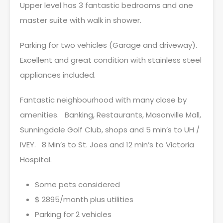
Upper level has 3 fantastic bedrooms and one
master suite with walk in shower.
Parking for two vehicles (Garage and driveway).
Excellent and great condition with stainless steel
appliances included.
Fantastic neighbourhood with many close by
amenities. Banking, Restaurants, Masonville Mall,
Sunningdale Golf Club, shops and 5 min’s to UH /
IVEY. 8 Min’s to St. Joes and 12 min’s to Victoria
Hospital.
Some pets considered
$ 2895/month plus utilities
Parking for 2 vehicles