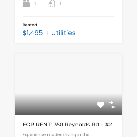
1
1
Rented
$1,495 + Utilities
FOR RENT: 350 Reynolds Rd – #2
Experience modern living in the…