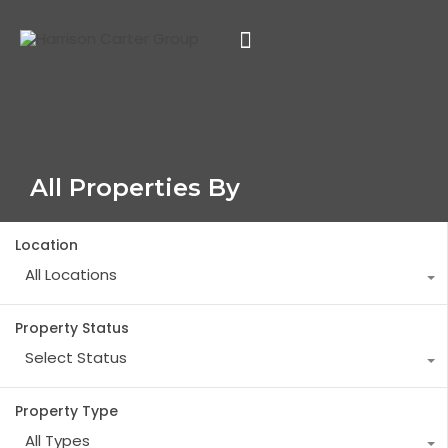
All Properties By
Location
All Locations
Property Status
Select Status
Property Type
All Types