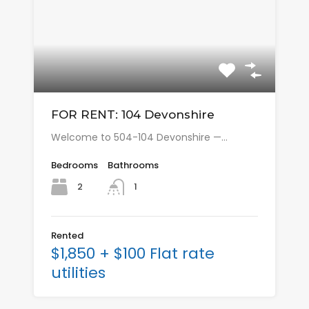
FOR RENT: 104 Devonshire
Welcome to 504-104 Devonshire —…
Bedrooms
Bathrooms
2
1
Rented
$1,850 + $100 Flat rate
utilities