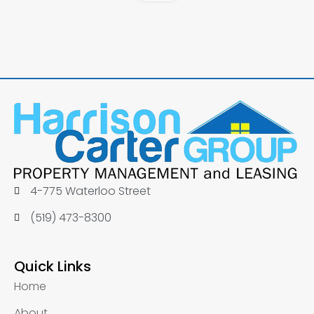
4-775 Waterloo Street
(519) 473-8300
Quick Links
Home
About