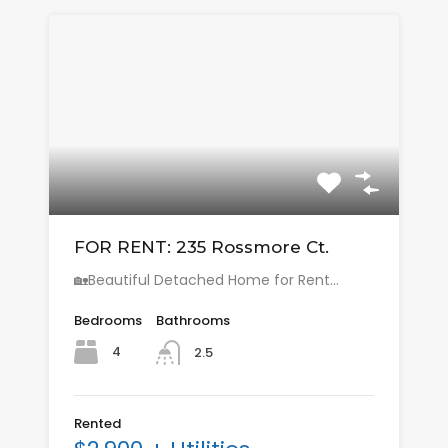
FOR RENT: 235 Rossmore Ct.
🏡Beautiful Detached Home for Rent…
Bedrooms
Bathrooms
4
2.5
Rented