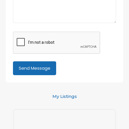
My Listings