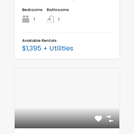
Bedrooms
Bathrooms
1
1
Available Rentals
$1,395 + Utilities