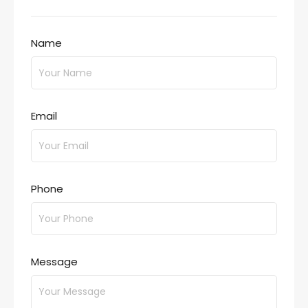
Name
Email
Phone
Message