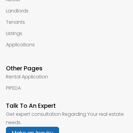
Landlords
Tenants
Listings
Applications
Other Pages
Rental Application
PIPEDA
Talk To An Expert
Get expert consultation Regarding Your real estate
needs.
Make an Inquiry