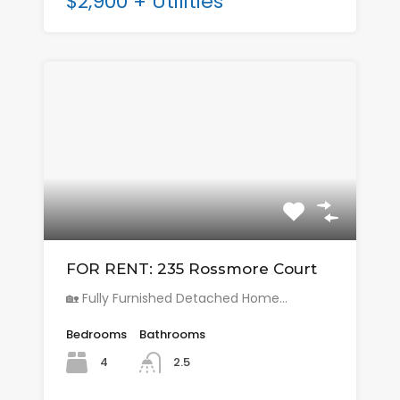
$2,900 + Utilities
FOR RENT: 235 Rossmore Court
🏡 Fully Furnished Detached Home…
Bedrooms
Bathrooms
4
2.5