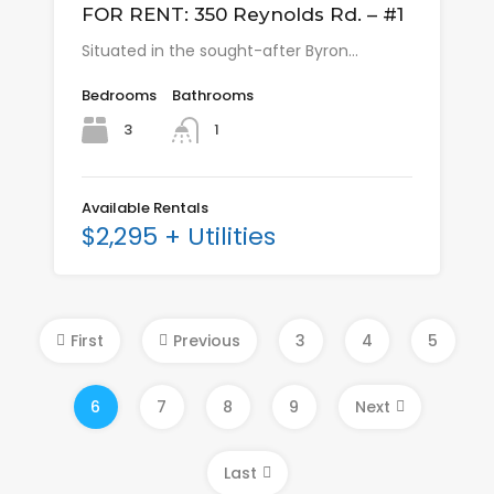
FOR RENT: 350 Reynolds Rd. – #1
Situated in the sought-after Byron…
Bedrooms
Bathrooms
3
1
Available Rentals
$2,295 + Utilities
First
Previous
3
4
5
6
7
8
9
Next
Last