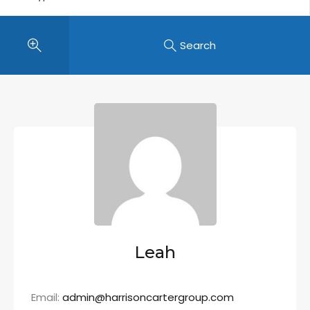
Search
Leah
Email:
admin@harrisoncartergroup.com