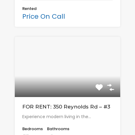
Rented
Price On Call
FOR RENT: 350 Reynolds Rd – #3
Experience modern living in the…
Bedrooms
Bathrooms