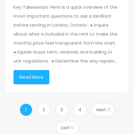
Key Takeaways: Here is a quick overview of the
most important questions to ask a landlord
before renting in London, Ontario: ● Inquire
about what is included in the rent to make the
monthly price feel transparent from the start.
● Explain lease term, renewal, and building or
unit regulations. ● Determine the way repairs…
Read More
1
2
3
4
Next
Last