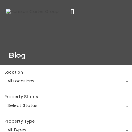
Blog
Location
All Locations
Property Status
Select Status
Property Type
All Types