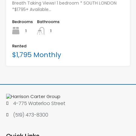
Breath Taking Views! 1 bedroom * SOUTH LONDON
*$1795+ Available…
Bedrooms
Bathrooms
1
1
Rented
$1,795 Monthly
4-775 Waterloo Street
(519) 473-8300