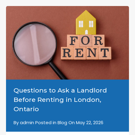
Questions to Ask a Landlord
Before Renting in London,
Ontario
By
admin
Posted in
Blog
On
May 22, 2026