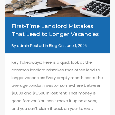
First-Time Landlord Mistakes
That Lead to Longer Vacancies
By
admin
Posted in
Blog
On
June 1, 2026
Key Takeaways: Here is a quick look at the
common landlord mistakes that often lead to
longer vacancies: Every empty month costs the
average London investor somewhere between
$1,800 and $3,500 in lost rent. That money is
gone forever. You can’t make it up next year,
and you can’t claim it back on your taxes….