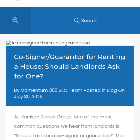
Search
Co-Signer/Guarantor for Renting
a House: Should Landlords Ask
for One?
By
Momentum 360 SEO Team
Posted in
Blog
On
July 30, 2026
At Harrison Carter Group, one of the most
common questions we hear from landlords is:
“Should I ask for a co-signer or guarantor?” The