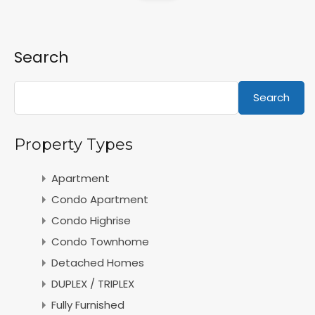
Search
Search
Property Types
Apartment
Condo Apartment
Condo Highrise
Condo Townhome
Detached Homes
DUPLEX / TRIPLEX
Fully Furnished