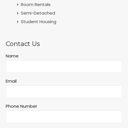
Room Rentals
Semi-Detached
Student Housing
Contact Us
Name
Email
Phone Number