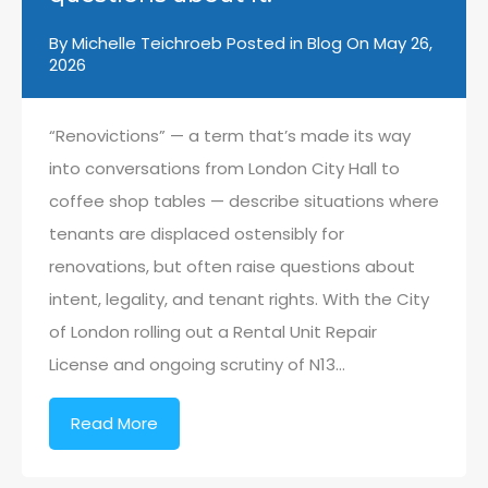
By
Michelle Teichroeb
Posted in
Blog
On
May 26,
2026
“Renovictions” — a term that’s made its way
into conversations from London City Hall to
coffee shop tables — describe situations where
tenants are displaced ostensibly for
renovations, but often raise questions about
intent, legality, and tenant rights. With the City
of London rolling out a Rental Unit Repair
License and ongoing scrutiny of N13…
Read More