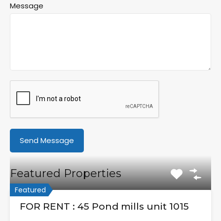
Message
Featured Properties
Featured
FOR RENT : 45 Pond mills unit 1015