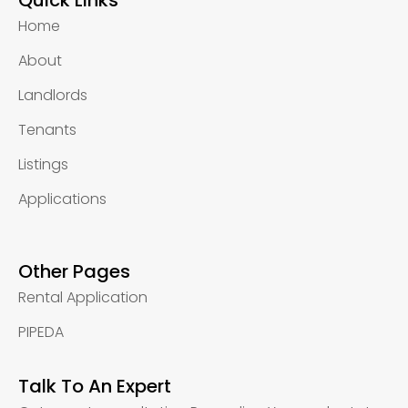
Quick Links
Home
About
Landlords
Tenants
Listings
Applications
Other Pages
Rental Application
PIPEDA
Talk To An Expert