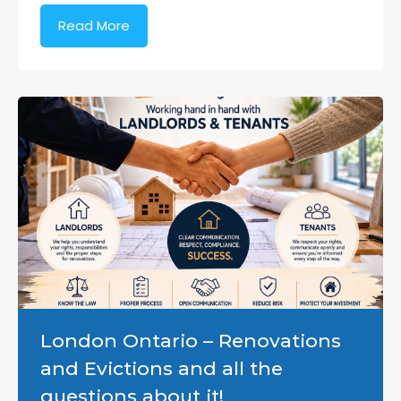
Read More
London Ontario – Renovations
and Evictions and all the
questions about it!