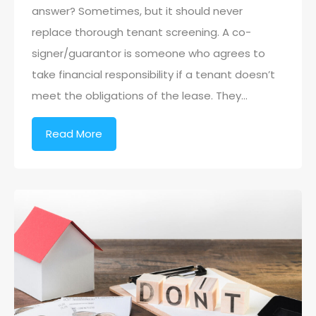
answer? Sometimes, but it should never
replace thorough tenant screening. A co-
signer/guarantor is someone who agrees to
take financial responsibility if a tenant doesn’t
meet the obligations of the lease. They…
Read More