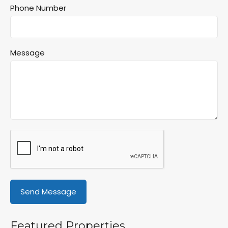
Phone Number
Message
Featured Properties