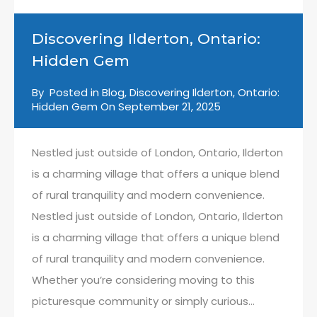
Discovering Ilderton, Ontario:
Hidden Gem
By
Posted in
Blog
,
Discovering Ilderton, Ontario:
Hidden Gem
On
September 21, 2025
Nestled just outside of London, Ontario, Ilderton
is a charming village that offers a unique blend
of rural tranquility and modern convenience.
Nestled just outside of London, Ontario, Ilderton
is a charming village that offers a unique blend
of rural tranquility and modern convenience.
Whether you’re considering moving to this
picturesque community or simply curious…