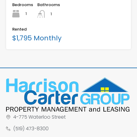
Bedrooms
Bathrooms
1
1
Rented
$1,795 Monthly
4-775 Waterloo Street
(519) 473-8300