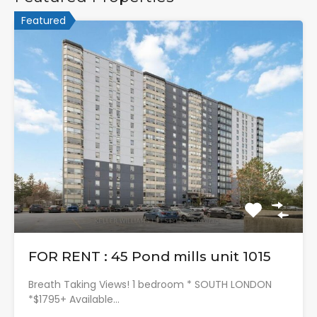
Featured
FOR RENT : 45 Pond mills unit 1015
Breath Taking Views! 1 bedroom * SOUTH LONDON
*$1795+ Available…