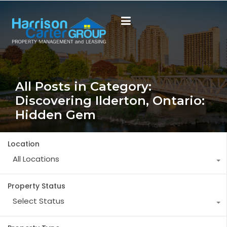
All Posts in Category:
Discovering Ilderton, Ontario:
Hidden Gem
Location
All Locations
Property Status
Select Status