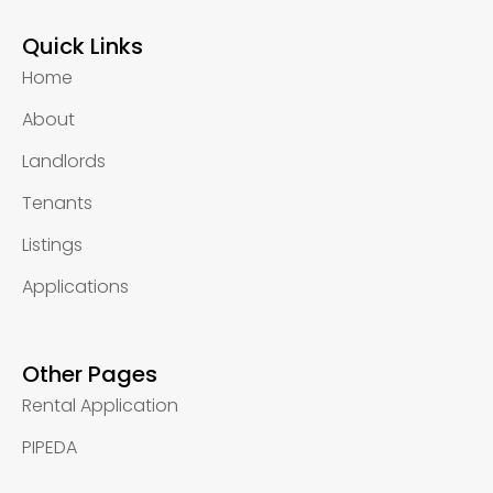
Quick Links
Home
About
Landlords
Tenants
Listings
Applications
Other Pages
Rental Application
PIPEDA