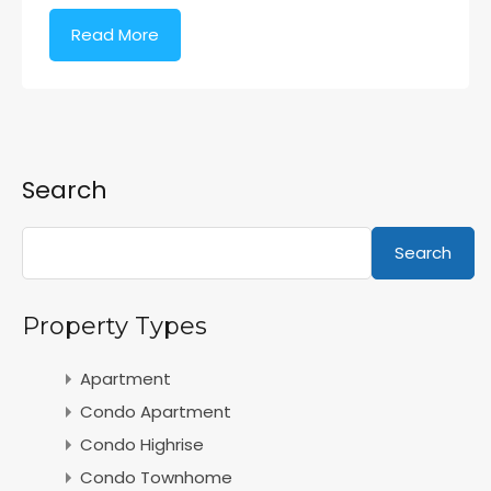
Read More
Search
Search
Property Types
Apartment
Condo Apartment
Condo Highrise
Condo Townhome