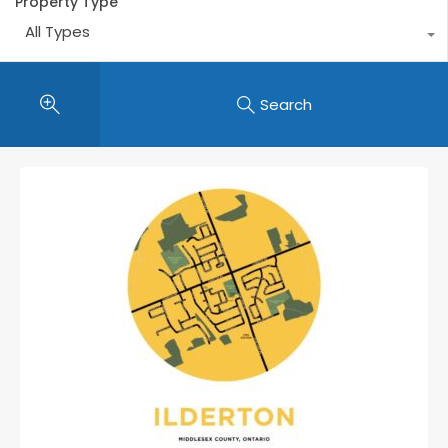
Property Type
All Types
Search