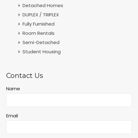
Detached Homes
DUPLEX / TRIPLEX
Fully Furnished
Room Rentals
Semi-Detached
Student Housing
Contact Us
Name
Email