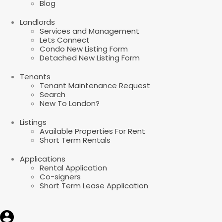
Blog
Landlords
Services and Management
Lets Connect
Condo New Listing Form
Detached New Listing Form
Tenants
Tenant Maintenance Request
Search
New To London?
Listings
Available Properties For Rent
Short Term Rentals
Applications
Rental Application
Co-signers
Short Term Lease Application