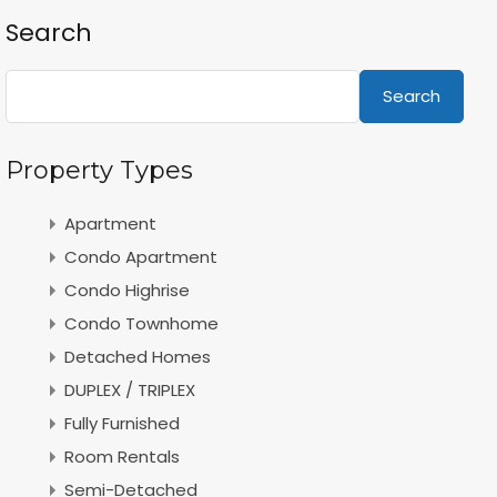
Search
Search
Property Types
Apartment
Condo Apartment
Condo Highrise
Condo Townhome
Detached Homes
DUPLEX / TRIPLEX
Fully Furnished
Room Rentals
Semi-Detached