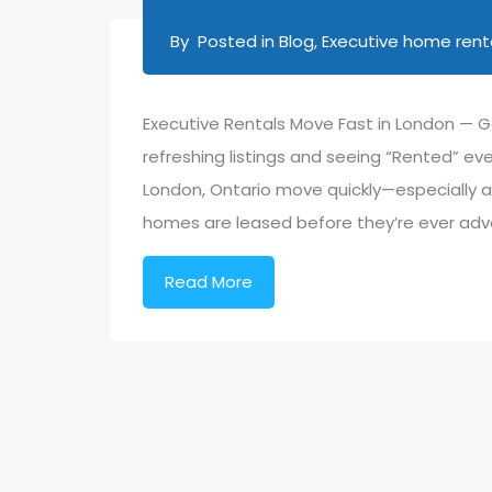
By
Posted in
Blog
,
Executive home renta
Executive Rentals Move Fast in London — G
refreshing listings and seeing “Rented” eve
London, Ontario move quickly—especially a
homes are leased before they’re ever adv
Read More