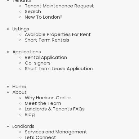
Tenants
Tenant Maintenance Request
Search
New To London?
Listings
Available Properties For Rent
Short Term Rentals
Applications
Rental Application
Co-signers
Short Term Lease Application
Home
About
Why Harrison Carter
Meet the Team
Landlords & Tenants FAQs
Blog
Landlords
Services and Management
Lets Connect