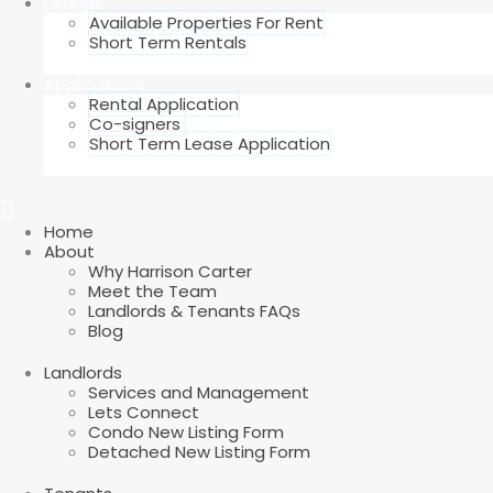
Listings
Available Properties For Rent
Short Term Rentals
Applications
Rental Application
Co-signers
Short Term Lease Application
Home
About
Why Harrison Carter
Meet the Team
Landlords & Tenants FAQs
Blog
Landlords
Services and Management
Lets Connect
Condo New Listing Form
Detached New Listing Form