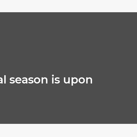
al season is upon