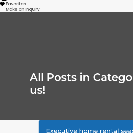
Favorites
Make an Inquiry
All Posts in Categ
us!
Executive home rental sea