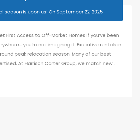
l season is upon us!
On
September 22, 2025
et First Access to Off-Market Homes If you’ve been
rywhere… you’re not imagining it. Executive rentals in
round peak relocation season. Many of our best
ertised. At Harrison Carter Group, we match new…