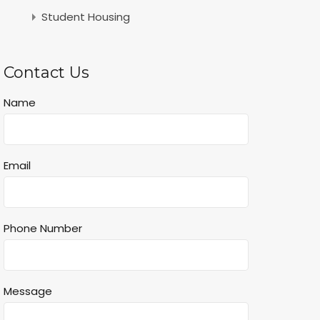
Student Housing
Contact Us
Name
Email
Phone Number
Message