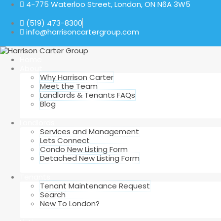
4-775 Waterloo Street, London, ON N6A 3W5
(519) 473-8300
info@harrisoncartergroup.com
Home
About
Why Harrison Carter
Meet the Team
Landlords & Tenants FAQs
Blog
Landlords
Services and Management
Lets Connect
Condo New Listing Form
Detached New Listing Form
Tenants
Tenant Maintenance Request
Search
New To London?