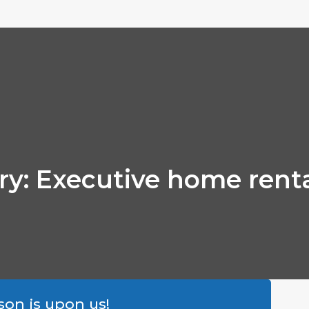
ory: Executive home rent
son is upon us!