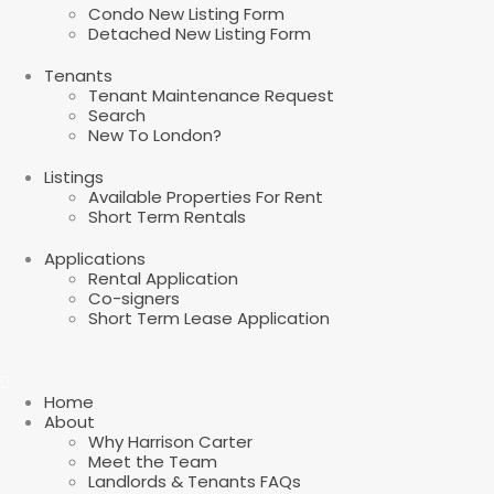
Condo New Listing Form
Detached New Listing Form
Tenants
Tenant Maintenance Request
Search
New To London?
Listings
Available Properties For Rent
Short Term Rentals
Applications
Rental Application
Co-signers
Short Term Lease Application
Home
About
Why Harrison Carter
Meet the Team
Landlords & Tenants FAQs