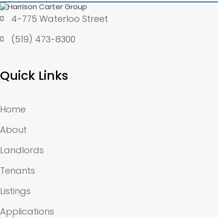
4-775 Waterloo Street
(519) 473-8300
Quick Links
Home
About
Landlords
Tenants
Listings
Applications