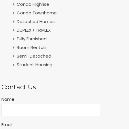
Condo Highrise
Condo Townhome
Detached Homes
DUPLEX / TRIPLEX
Fully Furnished
Room Rentals
Semi-Detached
Student Housing
Contact Us
Name
Email