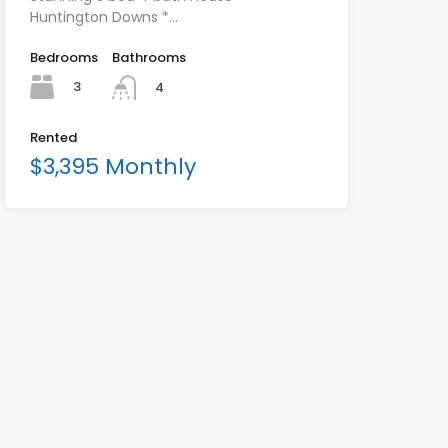
Huntington Downs *…
Bedrooms
Bathrooms
3
4
Rented
$3,395 Monthly