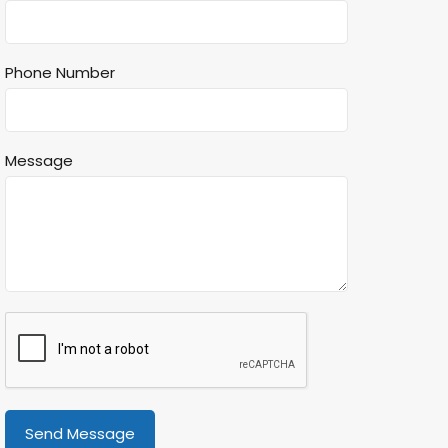
Phone Number
Message