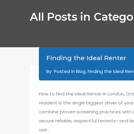
All Posts in Catego
Finding the Ideal Renter
By
Posted in
Blog
,
Finding the Ideal Ren
How to Find the Ideal Renter in London, On
resident is the single biggest driver of yo
combine proven screening practices with 
secure reliable, respectful tenants—and k
use…