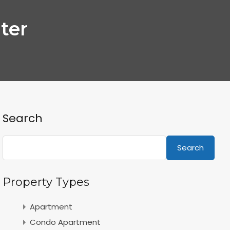
ter
Search
Search
Property Types
Apartment
Condo Apartment