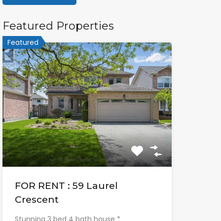
Featured Properties
Featured
FOR RENT : 59 Laurel
Crescent
Stunning 3 bed 4 bath house *