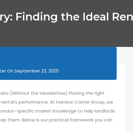
ry: Finding the Ideal Ren
ter
On
September 23, 2025
tario (Without the Headaches) Placing the right
ur rental’s performance. At Harrison Carter Group, we
London-specific market knowledge to help landlords
eep them. Below is our practical framework you can