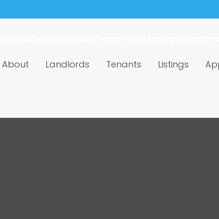
Home
About
Landlords
Tenants
Listings
Application
About
Landlords
Tenants
Listings
App