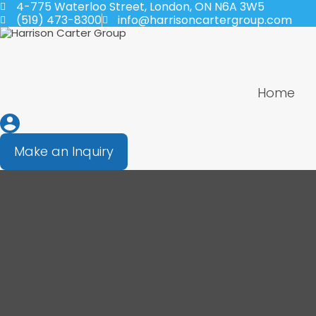
4-775 Waterloo Street, London, ON N6A 3W5
(519) 473-8300
info@harrisoncartergroup.com
Home
Make an Inquiry