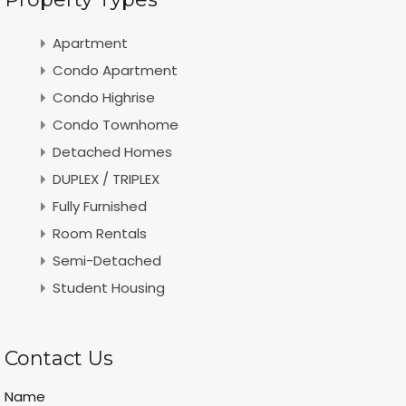
Apartment
Condo Apartment
Condo Highrise
Condo Townhome
Detached Homes
DUPLEX / TRIPLEX
Fully Furnished
Room Rentals
Semi-Detached
Student Housing
Contact Us
Name