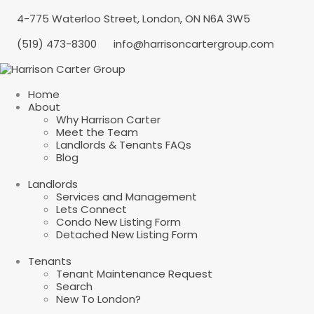
4-775 Waterloo Street, London, ON N6A 3W5
(519) 473-8300
info@harrisoncartergroup.com
Home
About
Why Harrison Carter
Meet the Team
Landlords & Tenants FAQs
Blog
Landlords
Services and Management
Lets Connect
Condo New Listing Form
Detached New Listing Form
Tenants
Tenant Maintenance Request
Search
New To London?