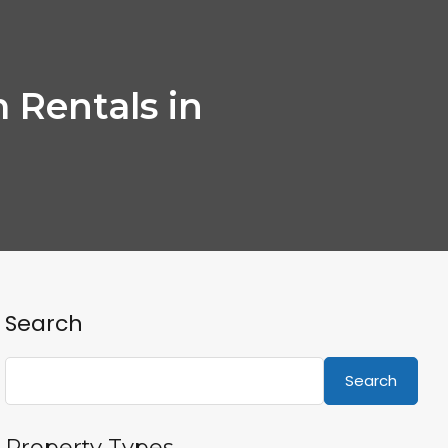
 Rentals in
Search
Search
Property Types