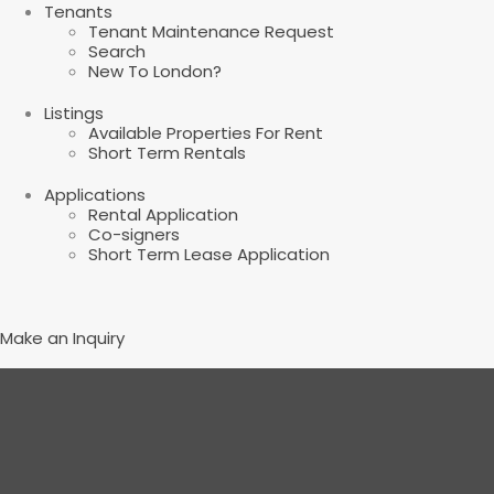
Tenants
Tenant Maintenance Request
Search
New To London?
Listings
Available Properties For Rent
Short Term Rentals
Applications
Rental Application
Co-signers
Short Term Lease Application
Make an Inquiry