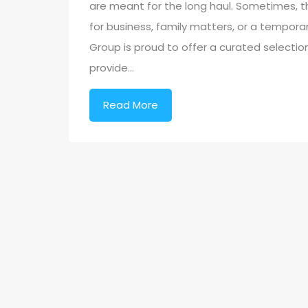
are meant for the long haul. Sometimes, th
for business, family matters, or a temporar
Group is proud to offer a curated selection 
provide…
Read More