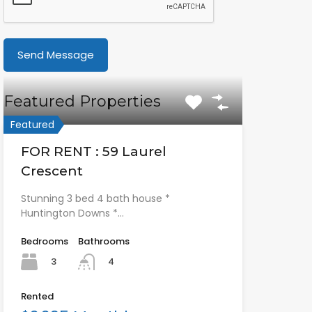
Featured Properties
Featured
FOR RENT : 59 Laurel
Crescent
Stunning 3 bed 4 bath house *
Huntington Downs *…
Bedrooms
Bathrooms
3
4
Rented