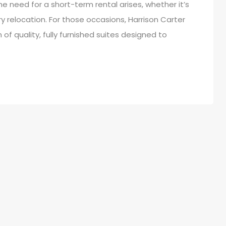
e need for a short-term rental arises, whether it’s
y relocation. For those occasions, Harrison Carter
of quality, fully furnished suites designed to