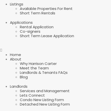
Listings
Available Properties For Rent
Short Term Rentals
Applications
Rental Application
Co-signers
Short Term Lease Application
Home
About
Why Harrison Carter
Meet the Team
Landlords & Tenants FAQs
Blog
Landlords
Services and Management
Lets Connect
Condo New Listing Form
Detached New Listing Form