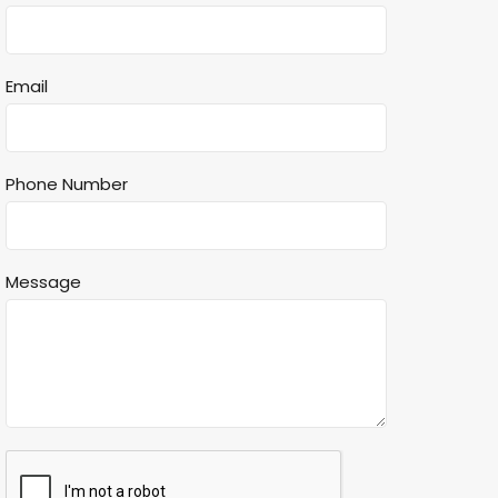
Email
Phone Number
Message