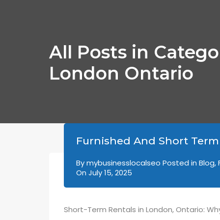
All Posts in Categ
London Ontario
Furnished And Short Term
By
mybusinesslocalseo
Posted in
Blog
,
On
July 15, 2025
Short-Term Rentals in London, Ontario: Why 