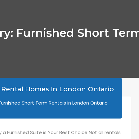
ory: Furnished Short Term
 Rental Homes In London Ontario
Furnished Short Term Rentals in London Ontario
a Furnished Suite is Your Best Choice Not all rentals