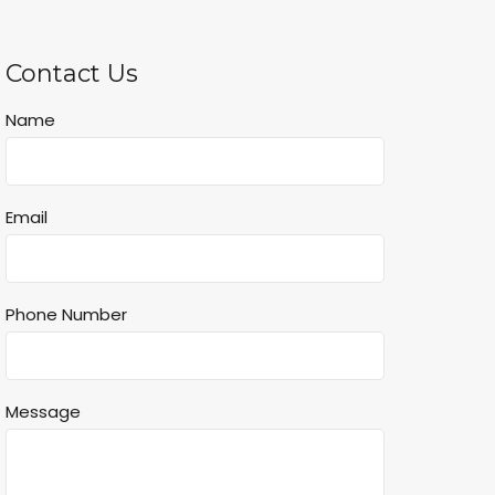
Contact Us
Name
Email
Phone Number
Message