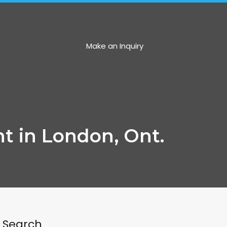
ncartergroup.com
Make an Inquiry
t in London, Ont.
Search