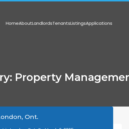
(519) 473-8300
info@harriso
Home
About
Landlords
Tenants
Listings
Applications
ory: Property Managemen
ondon, Ont.