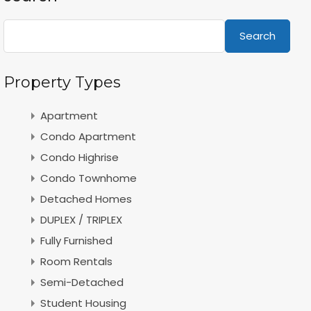
Search
Property Types
Apartment
Condo Apartment
Condo Highrise
Condo Townhome
Detached Homes
DUPLEX / TRIPLEX
Fully Furnished
Room Rentals
Semi-Detached
Student Housing