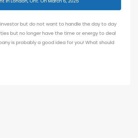
 in London, Ont.
On
March 6, 2025
e investor but do not want to handle the day to day
ies but no longer have the time or energy to deal
y is probably a good idea for you! What should