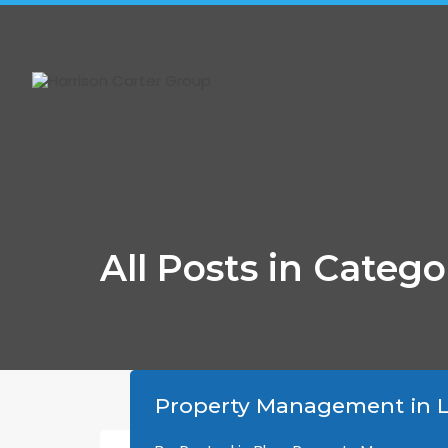
4-775 Waterloo Street, London, ON N6A 3W5
All Posts in Categ
Property Management in L