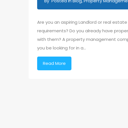
By
Posted in
Blog
,
Property Management
Are you an aspiring Landlord or real estat
requirements? Do you already have propert
with them? A property management compan
you be looking for in a…
Read More