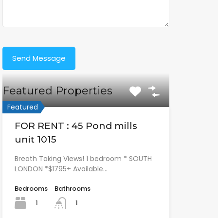
Featured Properties
Featured
FOR RENT : 45 Pond mills
unit 1015
Breath Taking Views! 1 bedroom * SOUTH
LONDON *$1795+ Available…
Bedrooms
Bathrooms
1
1