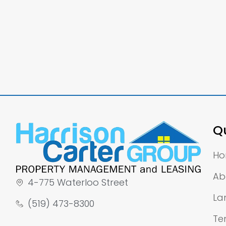
Qu
H
Ab
4-775 Waterloo Street
La
(519) 473-8300
Te