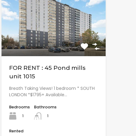
FOR RENT : 45 Pond mills
unit 1015
Breath Taking Views! 1 bedroom * SOUTH
LONDON *$1795+ Available…
Bedrooms
Bathrooms
1
1
Rented