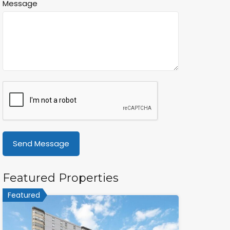
Message
Featured Properties
Featured