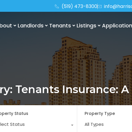
(519) 473-8300
info@harri
bout
Landlords
Tenants
Listings
Applicatio
ory: Tenants Insurance: A
operty Status
Property Type
lect Status
All Types