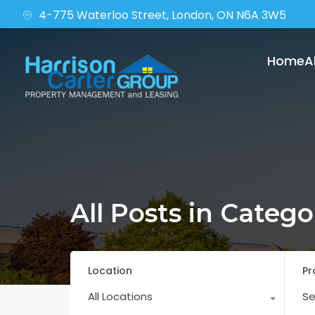
4-775 Waterloo Street, London, ON N6A 3W5
Home
A
All Posts in Categ
Location
Pr
All Locations
Se