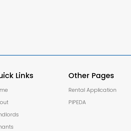
ick Links
Other Pages
ome
Rental Application
out
PIPEDA
ndlords
nants