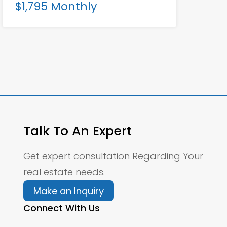
$1,795 Monthly
Talk To An Expert
Get expert consultation Regarding Your
real estate needs.
Make an Inquiry
Connect With Us