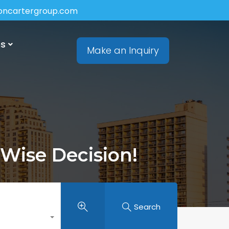
soncartergroup.com
ns
Make an Inquiry
 Wise Decision!
Search