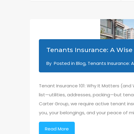
Tenants Insurance: A Wise 
By
Posted in
Blog
,
Tenants Insurance: A
Tenant Insurance 101: Why It Matters (and
list—utilities, addresses, packing—but ten
Carter Group, we require active tenant ins
you, your belongings, and your peace of mi
Read More