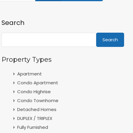
Search
Search
Property Types
Apartment
Condo Apartment
Condo Highrise
Condo Townhome
Detached Homes
DUPLEX / TRIPLEX
Fully Furnished