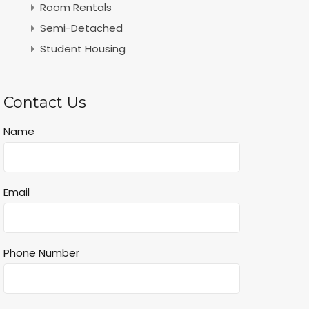
Room Rentals
Semi-Detached
Student Housing
Contact Us
Name
Email
Phone Number