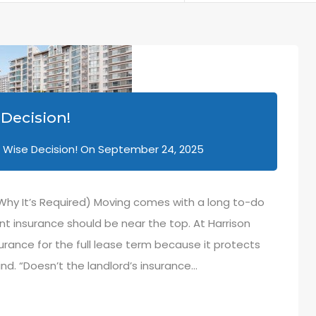
Decision!
 Wise Decision!
On
September 24, 2025
 Why It’s Required) Moving comes with a long to-do
ant insurance should be near the top. At Harrison
urance for the full lease term because it protects
nd. “Doesn’t the landlord’s insurance…