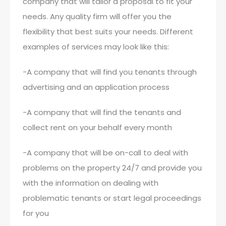
company that will tailor a proposal to fit your
needs. Any quality firm will offer you the
flexibility that best suits your needs. Different
examples of services may look like this:
-A company that will find you tenants through
advertising and an application process
-A company that will find the tenants and
collect rent on your behalf every month
-A company that will be on-call to deal with
problems on the property 24/7 and provide you
with the information on dealing with
problematic tenants or start legal proceedings
for you