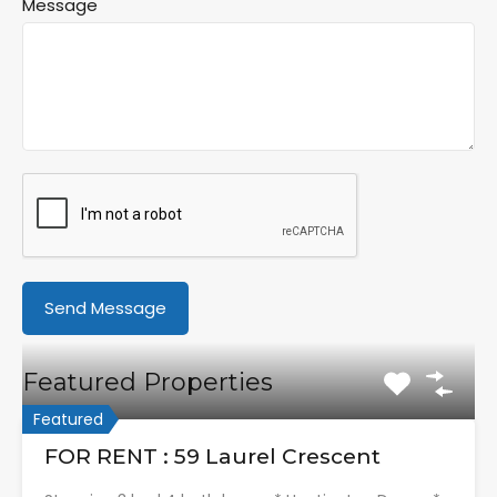
Message
Featured Properties
Featured
FOR RENT : 59 Laurel Crescent