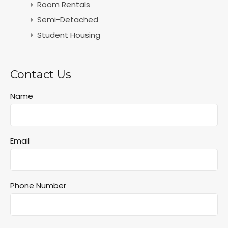
Room Rentals
Semi-Detached
Student Housing
Contact Us
Name
Email
Phone Number