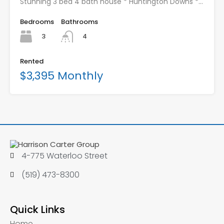
Stunning 3 bed 4 bath house * Huntington Downs *…
Bedrooms
Bathrooms
3
4
Rented
$3,395 Monthly
4-775 Waterloo Street
(519) 473-8300
Quick Links
Home