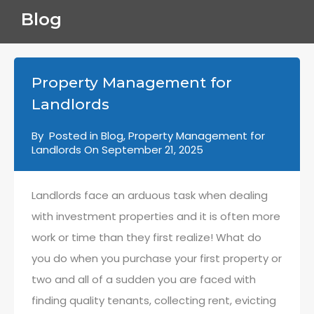
Blog
Property Management for
Landlords
By
Posted in
Blog
,
Property Management for
Landlords
On
September 21, 2025
Landlords face an arduous task when dealing
with investment properties and it is often more
work or time than they first realize! What do
you do when you purchase your first property or
two and all of a sudden you are faced with
finding quality tenants, collecting rent, evicting