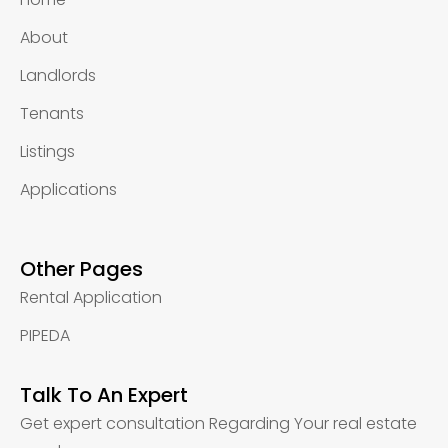
About
Landlords
Tenants
Listings
Applications
Other Pages
Rental Application
PIPEDA
Talk To An Expert
Get expert consultation Regarding Your real estate