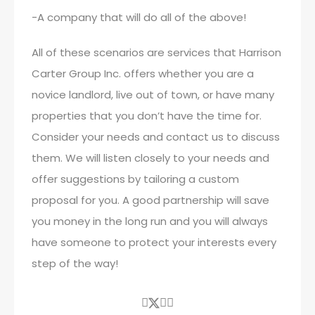
-A company that will do all of the above!
All of these scenarios are services that Harrison
Carter Group Inc. offers whether you are a
novice landlord, live out of town, or have many
properties that you don’t have the time for.
Consider your needs and contact us to discuss
them. We will listen closely to your needs and
offer suggestions by tailoring a custom
proposal for you. A good partnership will save
you money in the long run and you will always
have someone to protect your interests every
step of the way!