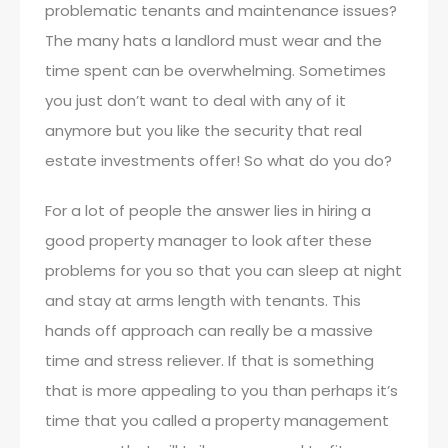
problematic tenants and maintenance issues?
The many hats a landlord must wear and the
time spent can be overwhelming. Sometimes
you just don’t want to deal with any of it
anymore but you like the security that real
estate investments offer! So what do you do?
For a lot of people the answer lies in hiring a
good property manager to look after these
problems for you so that you can sleep at night
and stay at arms length with tenants. This
hands off approach can really be a massive
time and stress reliever. If that is something
that is more appealing to you than perhaps it’s
time that you called a property management