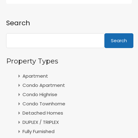
Search
Search
Property Types
Apartment
Condo Apartment
Condo Highrise
Condo Townhome
Detached Homes
DUPLEX / TRIPLEX
Fully Furnished