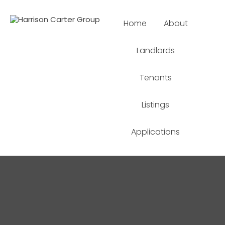
Home
About
Landlords
Tenants
Listings
Applications