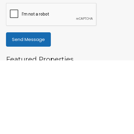
Featured Properties
Featured