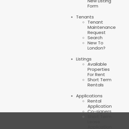
New Listing
Form
Tenants
Tenant
Maintenance
Request
Search
New To
London?
Listings
Available
Properties
For Rent
Short Term
Rentals
Applications
Rental
Application
Co-signers
Short Term
Lease
Application