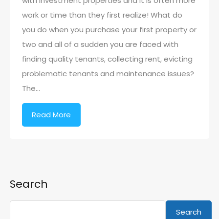
with investment properties and it is often more
work or time than they first realize! What do
you do when you purchase your first property or
two and all of a sudden you are faced with
finding quality tenants, collecting rent, evicting
problematic tenants and maintenance issues?
The…
Read More
Search
Search