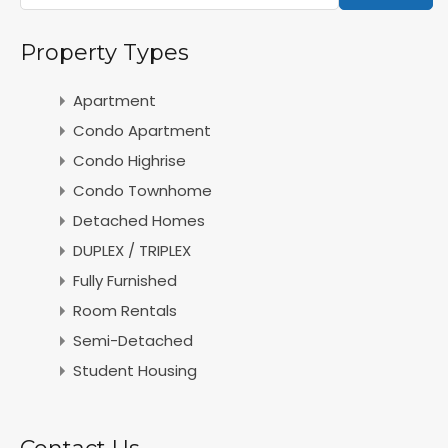
Property Types
Apartment
Condo Apartment
Condo Highrise
Condo Townhome
Detached Homes
DUPLEX / TRIPLEX
Fully Furnished
Room Rentals
Semi-Detached
Student Housing