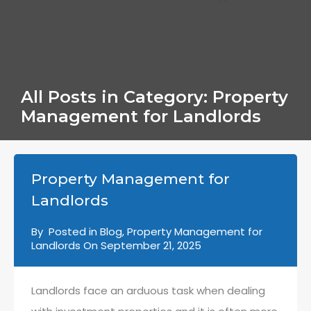
All Posts in Category: Property
Management for Landlords
Property Management for
Landlords
By
Posted in
Blog
,
Property Management for
Landlords
On
September 21, 2025
Landlords face an arduous task when dealing