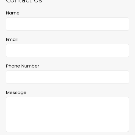
Contact Us
Name
Email
Phone Number
Message