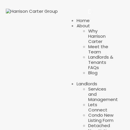
Home
About
Why
Harrison
Carter
Meet the
Team
Landlords &
Tenants
FAQs
Blog
Landlords
Services
and
Management
Lets
Connect
Condo New
Listing Form
Detached